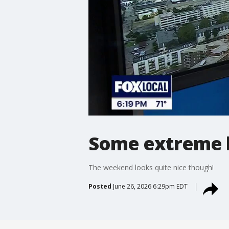
Some extreme h
The weekend looks quite nice though!
Posted
June 26, 2026 6:29pm EDT