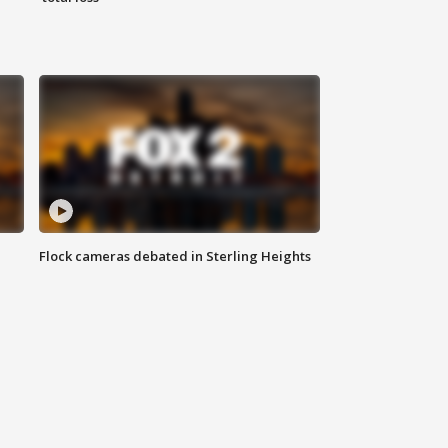
Flock cameras debated in Sterling Heights