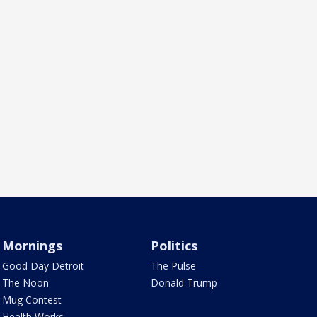
Mornings
Politics
Good Day Detroit
The Pulse
The Noon
Donald Trump
Mug Contest
Health Works