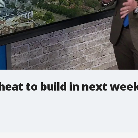
eat to build in next wee