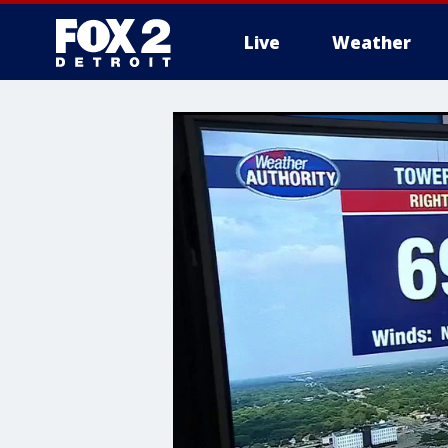
Live
Weather
More