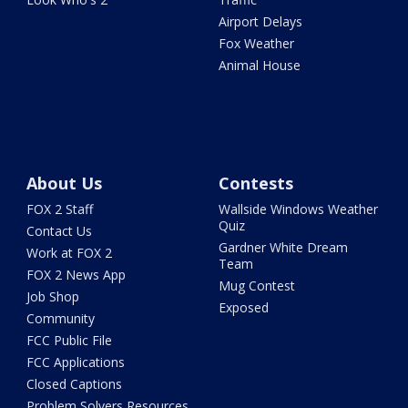
Airport Delays
Fox Weather
Animal House
About Us
Contests
FOX 2 Staff
Wallside Windows Weather
Quiz
Contact Us
Gardner White Dream
Work at FOX 2
Team
FOX 2 News App
Mug Contest
Job Shop
Exposed
Community
FCC Public File
FCC Applications
Closed Captions
Problem Solvers Resources