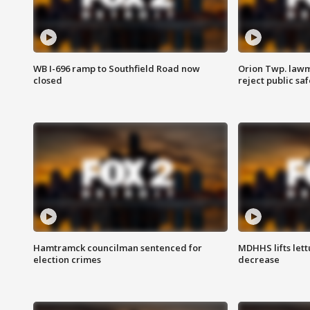
WB I-696 ramp to Southfield Road now
Orion Twp. lawm
closed
reject public sa
Hamtramck councilman sentenced for
MDHHS lifts lett
election crimes
decrease