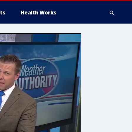
ts
Health Works