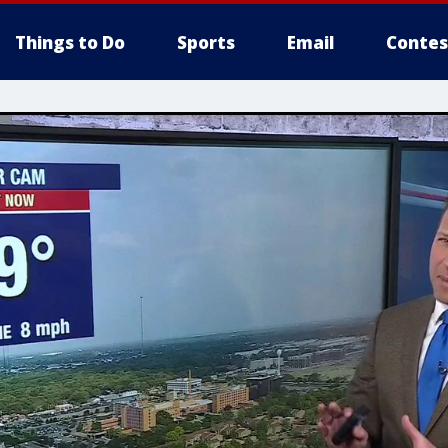
Things to Do
Sports
Email
Contes