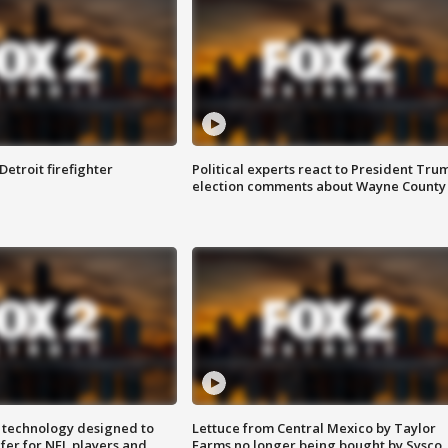
Detroit firefighter
Political experts react to President Tru
election comments about Wayne County
 technology designed to
Lettuce from Central Mexico by Taylor
fer for NFL players and
Farms no longer being bought by Sysco