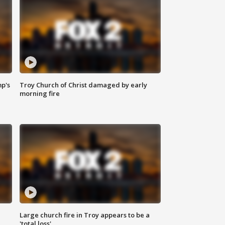
mp's
Troy Church of Christ damaged by early
morning fire
Large church fire in Troy appears to be a
'total loss'