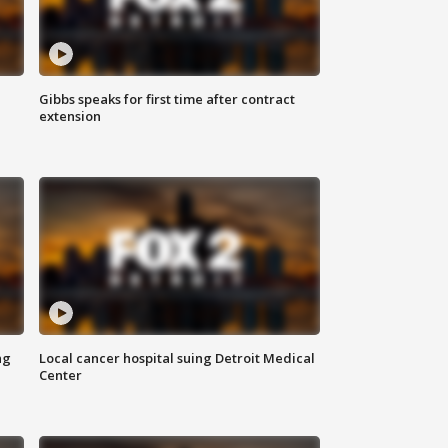
Gibbs speaks for first time after contract
extension
ng
Local cancer hospital suing Detroit Medical
Center