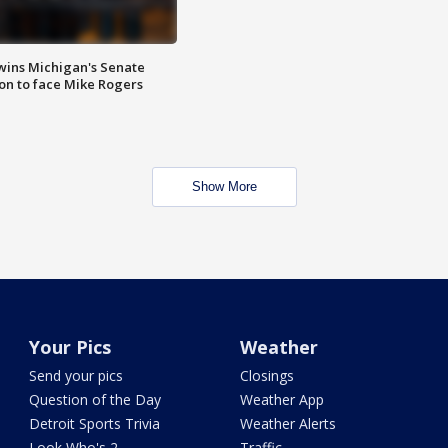
wins Michigan's Senate
on to face Mike Rogers
Show More
Your Pics
Weather
Send your pics
Closings
Question of the Day
Weather App
Detroit Sports Trivia
Weather Alerts
Look Who's 2
Traffic