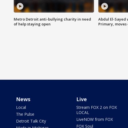
Metro Detroit anti-bullying charity in need
Abdul El-Sayed 
of help staying open
Primary, moves 
News
Live
Local
Stream FOX 2 on FOX
LOCAL
The Pulse
LiveNOW from FOX
Detroit Talk City
FOX Soul
Made in Michigan