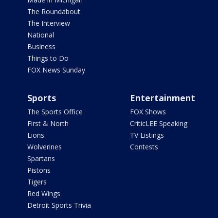
The Roundabout
The Interview
National
Business
Things to Do
FOX News Sunday
Sports
Entertainment
The Sports Office
FOX Shows
First & North
CriticLEE Speaking
Lions
TV Listings
Wolverines
Contests
Spartans
Pistons
Tigers
Red Wings
Detroit Sports Trivia