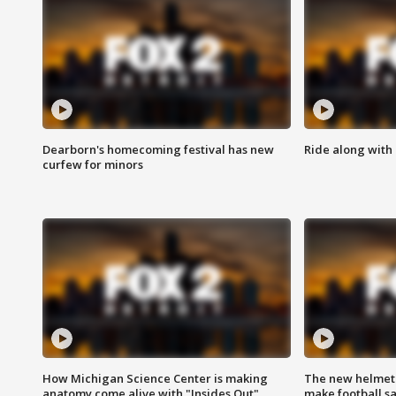
Dearborn's homecoming festival has new
Ride along with 
curfew for minors
How Michigan Science Center is making
The new helmet
anatomy come alive with "Insides Out"
make football sa