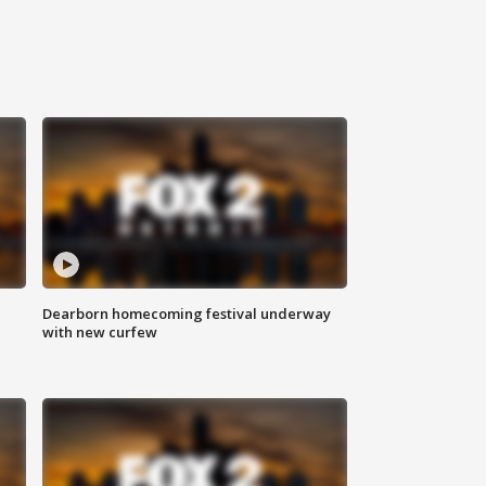
Dearborn homecoming festival underway
with new curfew