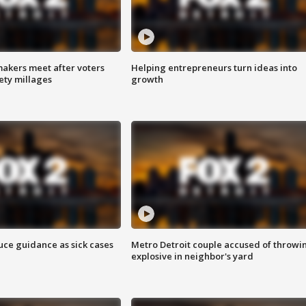
akers meet after voters
Helping entrepreneurs turn ideas into
fety millages
growth
uce guidance as sick cases
Metro Detroit couple accused of throwi
explosive in neighbor's yard