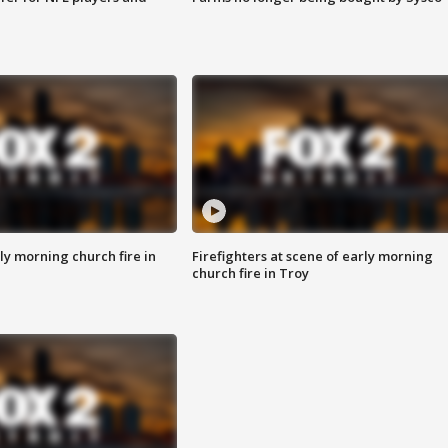
y morning church fire in
Firefighters at scene of early morning
church fire in Troy