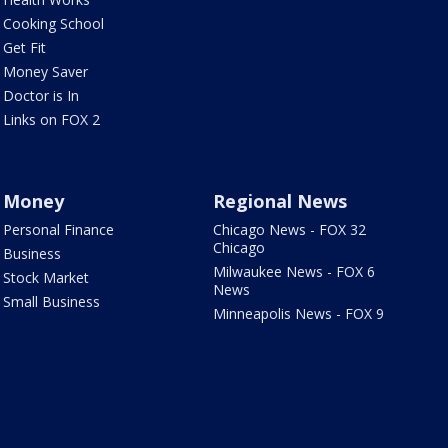
Cooking School
Get Fit
Money Saver
Doctor is In
Links on FOX 2
Money
Regional News
Personal Finance
Chicago News - FOX 32
Chicago
Business
Milwaukee News - FOX 6
Stock Market
News
Small Business
Minneapolis News - FOX 9