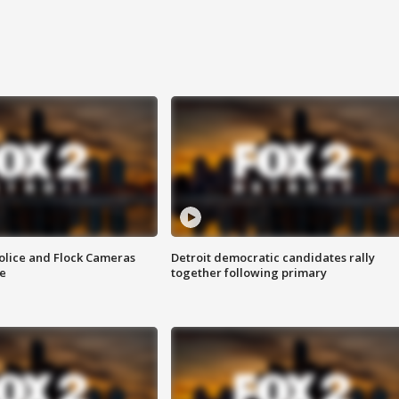
olice and Flock Cameras
Detroit democratic candidates rally
se
together following primary