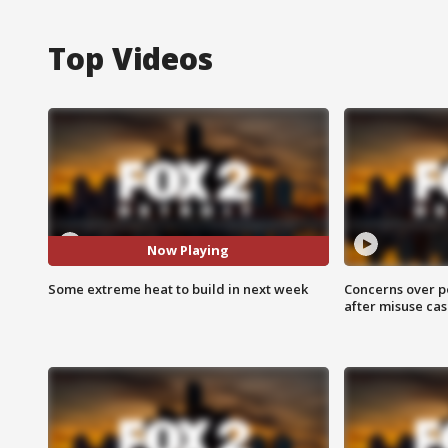
Top Videos
Now Playing
Some extreme heat to build in next week
Concerns over p
after misuse ca