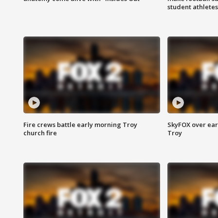
student athletes
Fire crews battle early morning Troy
SkyFOX over earl
church fire
Troy