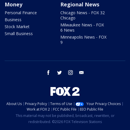
Money
Regional News
Personal Finance
Chicago News - FOX 32
Chicago
Business
Milwaukee News - FOX
Stock Market
6 News
Small Business
Minneapolis News - FOX
9
facebook
twitter
instagram
email
About Us
Privacy Policy
Terms of Use
Your Privacy Choices
Work at FOX 2
FCC Public File
EEO Public File
This material may not be published, broadcast, rewritten, or
redistributed. ©2026 FOX Television Stations