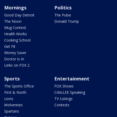
Mornings
Politics
Good Day Detroit
The Pulse
The Noon
Donald Trump
Mug Contest
Health Works
Cooking School
Get Fit
Money Saver
Doctor is In
Links on FOX 2
Sports
Entertainment
The Sports Office
FOX Shows
First & North
CriticLEE Speaking
Lions
TV Listings
Wolverines
Contests
Spartans