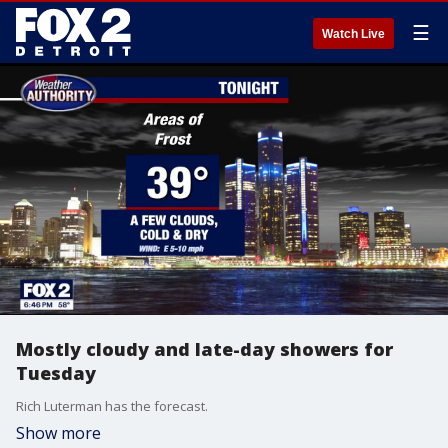
☰
Watch Live
Mostly cloudy and late-day showers for
Tuesday
Rich Luterman has the forecast.
Show more