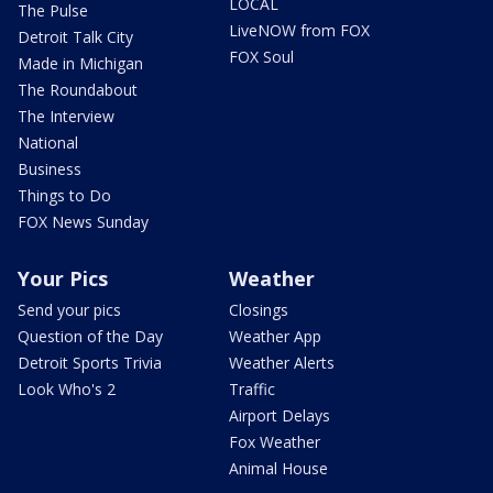
LOCAL
The Pulse
LiveNOW from FOX
Detroit Talk City
FOX Soul
Made in Michigan
The Roundabout
The Interview
National
Business
Things to Do
FOX News Sunday
Your Pics
Weather
Send your pics
Closings
Question of the Day
Weather App
Detroit Sports Trivia
Weather Alerts
Look Who's 2
Traffic
Airport Delays
Fox Weather
Animal House