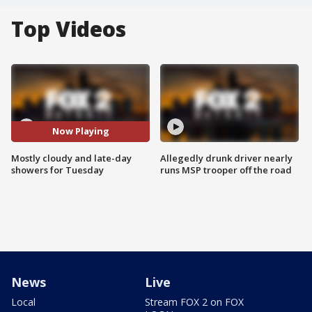
Top Videos
Now Playing
Mostly cloudy and late-day
Allegedly drunk driver nearly
showers for Tuesday
runs MSP trooper off the road
News
Live
Local
Stream FOX 2 on FOX