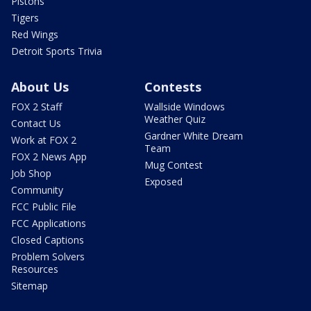
Pistons
Tigers
Red Wings
Detroit Sports Trivia
About Us
Contests
FOX 2 Staff
Wallside Windows
Weather Quiz
Contact Us
Gardner White Dream
Work at FOX 2
Team
FOX 2 News App
Mug Contest
Job Shop
Exposed
Community
FCC Public File
FCC Applications
Closed Captions
Problem Solvers
Resources
Sitemap