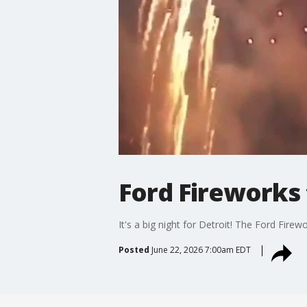
Ford Fireworks 
It's a big night for Detroit! The Ford Fir
Posted
June 22, 2026 7:00am EDT