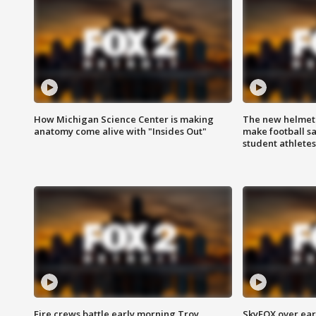
How Michigan Science Center is making
The new helmet
anatomy come alive with "Insides Out"
make football sa
student athletes
Fire crews battle early morning Troy
SkyFOX over earl