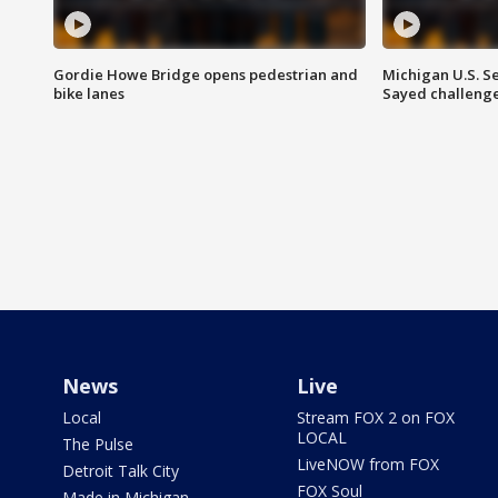
Gordie Howe Bridge opens pedestrian and
Michigan U.S. S
bike lanes
Sayed challenge
News
Live
Local
Stream FOX 2 on FOX
LOCAL
The Pulse
LiveNOW from FOX
Detroit Talk City
FOX Soul
Made in Michigan