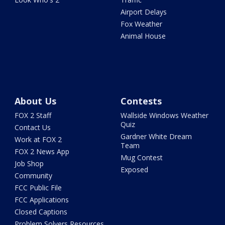
Airport Delays
Fox Weather
Animal House
About Us
Contests
FOX 2 Staff
Wallside Windows Weather
Quiz
Contact Us
Gardner White Dream
Work at FOX 2
Team
FOX 2 News App
Mug Contest
Job Shop
Exposed
Community
FCC Public File
FCC Applications
Closed Captions
Problem Solvers Resources