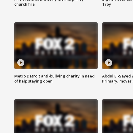
church fire
Troy
Metro Detroit anti-bullying charity in need
Abdul El-Sayed 
of help staying open
Primary, moves 