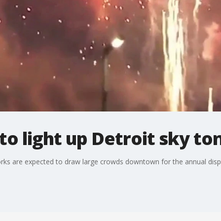
to light up Detroit sky to
eworks are expected to draw large crowds downtown for the annual displ