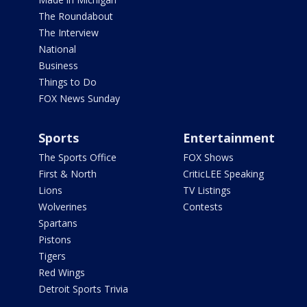
The Roundabout
The Interview
National
Business
Things to Do
FOX News Sunday
Sports
Entertainment
The Sports Office
FOX Shows
First & North
CriticLEE Speaking
Lions
TV Listings
Wolverines
Contests
Spartans
Pistons
Tigers
Red Wings
Detroit Sports Trivia