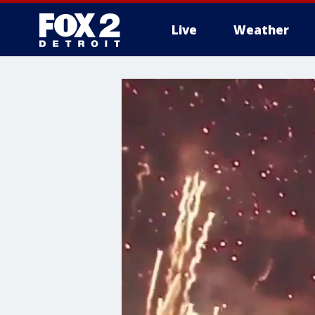
Live
Weather
More