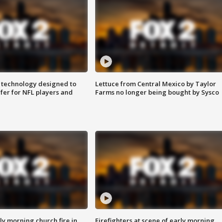
 technology designed to
Lettuce from Central Mexico by Taylor
fer for NFL players and
Farms no longer being bought by Sysco
y morning church fire in
Firefighters at scene of early morning