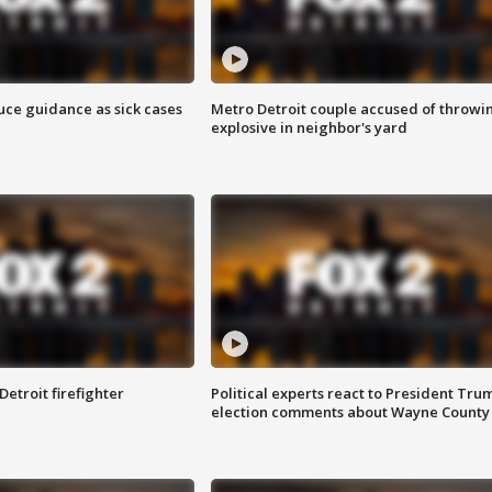
uce guidance as sick cases
Metro Detroit couple accused of throwi
explosive in neighbor's yard
Detroit firefighter
Political experts react to President Tru
election comments about Wayne County