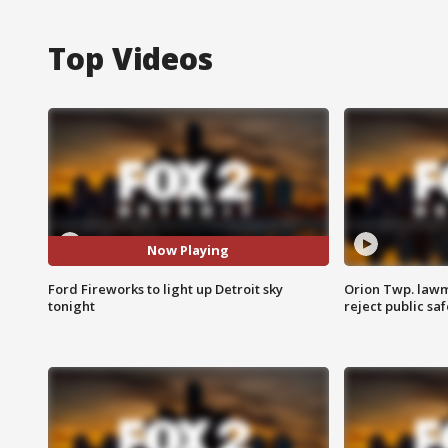
Top Videos
Now Playing
Ford Fireworks to light up Detroit sky
Orion Twp. lawm
tonight
reject public sa