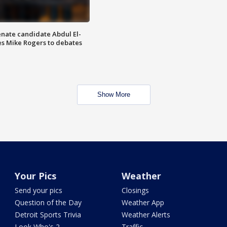
enate candidate Abdul El-
s Mike Rogers to debates
Show More
Your Pics
Weather
Send your pics
Closings
Question of the Day
Weather App
Detroit Sports Trivia
Weather Alerts
Look Who's 2
Traffic