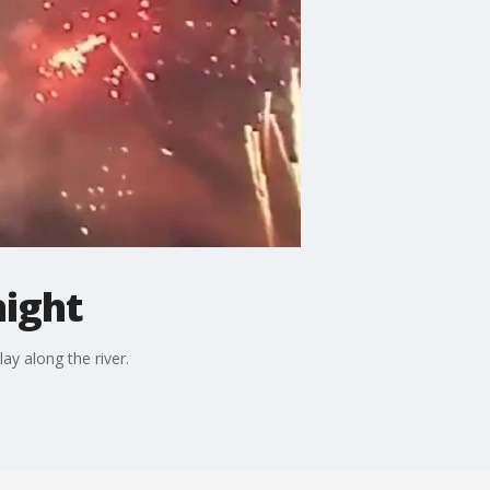
night
ay along the river.