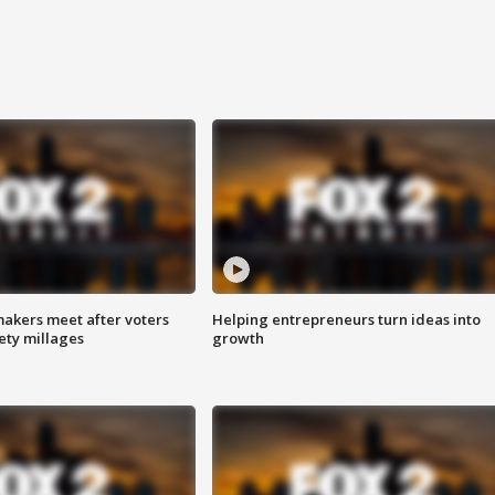
akers meet after voters
Helping entrepreneurs turn ideas into
fety millages
growth