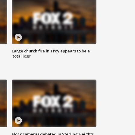
Large church fire in Troy appears to be a
'total loss'
Flock cameras debated in Sterling Heights