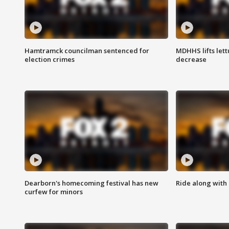
Hamtramck councilman sentenced for
MDHHS lifts lett
election crimes
decrease
Dearborn's homecoming festival has new
Ride along with 
curfew for minors