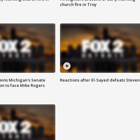
church fire in Troy
wins Michigan's Senate
Reactions after El-Sayed defeats Steven
on to face Mike Rogers