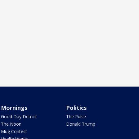
Mornings
Politics
Good Day Detroit
The Pulse
The Noon
Donald Trump
Mug Contest
Health Works