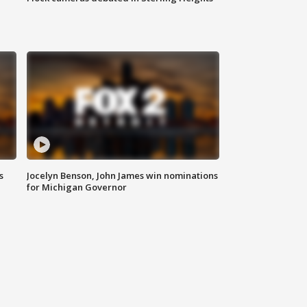
s
Jocelyn Benson, John James win nominations
for Michigan Governor