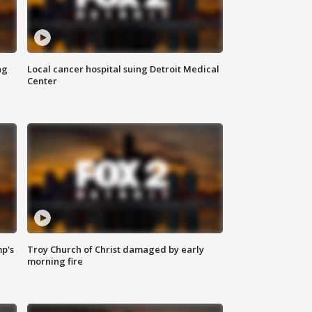
ng
Local cancer hospital suing Detroit Medical
Center
mp's
Troy Church of Christ damaged by early
morning fire