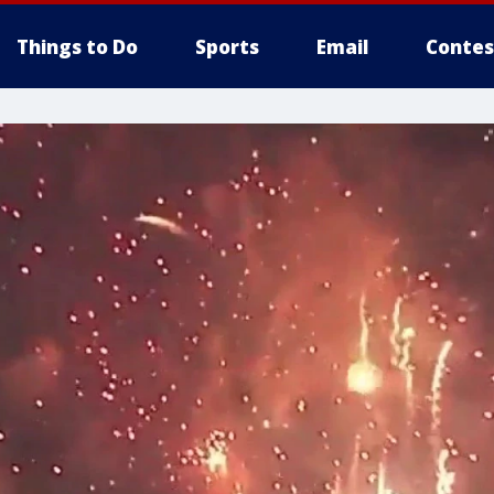
Things to Do
Sports
Email
Contes