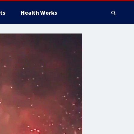
ts
Health Works