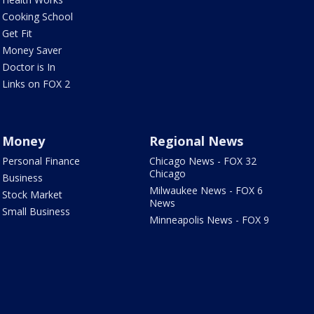
Cooking School
Get Fit
Money Saver
Doctor is In
Links on FOX 2
Money
Regional News
Personal Finance
Chicago News - FOX 32
Chicago
Business
Milwaukee News - FOX 6
Stock Market
News
Small Business
Minneapolis News - FOX 9