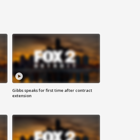
Gibbs speaks for first time after contract
extension