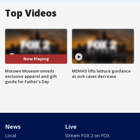
Top Videos
Now Playing
Motown Museum unveils
MDHHS lifts lettuce guidance
exclusive apparel and gift
as sick cases decrease
guide for Father’s Day
News
Live
Local
Stream FOX 2 on FOX