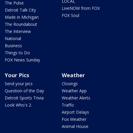
LOCAL
The Pulse
LiveNOW from FOX
Detroit Talk City
FOX Soul
Made in Michigan
The Roundabout
The Interview
National
Business
Things to Do
FOX News Sunday
Your Pics
Weather
Send your pics
Closings
Question of the Day
Weather App
Detroit Sports Trivia
Weather Alerts
Look Who's 2
Traffic
Airport Delays
Fox Weather
Animal House