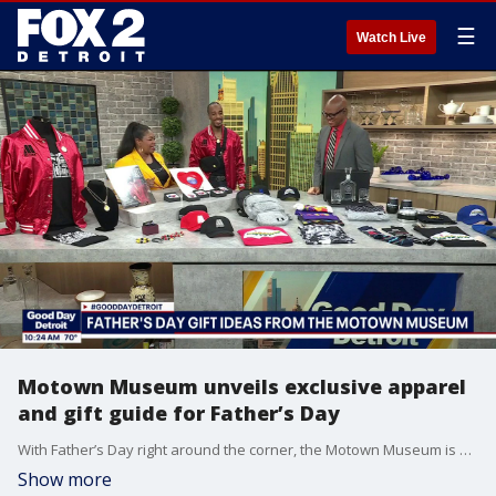
☰
Watch Live
Motown Museum unveils exclusive apparel
and gift guide for Father’s Day
With Father’s Day right around the corner, the Motown Museum is helping families find the perfect gift for the music-loving dads in their lives. Shelia Spencer, Director of Museum Services stopped by the studio to showcase an exclusive collection of Hitsville U.S.A. apparel, rare collectibles, and music-inspired keepsakes.
Show more