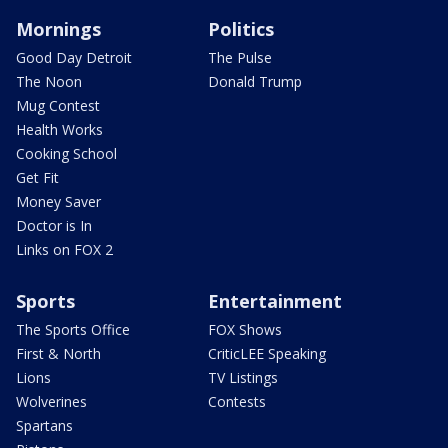
Mornings
Politics
Good Day Detroit
The Pulse
The Noon
Donald Trump
Mug Contest
Health Works
Cooking School
Get Fit
Money Saver
Doctor is In
Links on FOX 2
Sports
Entertainment
The Sports Office
FOX Shows
First & North
CriticLEE Speaking
Lions
TV Listings
Wolverines
Contests
Spartans