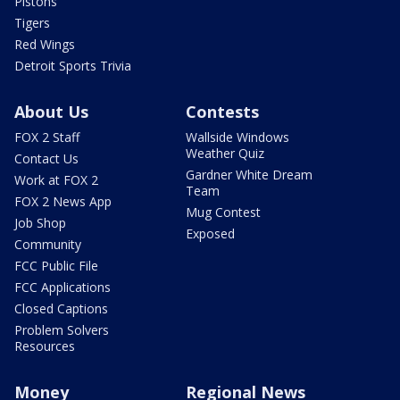
Pistons
Tigers
Red Wings
Detroit Sports Trivia
About Us
Contests
FOX 2 Staff
Wallside Windows
Weather Quiz
Contact Us
Gardner White Dream
Work at FOX 2
Team
FOX 2 News App
Mug Contest
Job Shop
Exposed
Community
FCC Public File
FCC Applications
Closed Captions
Problem Solvers
Resources
Money
Regional News