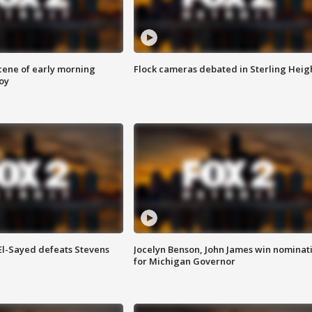
scene of early morning
Flock cameras debated in Sterling Heig
roy
 El-Sayed defeats Stevens
Jocelyn Benson, John James win nominat
for Michigan Governor