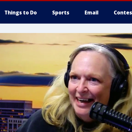
Things to Do
Sports
Email
Contes