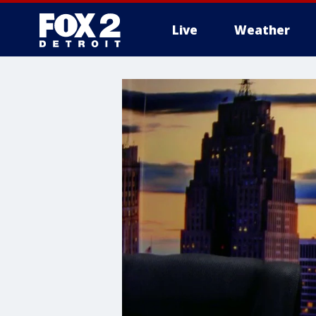
Live
Weather
More