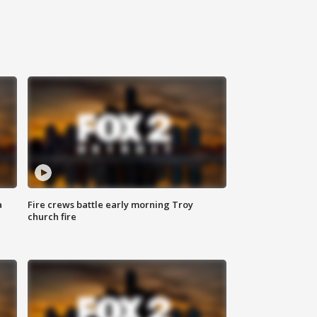
a
Fire crews battle early morning Troy
church fire