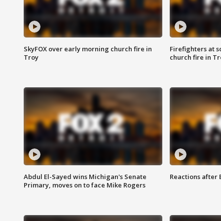
SkyFOX over early morning church fire in
Firefighters at 
Troy
church fire in T
Abdul El-Sayed wins Michigan's Senate
Reactions after
Primary, moves on to face Mike Rogers