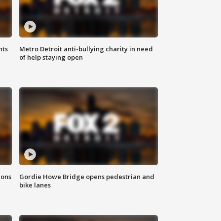
hts
Metro Detroit anti-bullying charity in need
of help staying open
ions
Gordie Howe Bridge opens pedestrian and
bike lanes