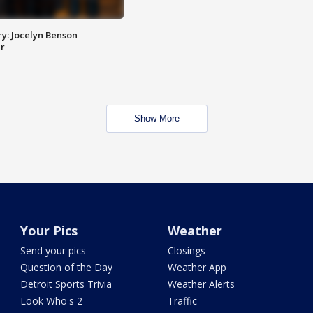
y: Jocelyn Benson
r
Show More
Your Pics
Weather
Send your pics
Closings
Question of the Day
Weather App
Detroit Sports Trivia
Weather Alerts
Look Who's 2
Traffic