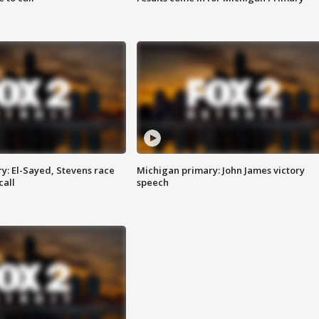
y: El-Sayed, Stevens race
Michigan primary: John James victory
call
speech