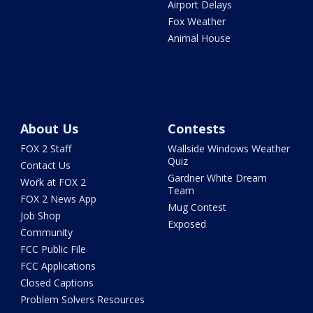
Airport Delays
Fox Weather
Animal House
About Us
Contests
FOX 2 Staff
Wallside Windows Weather
Quiz
Contact Us
Gardner White Dream
Work at FOX 2
Team
FOX 2 News App
Mug Contest
Job Shop
Exposed
Community
FCC Public File
FCC Applications
Closed Captions
Problem Solvers Resources