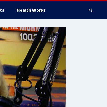
ts
Health Works