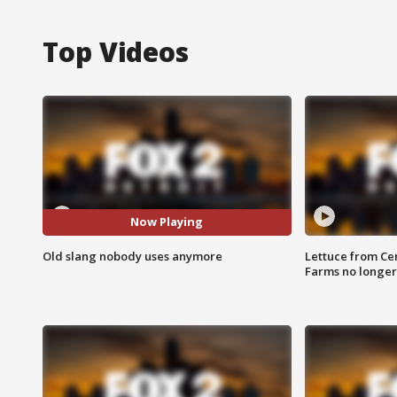
Top Videos
Now Playing
Old slang nobody uses anymore
Lettuce from Ce
Farms no longer