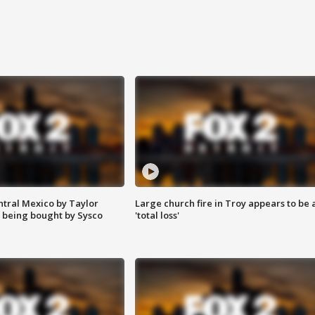
ntral Mexico by Taylor
Large church fire in Troy appears to be 
 being bought by Sysco
'total loss'