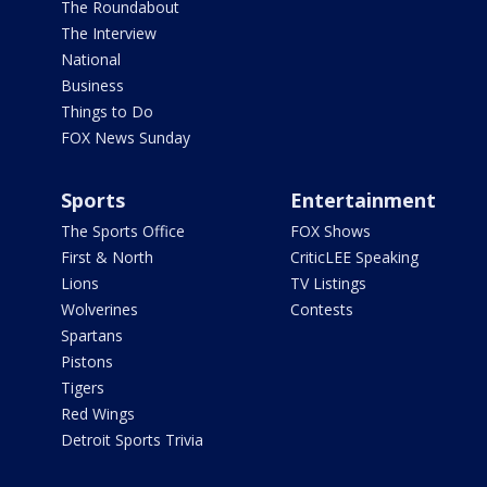
The Roundabout
The Interview
National
Business
Things to Do
FOX News Sunday
Sports
Entertainment
The Sports Office
FOX Shows
First & North
CriticLEE Speaking
Lions
TV Listings
Wolverines
Contests
Spartans
Pistons
Tigers
Red Wings
Detroit Sports Trivia