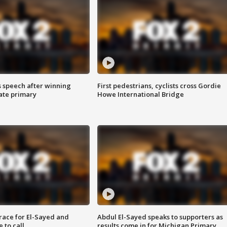
s speech after winning
First pedestrians, cyclists cross Gordie
ate primary
Howe International Bridge
race for El-Sayed and
Abdul El-Sayed speaks to supporters as
 to call
results come in for Michigan Primary