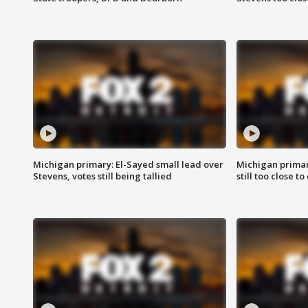
Michigan primary: El-Sayed small lead over
Michigan primar
Stevens, votes still being tallied
still too close to 