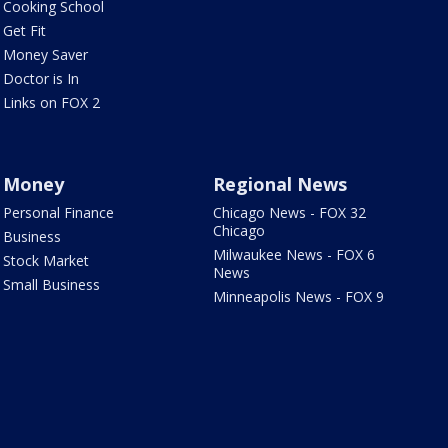
Cooking School
Get Fit
Money Saver
Doctor is In
Links on FOX 2
Money
Regional News
Personal Finance
Chicago News - FOX 32
Chicago
Business
Milwaukee News - FOX 6
Stock Market
News
Small Business
Minneapolis News - FOX 9