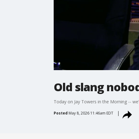
Old slang nobo
Today on Jay Towers in the Morning -- we
Posted
May 8, 2026 11:46am EDT