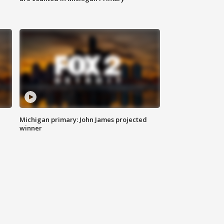
Michigan primary: John James projected
winner