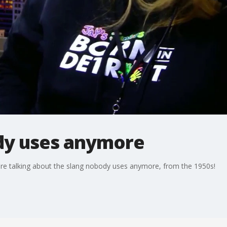
dy uses anymore
're talking about the slang nobody uses anymore, from the 1950s!