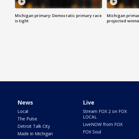
Michigan primary: Democratic primary race
Michigan primar
is tight
projected winne
News
Live
Local
Stream FOX 2 on FOX
LOCAL
The Pulse
LiveNOW from FOX
Detroit Talk City
FOX Soul
Made in Michigan