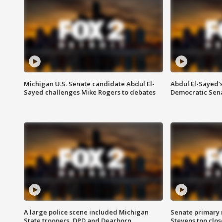
Michigan U.S. Senate candidate Abdul El-
Abdul El-Sayed'
Sayed challenges Mike Rogers to debates
Democratic Sen
A large police scene included Michigan
Senate primary 
State troopers, DPD and Dearborn
Stevens too close