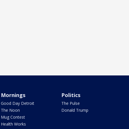
Mornings
Politics
Good Day Detroit
The Pulse
The Noon
Donald Trump
Mug Contest
Health Works