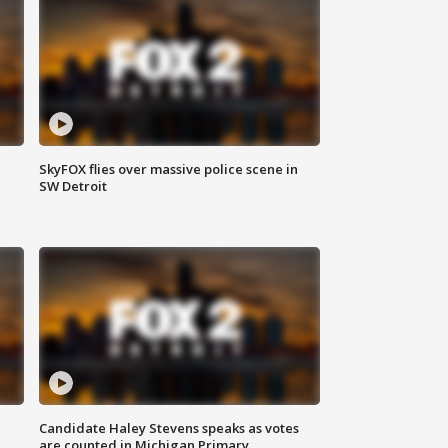
SkyFOX flies over massive police scene in
SW Detroit
Candidate Haley Stevens speaks as votes
are counted in Michigan Primary