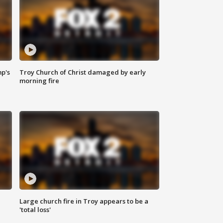
mp's
Troy Church of Christ damaged by early
morning fire
Large church fire in Troy appears to be a
'total loss'