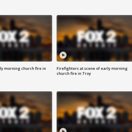
y morning church fire in
Firefighters at scene of early morning
church fire in Troy