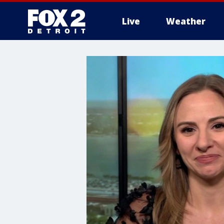
Live
Weather
More