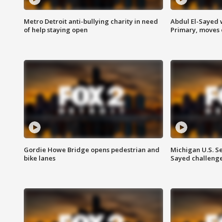
Metro Detroit anti-bullying charity in need
Abdul El-Sayed 
of help staying open
Primary, moves 
Gordie Howe Bridge opens pedestrian and
Michigan U.S. S
bike lanes
Sayed challenge