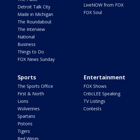
LiveNOW from FOX
Detroit Talk City
FOX Soul
Made in Michigan
The Roundabout
The Interview
National
Business
Things to Do
FOX News Sunday
Sports
Entertainment
The Sports Office
FOX Shows
First & North
CriticLEE Speaking
Lions
TV Listings
Wolverines
Contests
Spartans
Pistons
Tigers
Red Wings