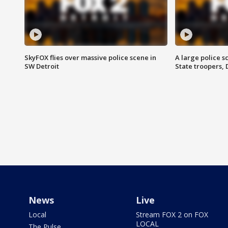
SkyFOX flies over massive police scene in
A large police 
SW Detroit
State troopers,
News
Live
Local
Stream FOX 2 on FOX
LOCAL
The Pulse