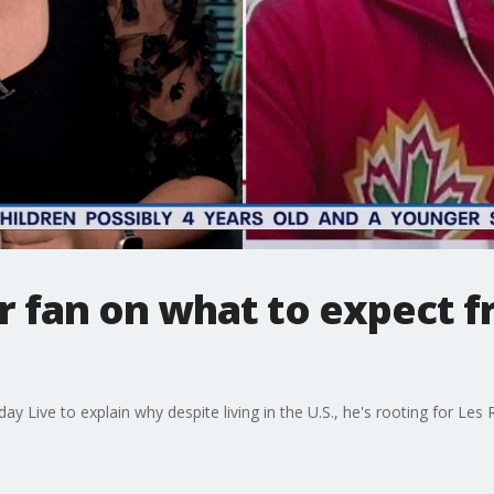
r fan on what to expect 
 Live to explain why despite living in the U.S., he's rooting for Les