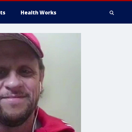
ts
Health Works