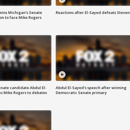
wins Michigan's Senate
Reactions after El-Sayed defeats Steven
on to face Mike Rogers
enate candidate Abdul El-
Abdul El-Sayed's speech after winning
s Mike Rogers to debates
Democratic Senate primary