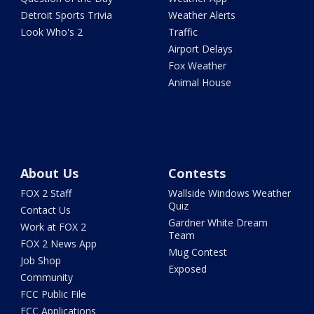
Detroit Sports Trivia
Weather Alerts
Look Who's 2
Traffic
Airport Delays
Fox Weather
Animal House
About Us
Contests
FOX 2 Staff
Wallside Windows Weather
Quiz
Contact Us
Gardner White Dream
Work at FOX 2
Team
FOX 2 News App
Mug Contest
Job Shop
Exposed
Community
FCC Public File
FCC Applications