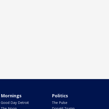
Mornings
Politics
Good Day Detroit
The Pulse
The Noon
Donald Trump