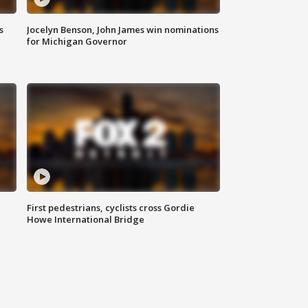
s
Jocelyn Benson, John James win nominations
for Michigan Governor
First pedestrians, cyclists cross Gordie
Howe International Bridge