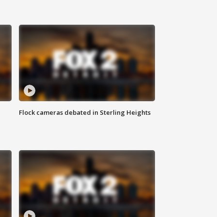
Flock cameras debated in Sterling Heights