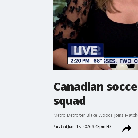
Canadian socce
squad
Metro Detroiter Blake Woods joins Matchday
Posted
June 18, 2026 3:43pm EDT