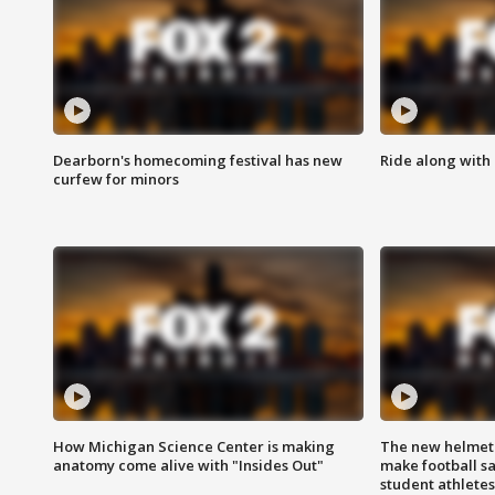
Dearborn's homecoming festival has new
Ride along with 
curfew for minors
How Michigan Science Center is making
The new helmet
anatomy come alive with "Insides Out"
make football sa
student athletes