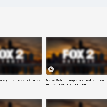
uce guidance as sick cases
Metro Detroit couple accused of throwi
explosive in neighbor's yard