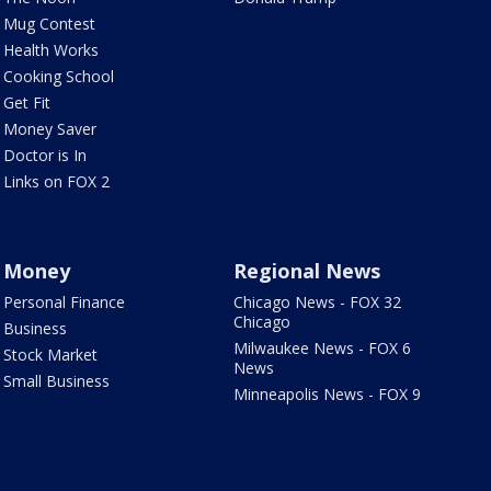
Mug Contest
Health Works
Cooking School
Get Fit
Money Saver
Doctor is In
Links on FOX 2
Money
Regional News
Personal Finance
Chicago News - FOX 32
Chicago
Business
Milwaukee News - FOX 6
Stock Market
News
Small Business
Minneapolis News - FOX 9