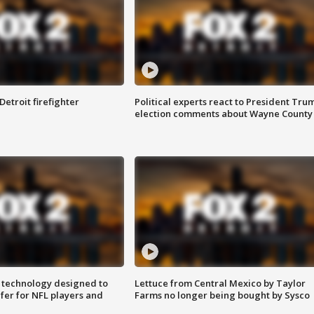
Detroit firefighter
Political experts react to President Tru
election comments about Wayne County
 technology designed to
Lettuce from Central Mexico by Taylor
fer for NFL players and
Farms no longer being bought by Sysco