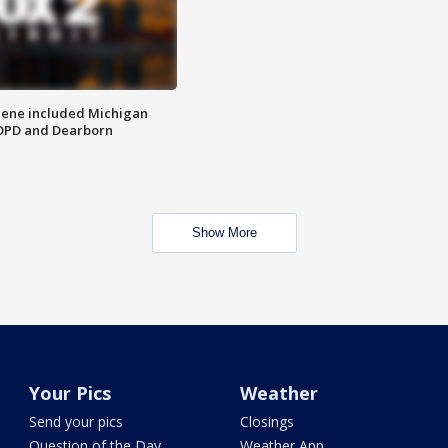
scene included Michigan
 DPD and Dearborn
Show More
Your Pics
Weather
Send your pics
Closings
Question of the Day
Weather App