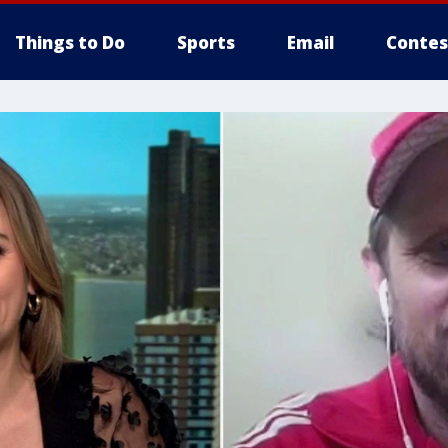
Things to Do
Sports
Email
Contes