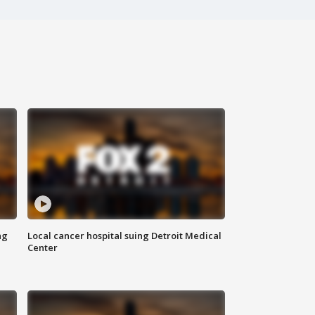
ng
Local cancer hospital suing Detroit Medical
Center