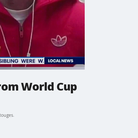
from World Cup
 Rouges.