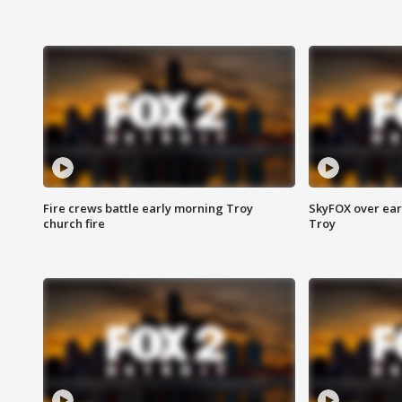
Fire crews battle early morning Troy
SkyFOX over earl
church fire
Troy