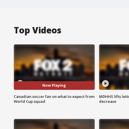
Top Videos
Now Playing
Canadian soccer fan on what to expect from
MDHHS lifts lett
World Cup squad
decrease