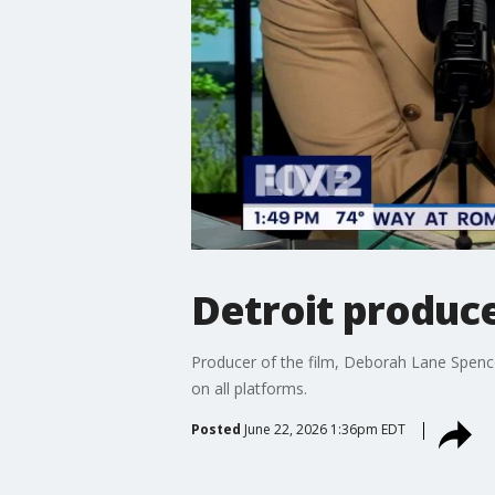
Detroit produc
Producer of the film, Deborah Lane Spence
on all platforms.
Posted
June 22, 2026 1:36pm EDT