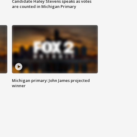
Candidate Haley Stevens speaks as votes
are counted in Michigan Primary
Michigan primary: John James projected
winner