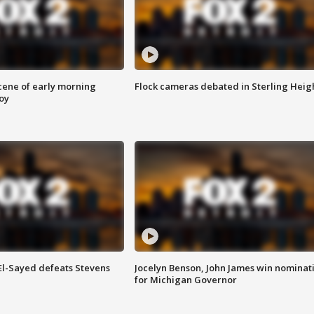
scene of early morning
Flock cameras debated in Sterling Heig
roy
 El-Sayed defeats Stevens
Jocelyn Benson, John James win nominat
for Michigan Governor