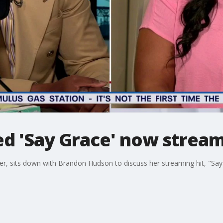
ed 'Say Grace' now strea
r, sits down with Brandon Hudson to discuss her streaming hit, "Say 