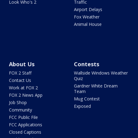
Look Who's 2
Traffic
Airport Delays
Fox Weather
Animal House
About Us
Contests
FOX 2 Staff
Wallside Windows Weather
Quiz
Contact Us
Gardner White Dream
Work at FOX 2
Team
FOX 2 News App
Mug Contest
Job Shop
Exposed
Community
FCC Public File
FCC Applications
Closed Captions