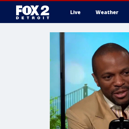
Live
Weather
More