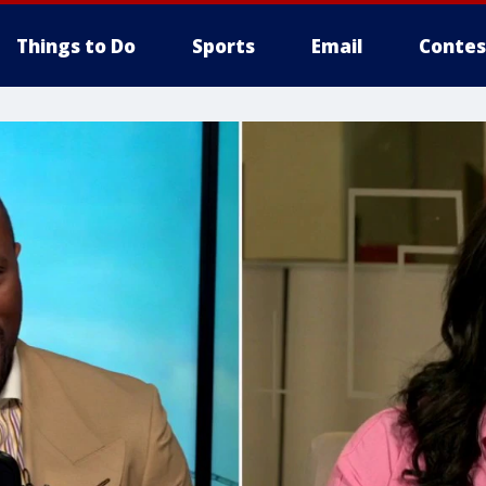
Things to Do
Sports
Email
Contes