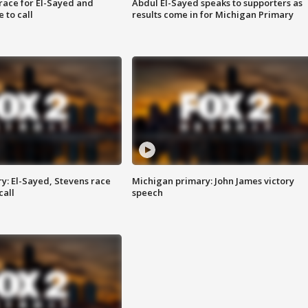
race for El-Sayed and
Abdul El-Sayed speaks to supporters as
 to call
results come in for Michigan Primary
y: El-Sayed, Stevens race
Michigan primary: John James victory
call
speech