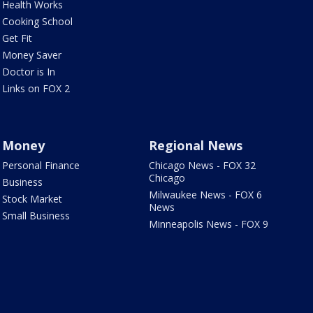
Health Works
Cooking School
Get Fit
Money Saver
Doctor is In
Links on FOX 2
Money
Regional News
Personal Finance
Chicago News - FOX 32
Chicago
Business
Milwaukee News - FOX 6
Stock Market
News
Small Business
Minneapolis News - FOX 9