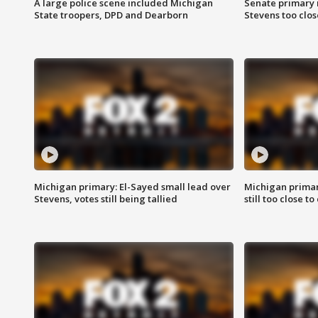
A large police scene included Michigan
Senate primary 
State troopers, DPD and Dearborn
Stevens too close
Michigan primary: El-Sayed small lead over
Michigan primar
Stevens, votes still being tallied
still too close to 