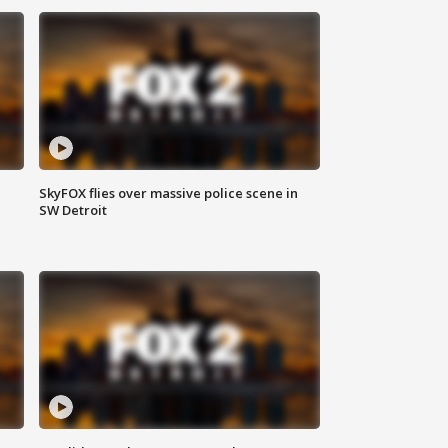
SkyFOX flies over massive police scene in
SW Detroit