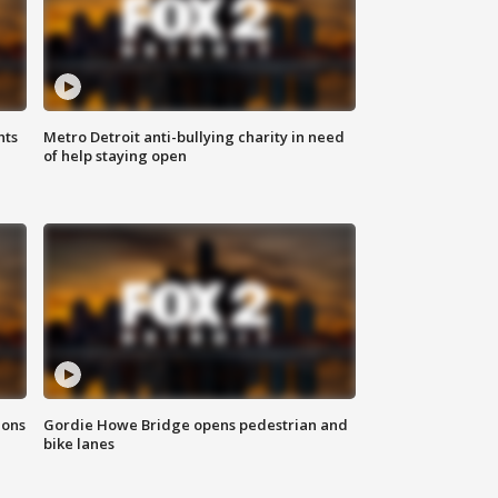
hts
Metro Detroit anti-bullying charity in need
of help staying open
ions
Gordie Howe Bridge opens pedestrian and
bike lanes