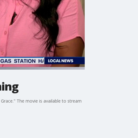
ming
Grace." The movie is available to stream