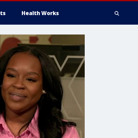
ts
Health Works