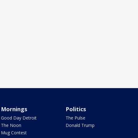
Mornings
Politics
Good Day Detroit
The Pulse
The Noon
Donald Trump
Mug Contest