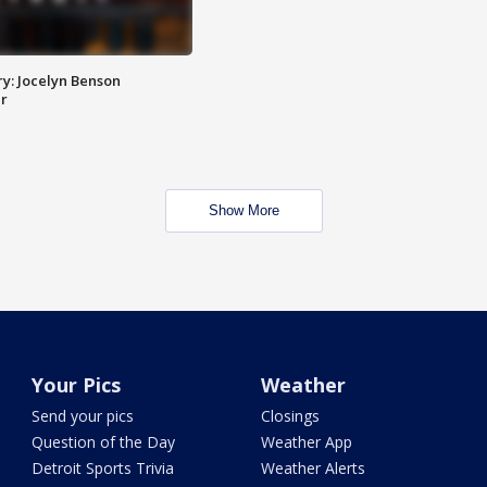
y: Jocelyn Benson
r
Show More
Your Pics
Weather
Send your pics
Closings
Question of the Day
Weather App
Detroit Sports Trivia
Weather Alerts