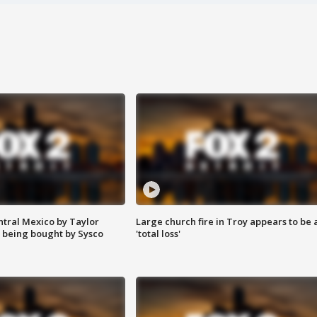
ntral Mexico by Taylor
Large church fire in Troy appears to be 
 being bought by Sysco
'total loss'