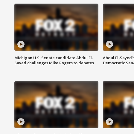
Michigan U.S. Senate candidate Abdul El-
Abdul El-Sayed'
Sayed challenges Mike Rogers to debates
Democratic Sen