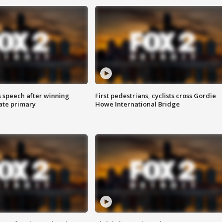
s speech after winning
First pedestrians, cyclists cross Gordie
ate primary
Howe International Bridge