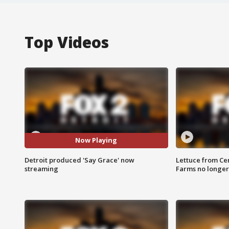
Top Videos
Now Playing
Detroit produced 'Say Grace' now
Lettuce from Ce
streaming
Farms no longer