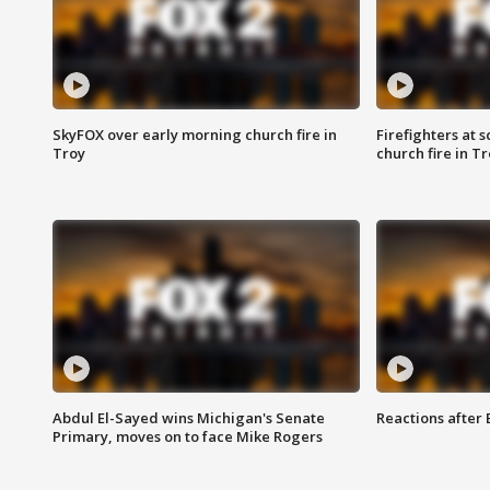
SkyFOX over early morning church fire in
Firefighters at 
Troy
church fire in T
Abdul El-Sayed wins Michigan's Senate
Reactions after
Primary, moves on to face Mike Rogers