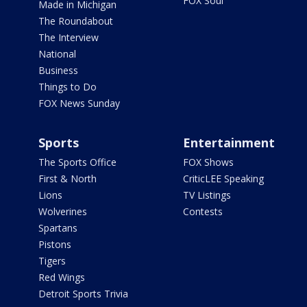
FOX Soul
Made in Michigan
The Roundabout
The Interview
National
Business
Things to Do
FOX News Sunday
Sports
Entertainment
The Sports Office
FOX Shows
First & North
CriticLEE Speaking
Lions
TV Listings
Wolverines
Contests
Spartans
Pistons
Tigers
Red Wings
Detroit Sports Trivia