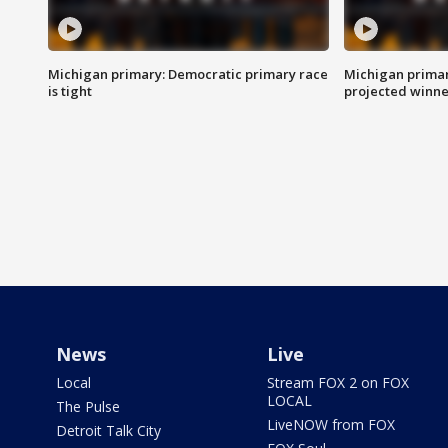
Michigan primary: Democratic primary race
Michigan primar
is tight
projected winne
News
Live
Local
Stream FOX 2 on FOX
LOCAL
The Pulse
LiveNOW from FOX
Detroit Talk City