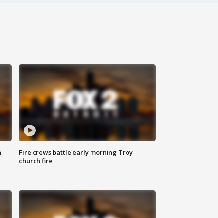
a
Fire crews battle early morning Troy
church fire