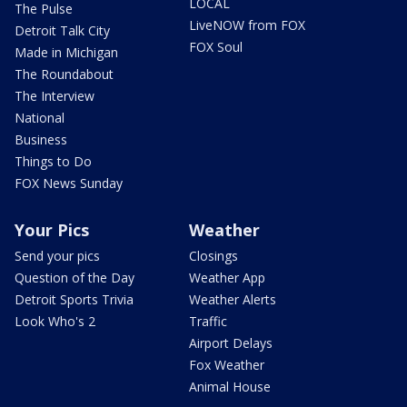
LOCAL
The Pulse
LiveNOW from FOX
Detroit Talk City
FOX Soul
Made in Michigan
The Roundabout
The Interview
National
Business
Things to Do
FOX News Sunday
Your Pics
Weather
Send your pics
Closings
Question of the Day
Weather App
Detroit Sports Trivia
Weather Alerts
Look Who's 2
Traffic
Airport Delays
Fox Weather
Animal House