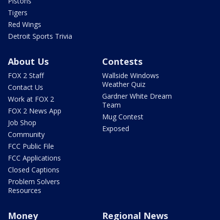
Pistons
Tigers
Red Wings
Detroit Sports Trivia
About Us
Contests
FOX 2 Staff
Wallside Windows
Weather Quiz
Contact Us
Gardner White Dream
Work at FOX 2
Team
FOX 2 News App
Mug Contest
Job Shop
Exposed
Community
FCC Public File
FCC Applications
Closed Captions
Problem Solvers
Resources
Money
Regional News