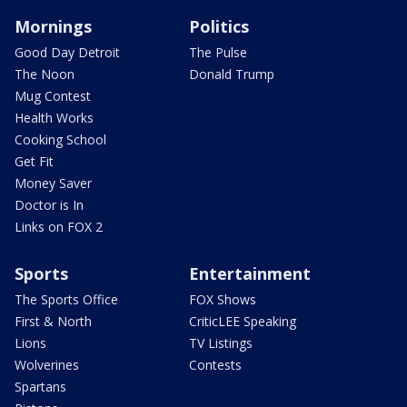
Mornings
Politics
Good Day Detroit
The Pulse
The Noon
Donald Trump
Mug Contest
Health Works
Cooking School
Get Fit
Money Saver
Doctor is In
Links on FOX 2
Sports
Entertainment
The Sports Office
FOX Shows
First & North
CriticLEE Speaking
Lions
TV Listings
Wolverines
Contests
Spartans