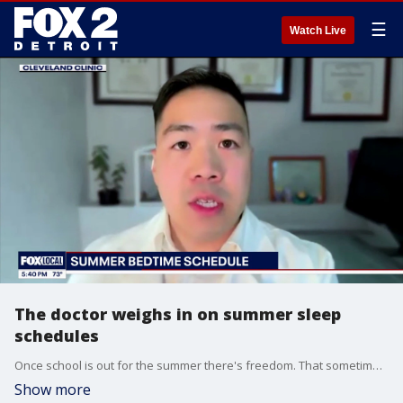
☰
Watch Live
The doctor weighs in on summer sleep
schedules
Once school is out for the summer there's freedom. That sometimes to stay up late and sleep in - is that a good idea?
Show more