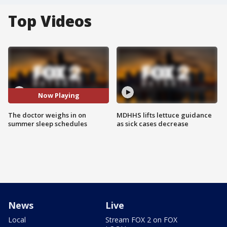
Top Videos
Now Playing
The doctor weighs in on
MDHHS lifts lettuce guidance
summer sleep schedules
as sick cases decrease
News
Live
Local
Stream FOX 2 on FOX