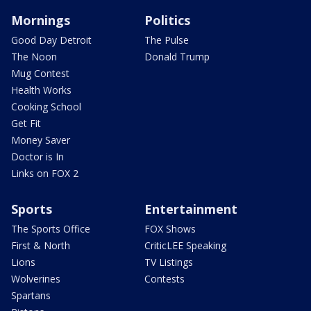
Mornings
Politics
Good Day Detroit
The Pulse
The Noon
Donald Trump
Mug Contest
Health Works
Cooking School
Get Fit
Money Saver
Doctor is In
Links on FOX 2
Sports
Entertainment
The Sports Office
FOX Shows
First & North
CriticLEE Speaking
Lions
TV Listings
Wolverines
Contests
Spartans