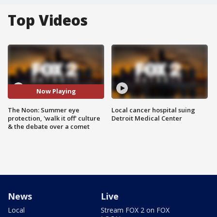
Top Videos
Now Playing
The Noon: Summer eye
Local cancer hospital suing
protection, 'walk it off' culture
Detroit Medical Center
& the debate over a comet
News
Live
Local
Stream FOX 2 on FOX