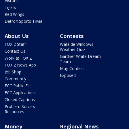
Pistons
Tigers
Red Wings
Detroit Sports Trivia
About Us
Contests
FOX 2 Staff
Wallside Windows
Weather Quiz
Contact Us
Gardner White Dream
Work at FOX 2
Team
FOX 2 News App
Mug Contest
Job Shop
Exposed
Community
FCC Public File
FCC Applications
Closed Captions
Problem Solvers
Resources
Money
Regional News