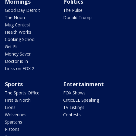
Mornings
Politics
Good Day Detroit
The Pulse
The Noon
Donald Trump
Mug Contest
Health Works
Cooking School
Get Fit
Money Saver
Doctor is In
Links on FOX 2
Sports
Entertainment
The Sports Office
FOX Shows
First & North
CriticLEE Speaking
Lions
TV Listings
Wolverines
Contests
Spartans
Pistons