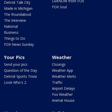
LiveNOW from FOX
Detroit Talk City
FOX Soul
Made in Michigan
The Roundabout
The Interview
National
Business
Things to Do
FOX News Sunday
Your Pics
Weather
Send your pics
Closings
Question of the Day
Weather App
Detroit Sports Trivia
Weather Alerts
Look Who's 2
Traffic
Airport Delays
Fox Weather
Animal House