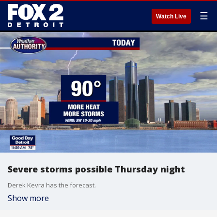
☰
Watch Live
Severe storms possible Thursday night
Derek Kevra has the forecast.
Show more