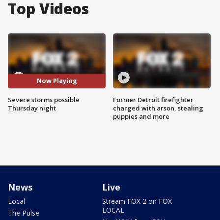
Top Videos
Now Playing
Severe storms possible
Former Detroit firefighter
Thursday night
charged with arson, stealing
puppies and more
News
Live
Local
Stream FOX 2 on FOX
LOCAL
The Pulse