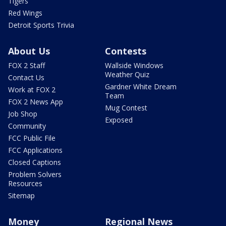
Tigers
Red Wings
Detroit Sports Trivia
About Us
Contests
FOX 2 Staff
Wallside Windows
Weather Quiz
Contact Us
Gardner White Dream
Work at FOX 2
Team
FOX 2 News App
Mug Contest
Job Shop
Exposed
Community
FCC Public File
FCC Applications
Closed Captions
Problem Solvers
Resources
Sitemap
Money
Regional News