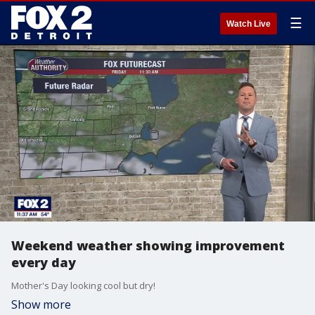
☰
Watch Live
Weekend weather showing improvement
every day
Mother's Day looking cool but dry!
Show more