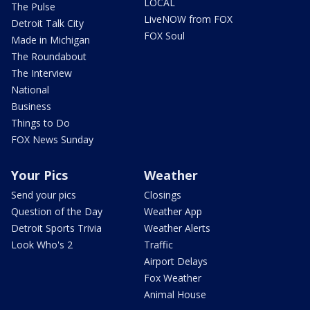
LOCAL
The Pulse
LiveNOW from FOX
Detroit Talk City
FOX Soul
Made in Michigan
The Roundabout
The Interview
National
Business
Things to Do
FOX News Sunday
Your Pics
Weather
Send your pics
Closings
Question of the Day
Weather App
Detroit Sports Trivia
Weather Alerts
Look Who's 2
Traffic
Airport Delays
Fox Weather
Animal House