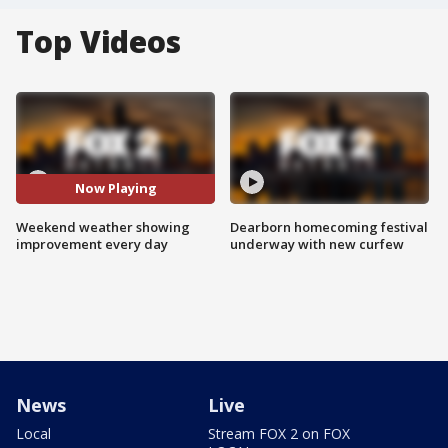
Top Videos
Now Playing
Weekend weather showing
Dearborn homecoming festival
improvement every day
underway with new curfew
News
Live
Local
Stream FOX 2 on FOX