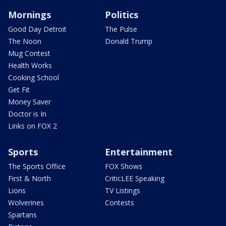
Mornings
Politics
Good Day Detroit
The Pulse
The Noon
Donald Trump
Mug Contest
Health Works
Cooking School
Get Fit
Money Saver
Doctor is In
Links on FOX 2
Sports
Entertainment
The Sports Office
FOX Shows
First & North
CriticLEE Speaking
Lions
TV Listings
Wolverines
Contests
Spartans