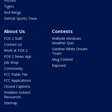
Pistons
Tigers
Red Wings
Detroit Sports Trivia
About Us
Contests
FOX 2 Staff
Wallside Windows
Weather Quiz
Contact Us
Gardner White Dream
Work at FOX 2
Team
FOX 2 News App
Mug Contest
Job Shop
Exposed
Community
FCC Public File
FCC Applications
Closed Captions
Problem Solvers
Resources
Sitemap