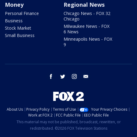
Money
Regional News
Personal Finance
Chicago News - FOX 32
Chicago
Business
Milwaukee News - FOX
Stock Market
6 News
Small Business
Minneapolis News - FOX
9
facebook
twitter
instagram
email
About Us
Privacy Policy
Terms of Use
Your Privacy Choices
Work at FOX 2
FCC Public File
EEO Public File
This material may not be published, broadcast, rewritten, or
redistributed. ©2026 FOX Television Stations