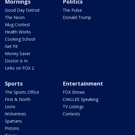
Mornings
Politics
Good Day Detroit
The Pulse
The Noon
Donald Trump
Mug Contest
Health Works
Cooking School
Get Fit
Money Saver
Doctor is In
Links on FOX 2
Sports
Entertainment
The Sports Office
FOX Shows
First & North
CriticLEE Speaking
Lions
TV Listings
Wolverines
Contests
Spartans
Pistons