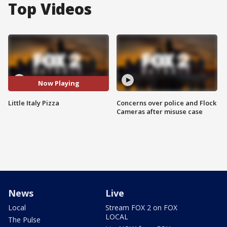
Top Videos
Now Playing
Little Italy Pizza
Concerns over police and Flock
Cameras after misuse case
News
Live
Local
Stream FOX 2 on FOX
LOCAL
The Pulse