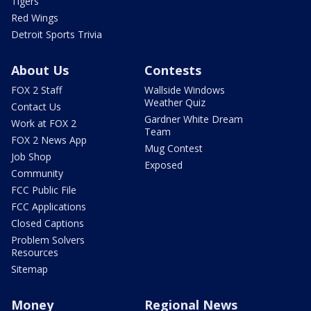
Tigers
Red Wings
Detroit Sports Trivia
About Us
Contests
FOX 2 Staff
Wallside Windows
Weather Quiz
Contact Us
Gardner White Dream
Work at FOX 2
Team
FOX 2 News App
Mug Contest
Job Shop
Exposed
Community
FCC Public File
FCC Applications
Closed Captions
Problem Solvers
Resources
Sitemap
Money
Regional News