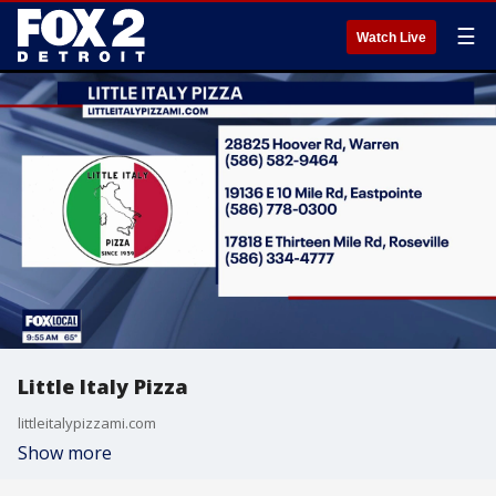
☰
Watch Live
Little Italy Pizza
littleitalypizzami.com
Show more