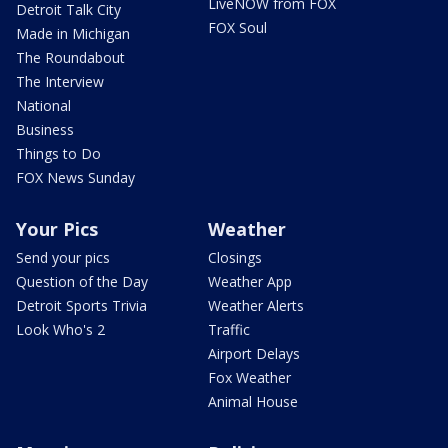
LiveNOW from FOX
Detroit Talk City
FOX Soul
Made in Michigan
The Roundabout
The Interview
National
Business
Things to Do
FOX News Sunday
Your Pics
Weather
Send your pics
Closings
Question of the Day
Weather App
Detroit Sports Trivia
Weather Alerts
Look Who's 2
Traffic
Airport Delays
Fox Weather
Animal House