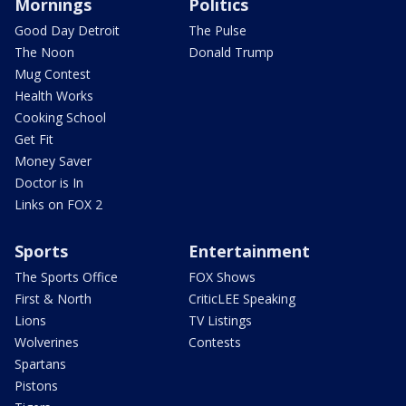
Mornings
Politics
Good Day Detroit
The Pulse
The Noon
Donald Trump
Mug Contest
Health Works
Cooking School
Get Fit
Money Saver
Doctor is In
Links on FOX 2
Sports
Entertainment
The Sports Office
FOX Shows
First & North
CriticLEE Speaking
Lions
TV Listings
Wolverines
Contests
Spartans
Pistons