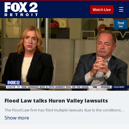
☰
Watch Live
Flood Law talks Huron Valley lawsuits
The Flood Law firm has filed multiple lawsuits due to the conditions at Huron Valley. Attorneys Todd Flood and Maura Battersby break them down.
Show more