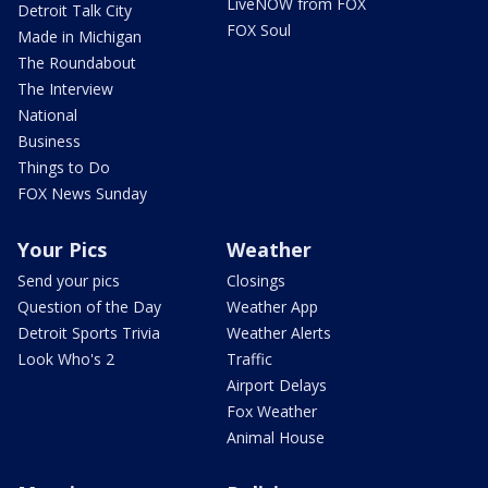
LiveNOW from FOX
Detroit Talk City
FOX Soul
Made in Michigan
The Roundabout
The Interview
National
Business
Things to Do
FOX News Sunday
Your Pics
Weather
Send your pics
Closings
Question of the Day
Weather App
Detroit Sports Trivia
Weather Alerts
Look Who's 2
Traffic
Airport Delays
Fox Weather
Animal House