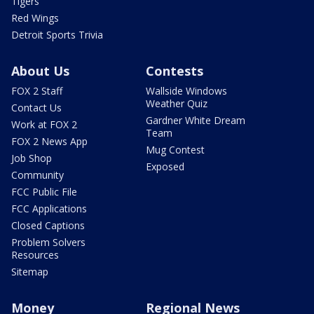
Tigers
Red Wings
Detroit Sports Trivia
About Us
Contests
FOX 2 Staff
Wallside Windows
Weather Quiz
Contact Us
Gardner White Dream
Work at FOX 2
Team
FOX 2 News App
Mug Contest
Job Shop
Exposed
Community
FCC Public File
FCC Applications
Closed Captions
Problem Solvers
Resources
Sitemap
Money
Regional News