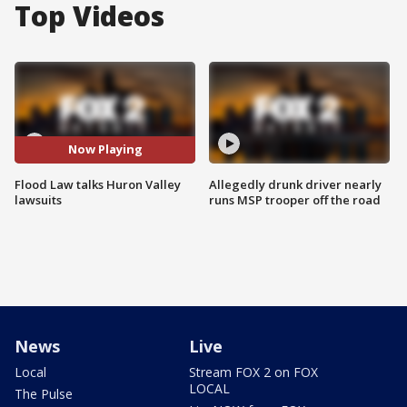
Top Videos
Now Playing
Flood Law talks Huron Valley
Allegedly drunk driver nearly
lawsuits
runs MSP trooper off the road
News
Live
Local
Stream FOX 2 on FOX
LOCAL
The Pulse