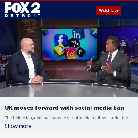
☰
Watch Live
UK moves forward with social media ban
The United Kingdom has banned social media for those under the age of 16, following a similar law implemented in Australia in 2025.
Show more