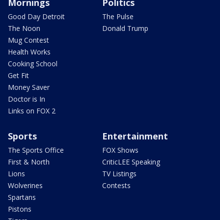
Mornings
Politics
Good Day Detroit
The Pulse
The Noon
Donald Trump
Mug Contest
Health Works
Cooking School
Get Fit
Money Saver
Doctor is In
Links on FOX 2
Sports
Entertainment
The Sports Office
FOX Shows
First & North
CriticLEE Speaking
Lions
TV Listings
Wolverines
Contests
Spartans
Pistons