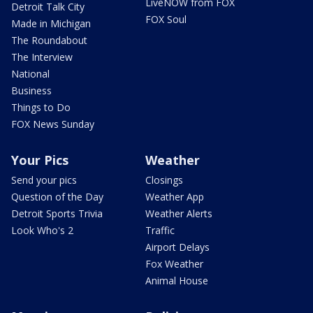
LiveNOW from FOX
Detroit Talk City
FOX Soul
Made in Michigan
The Roundabout
The Interview
National
Business
Things to Do
FOX News Sunday
Your Pics
Weather
Send your pics
Closings
Question of the Day
Weather App
Detroit Sports Trivia
Weather Alerts
Look Who's 2
Traffic
Airport Delays
Fox Weather
Animal House