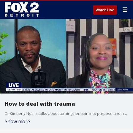
☰
Watch Live
How to deal with trauma
Dr Kimberly Nelms talks about turning her pain into purpose and helping others deal with trauma.
Show more