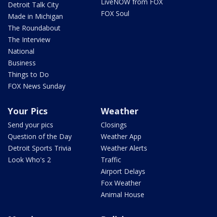
LiveNOW from FOX
Detroit Talk City
FOX Soul
Made in Michigan
The Roundabout
The Interview
National
Business
Things to Do
FOX News Sunday
Your Pics
Weather
Send your pics
Closings
Question of the Day
Weather App
Detroit Sports Trivia
Weather Alerts
Look Who's 2
Traffic
Airport Delays
Fox Weather
Animal House