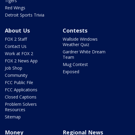
Tigers
Red Wings
Detroit Sports Trivia
About Us
Contests
FOX 2 Staff
Wallside Windows
Weather Quiz
Contact Us
Gardner White Dream
Work at FOX 2
Team
FOX 2 News App
Mug Contest
Job Shop
Exposed
Community
FCC Public File
FCC Applications
Closed Captions
Problem Solvers
Resources
Sitemap
Money
Regional News