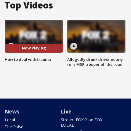
Top Videos
Now Playing
How to deal with trauma
Allegedly drunk driver nearly
runs MSP trooper off the road
News
Live
Local
Stream FOX 2 on FOX
LOCAL
The Pulse