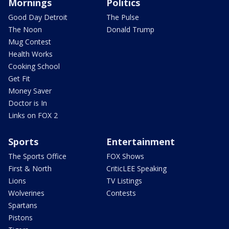
Mornings
Politics
Good Day Detroit
The Pulse
The Noon
Donald Trump
Mug Contest
Health Works
Cooking School
Get Fit
Money Saver
Doctor is In
Links on FOX 2
Sports
Entertainment
The Sports Office
FOX Shows
First & North
CriticLEE Speaking
Lions
TV Listings
Wolverines
Contests
Spartans
Pistons