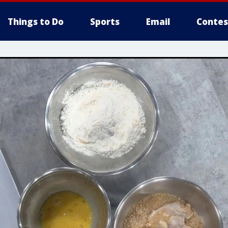
Things to Do
Sports
Email
Contes