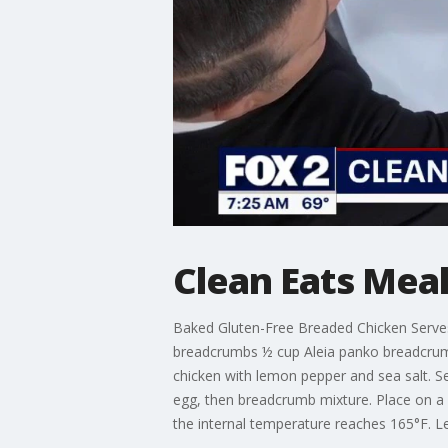
Clean Eats Meal
Baked Gluten-Free Breaded Chicken Serves 4
breadcrumbs ½ cup Aleia panko breadcrumb
chicken with lemon pepper and sea salt. S
egg, then breadcrumb mixture. Place on a p
the internal temperature reaches 165°F. Le