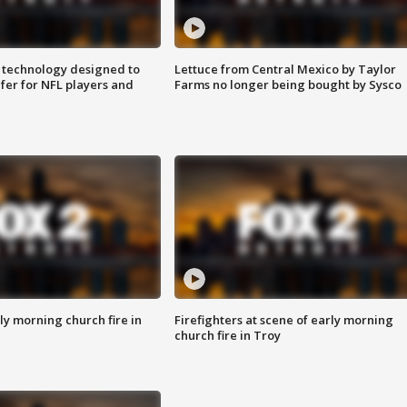
 technology designed to
Lettuce from Central Mexico by Taylor
fer for NFL players and
Farms no longer being bought by Sysco
y morning church fire in
Firefighters at scene of early morning
church fire in Troy