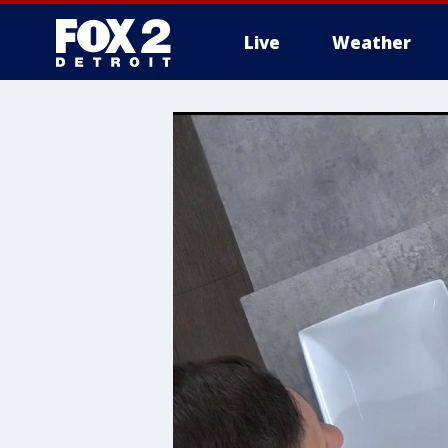
Live
Weather
More