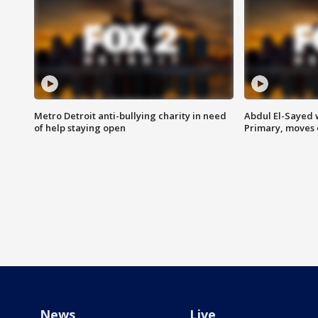
Metro Detroit anti-bullying charity in need
Abdul El-Sayed 
of help staying open
Primary, moves 
News
Live