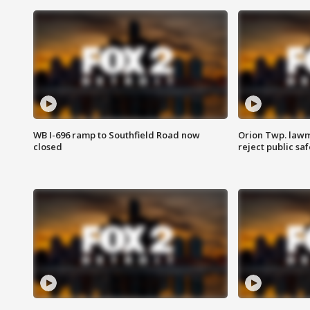
WB I-696 ramp to Southfield Road now
Orion Twp. lawm
closed
reject public sa