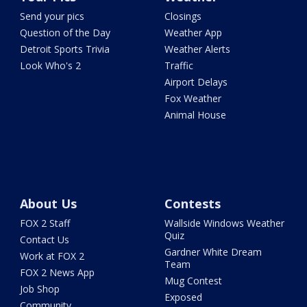
Send your pics
Closings
Question of the Day
Weather App
Detroit Sports Trivia
Weather Alerts
Look Who's 2
Traffic
Airport Delays
Fox Weather
Animal House
About Us
Contests
FOX 2 Staff
Wallside Windows Weather
Quiz
Contact Us
Gardner White Dream
Work at FOX 2
Team
FOX 2 News App
Mug Contest
Job Shop
Exposed
Community