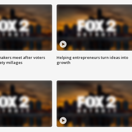
akers meet after voters
Helping entrepreneurs turn ideas into
fety millages
growth