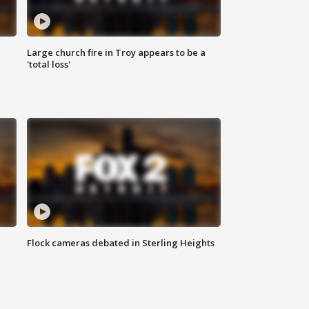
Large church fire in Troy appears to be a
'total loss'
Flock cameras debated in Sterling Heights