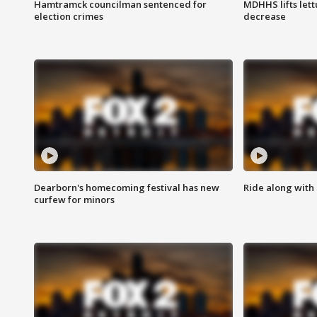
Hamtramck councilman sentenced for
MDHHS lifts lett
election crimes
decrease
Dearborn's homecoming festival has new
Ride along with 
curfew for minors