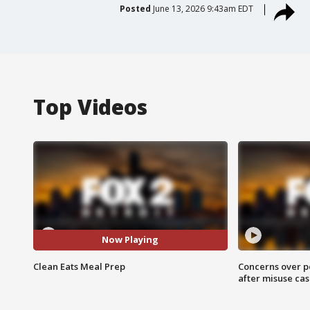
Posted
June 13, 2026 9:43am EDT
Top Videos
Now Playing
Clean Eats Meal Prep
Concerns over p
after misuse ca