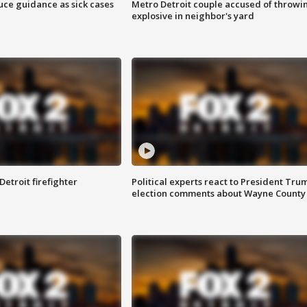
uce guidance as sick cases
Metro Detroit couple accused of throwi
explosive in neighbor's yard
Detroit firefighter
Political experts react to President Tru
election comments about Wayne County