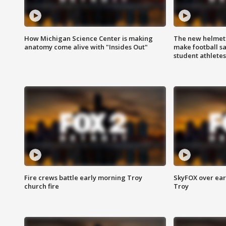
How Michigan Science Center is making
The new helmet
anatomy come alive with "Insides Out"
make football sa
student athletes
Fire crews battle early morning Troy
SkyFOX over earl
church fire
Troy