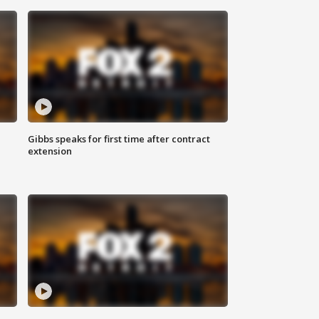
Gibbs speaks for first time after contract
extension