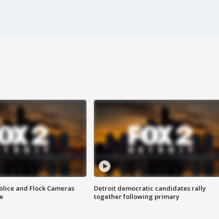
olice and Flock Cameras
Detroit democratic candidates rally
se
together following primary