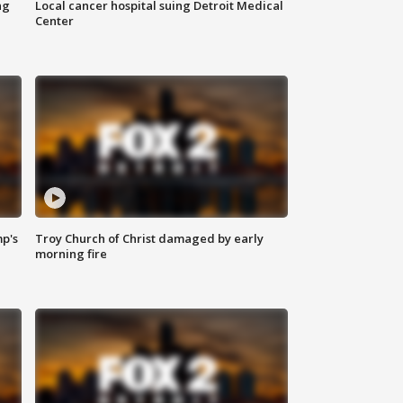
ng
Local cancer hospital suing Detroit Medical
Center
mp's
Troy Church of Christ damaged by early
morning fire