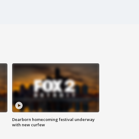
Dearborn homecoming festival underway
with new curfew