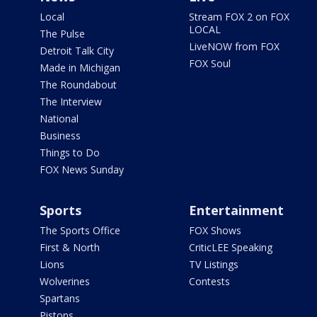
Local
Stream FOX 2 on FOX
LOCAL
The Pulse
LiveNOW from FOX
Detroit Talk City
FOX Soul
Made in Michigan
The Roundabout
The Interview
National
Business
Things to Do
FOX News Sunday
Sports
Entertainment
The Sports Office
FOX Shows
First & North
CriticLEE Speaking
Lions
TV Listings
Wolverines
Contests
Spartans
Pistons