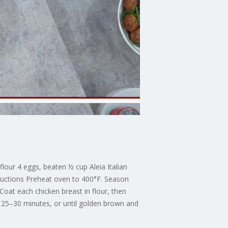
lour 4 eggs, beaten ½ cup Aleia Italian
ructions Preheat oven to 400°F. Season
oat each chicken breast in flour, then
r 25–30 minutes, or until golden brown and