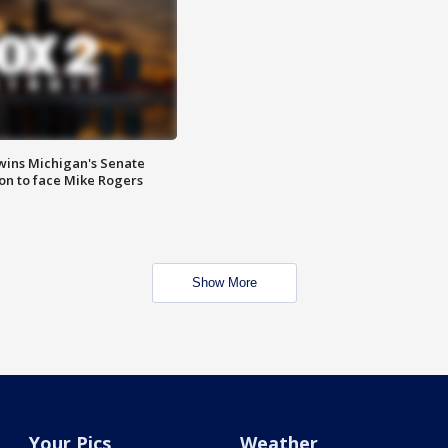
wins Michigan's Senate
on to face Mike Rogers
Show More
Your Pics
Weather