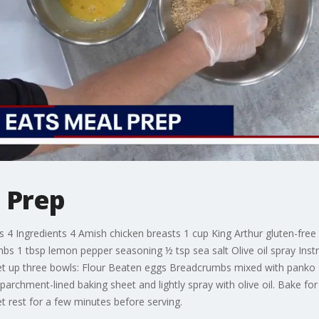
 Prep
 Ingredients 4 Amish chicken breasts 1 cup King Arthur gluten-free f
s 1 tbsp lemon pepper seasoning ½ tsp sea salt Olive oil spray Inst
et up three bowls: Flour Beaten eggs Breadcrumbs mixed with panko C
archment-lined baking sheet and lightly spray with olive oil. Bake fo
t rest for a few minutes before serving.