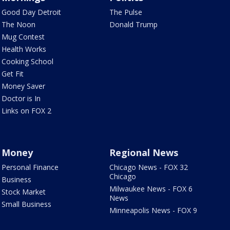
Good Day Detroit
The Pulse
The Noon
Donald Trump
Mug Contest
Health Works
Cooking School
Get Fit
Money Saver
Doctor is In
Links on FOX 2
Money
Regional News
Personal Finance
Chicago News - FOX 32
Chicago
Business
Milwaukee News - FOX 6
Stock Market
News
Small Business
Minneapolis News - FOX 9