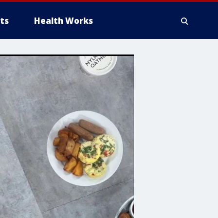
ts
Health Works