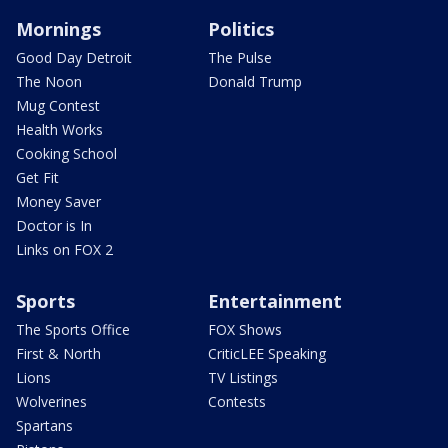
Mornings
Politics
Good Day Detroit
The Pulse
The Noon
Donald Trump
Mug Contest
Health Works
Cooking School
Get Fit
Money Saver
Doctor is In
Links on FOX 2
Sports
Entertainment
The Sports Office
FOX Shows
First & North
CriticLEE Speaking
Lions
TV Listings
Wolverines
Contests
Spartans