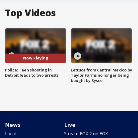
Top Videos
Now Playing
Police: Teen shooting in
Lettuce from Central Mexico by
Detroit leads to two arrests
Taylor Farms no longer being
bought by Sysco
News
Live
Local
Stream FOX 2 on FOX