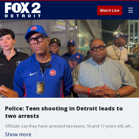
☰
Watch Live
Police: Teen shooting in Detroit leads to
two arrests
Officials say they have arrested two teens, 16 and 17 years old, while also recovering a weapon.
Show more