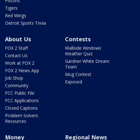
Pistons
Tigers
Red Wings
Detroit Sports Trivia
About Us
Contests
FOX 2 Staff
Wallside Windows
Weather Quiz
Contact Us
Gardner White Dream
Work at FOX 2
Team
FOX 2 News App
Mug Contest
Job Shop
Exposed
Community
FCC Public File
FCC Applications
Closed Captions
Problem Solvers
Resources
Money
Regional News