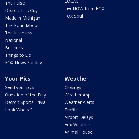
LOCAL
The Pulse
LiveNOW from FOX
Detroit Talk City
FOX Soul
Made in Michigan
The Roundabout
The Interview
National
Business
Things to Do
FOX News Sunday
Your Pics
Weather
Send your pics
Closings
Question of the Day
Weather App
Detroit Sports Trivia
Weather Alerts
Look Who's 2
Traffic
Airport Delays
Fox Weather
Animal House