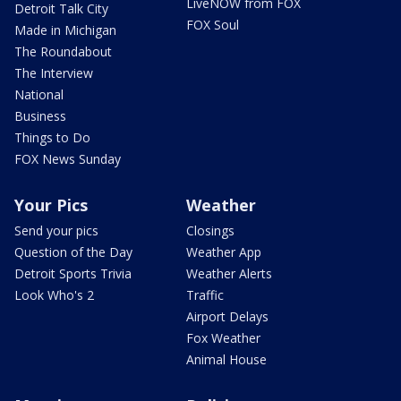
LiveNOW from FOX
Detroit Talk City
FOX Soul
Made in Michigan
The Roundabout
The Interview
National
Business
Things to Do
FOX News Sunday
Your Pics
Weather
Send your pics
Closings
Question of the Day
Weather App
Detroit Sports Trivia
Weather Alerts
Look Who's 2
Traffic
Airport Delays
Fox Weather
Animal House