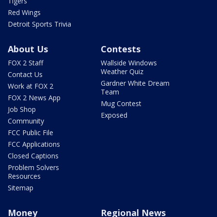
Tigers
Red Wings
Detroit Sports Trivia
About Us
Contests
FOX 2 Staff
Wallside Windows
Weather Quiz
Contact Us
Gardner White Dream
Work at FOX 2
Team
FOX 2 News App
Mug Contest
Job Shop
Exposed
Community
FCC Public File
FCC Applications
Closed Captions
Problem Solvers
Resources
Sitemap
Money
Regional News