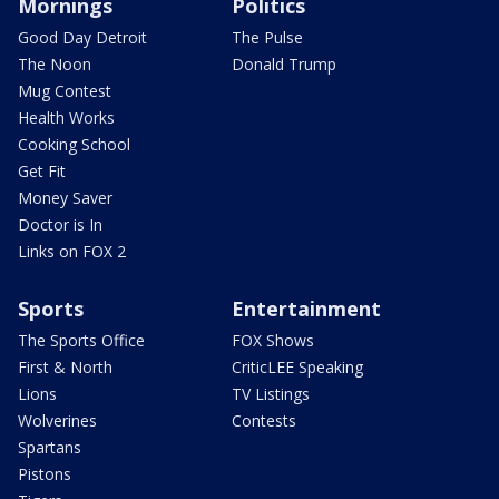
Mornings
Politics
Good Day Detroit
The Pulse
The Noon
Donald Trump
Mug Contest
Health Works
Cooking School
Get Fit
Money Saver
Doctor is In
Links on FOX 2
Sports
Entertainment
The Sports Office
FOX Shows
First & North
CriticLEE Speaking
Lions
TV Listings
Wolverines
Contests
Spartans
Pistons