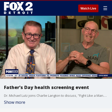
☰
Watch Live
Father's Day health screening event
Dr. Michael Lutz joins Charlie Langton to discuss, "Fight Like a Man." The organization is hosting a men's health event for Father's Day.
Show more