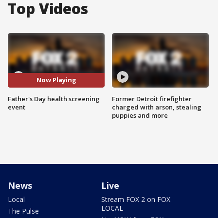
Top Videos
Now Playing
Father's Day health screening
Former Detroit firefighter
event
charged with arson, stealing
puppies and more
News
Live
Local
Stream FOX 2 on FOX
LOCAL
The Pulse