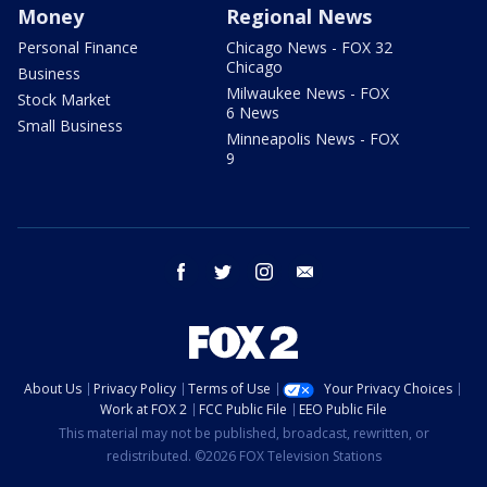
Money
Regional News
Personal Finance
Chicago News - FOX 32
Chicago
Business
Milwaukee News - FOX
Stock Market
6 News
Small Business
Minneapolis News - FOX
9
facebook
twitter
instagram
email
About Us
Privacy Policy
Terms of Use
Your Privacy Choices
Work at FOX 2
FCC Public File
EEO Public File
This material may not be published, broadcast, rewritten, or
redistributed. ©2026 FOX Television Stations