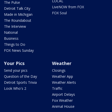
LOCAL
The Pulse
LiveNOW from FOX
Detroit Talk City
FOX Soul
Made in Michigan
The Roundabout
The Interview
National
Business
Things to Do
FOX News Sunday
Your Pics
Weather
Send your pics
Closings
Question of the Day
Weather App
Detroit Sports Trivia
Weather Alerts
Look Who's 2
Traffic
Airport Delays
Fox Weather
Animal House