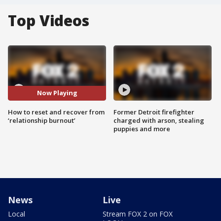
Top Videos
Now Playing
How to reset and recover from
Former Detroit firefighter
‘relationship burnout’
charged with arson, stealing
puppies and more
News
Live
Local
Stream FOX 2 on FOX