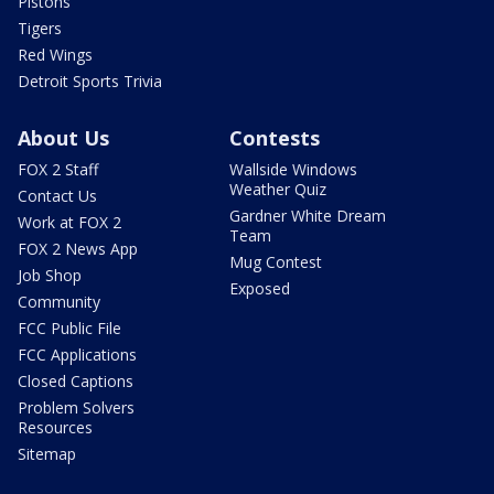
Pistons
Tigers
Red Wings
Detroit Sports Trivia
About Us
Contests
FOX 2 Staff
Wallside Windows
Weather Quiz
Contact Us
Gardner White Dream
Work at FOX 2
Team
FOX 2 News App
Mug Contest
Job Shop
Exposed
Community
FCC Public File
FCC Applications
Closed Captions
Problem Solvers
Resources
Sitemap