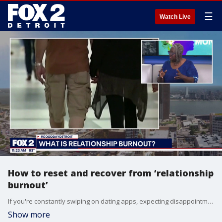
☰
Watch Live
How to reset and recover from ‘relationship
burnout’
If you're constantly swiping on dating apps, expecting disappointment, and feeling completely exhausted by the modern matchmaking scene, you might be suffering from "relationship burnout." Dr. Sabrina Jackson breaks down why so many singles are experiencing comparison fatigue and a total lack of excitement for new matches.
Show more