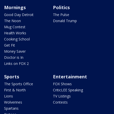
Mornings
Politics
Good Day Detroit
The Pulse
The Noon
Donald Trump
Mug Contest
Health Works
Cooking School
Get Fit
Money Saver
Doctor is In
Links on FOX 2
Sports
Entertainment
The Sports Office
FOX Shows
First & North
CriticLEE Speaking
Lions
TV Listings
Wolverines
Contests
Spartans