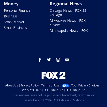
Money
Regional News
Personal Finance
Chicago News - FOX 32
Chicago
Business
Milwaukee News - FOX
Stock Market
6 News
Small Business
Minneapolis News - FOX
9
facebook
twitter
instagram
email
About Us
Privacy Policy
Terms of Use
Your Privacy Choices
Work at FOX 2
FCC Public File
EEO Public File
This material may not be published, broadcast, rewritten, or
redistributed. ©2026 FOX Television Stations