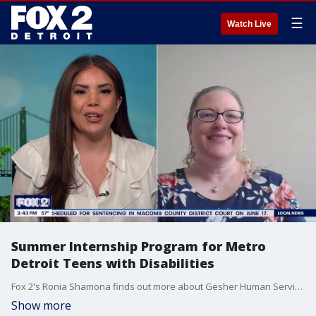
☰
Watch Live
Summer Internship Program for Metro
Detroit Teens with Disabilities
Fox 2's Ronia Shamona finds out more about Gesher Human Services's paid summer internship program for metro Detroit teens
Show more