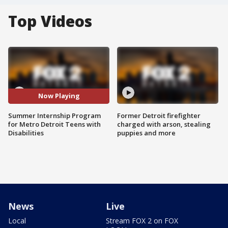
Top Videos
Now Playing
Summer Internship Program
Former Detroit firefighter
for Metro Detroit Teens with
charged with arson, stealing
Disabilities
puppies and more
News
Live
Local
Stream FOX 2 on FOX