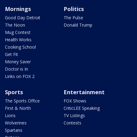
Mornings
Politics
Good Day Detroit
The Pulse
The Noon
Donald Trump
Mug Contest
Health Works
Cooking School
Get Fit
Money Saver
Doctor is In
Links on FOX 2
Sports
Entertainment
The Sports Office
FOX Shows
First & North
CriticLEE Speaking
Lions
TV Listings
Wolverines
Contests
Spartans