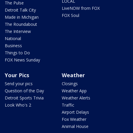
LOCAL
The Pulse
LiveNOW from FOX
Detroit Talk City
FOX Soul
Made in Michigan
The Roundabout
The Interview
National
Business
Things to Do
FOX News Sunday
Your Pics
Weather
Send your pics
Closings
Question of the Day
Weather App
Detroit Sports Trivia
Weather Alerts
Look Who's 2
Traffic
Airport Delays
Fox Weather
Animal House