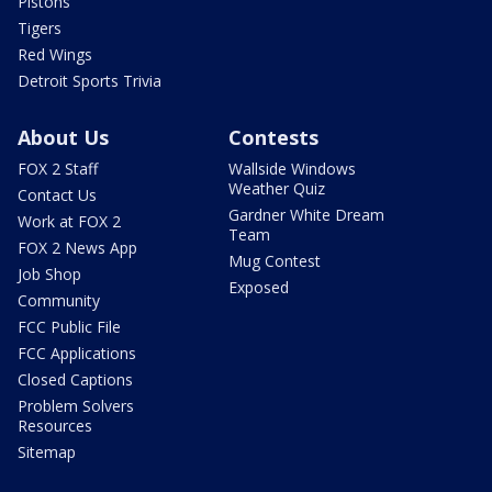
Pistons
Tigers
Red Wings
Detroit Sports Trivia
About Us
Contests
FOX 2 Staff
Wallside Windows
Weather Quiz
Contact Us
Gardner White Dream
Work at FOX 2
Team
FOX 2 News App
Mug Contest
Job Shop
Exposed
Community
FCC Public File
FCC Applications
Closed Captions
Problem Solvers
Resources
Sitemap