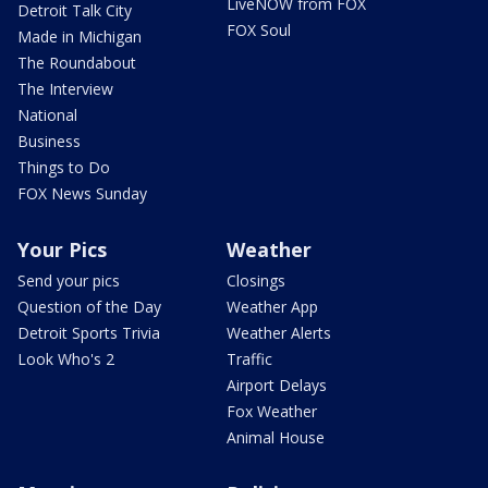
LiveNOW from FOX
Detroit Talk City
FOX Soul
Made in Michigan
The Roundabout
The Interview
National
Business
Things to Do
FOX News Sunday
Your Pics
Weather
Send your pics
Closings
Question of the Day
Weather App
Detroit Sports Trivia
Weather Alerts
Look Who's 2
Traffic
Airport Delays
Fox Weather
Animal House