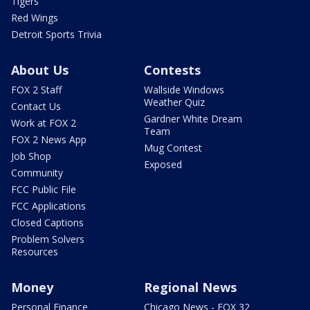
Tigers
Red Wings
Detroit Sports Trivia
About Us
Contests
FOX 2 Staff
Wallside Windows
Weather Quiz
Contact Us
Gardner White Dream
Work at FOX 2
Team
FOX 2 News App
Mug Contest
Job Shop
Exposed
Community
FCC Public File
FCC Applications
Closed Captions
Problem Solvers
Resources
Money
Regional News
Personal Finance
Chicago News - FOX 32