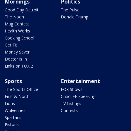
Mornings
Politics
Good Day Detroit
The Pulse
The Noon
Donald Trump
Mug Contest
Health Works
Cooking School
Get Fit
Money Saver
Doctor is In
Links on FOX 2
Sports
Entertainment
The Sports Office
FOX Shows
First & North
CriticLEE Speaking
Lions
TV Listings
Wolverines
Contests
Spartans
Pistons