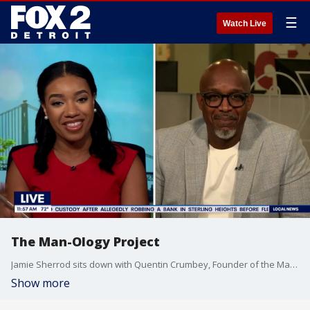
☰
Watch Live
The Man-Ology Project
Jamie Sherrod sits down with Quentin Crumbey, Founder of the Man-Ology project to discuss men's mental health and brotherhood.
Show more