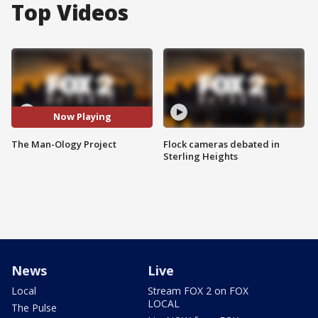
Top Videos
Now Playing
The Man-Ology Project
Flock cameras debated in
Sterling Heights
News
Live
Local
Stream FOX 2 on FOX
LOCAL
The Pulse