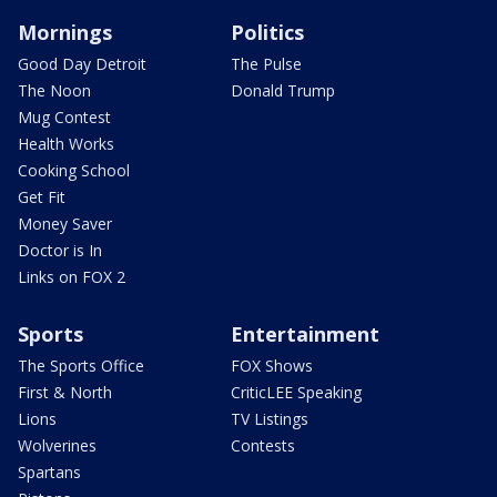
Mornings
Politics
Good Day Detroit
The Pulse
The Noon
Donald Trump
Mug Contest
Health Works
Cooking School
Get Fit
Money Saver
Doctor is In
Links on FOX 2
Sports
Entertainment
The Sports Office
FOX Shows
First & North
CriticLEE Speaking
Lions
TV Listings
Wolverines
Contests
Spartans