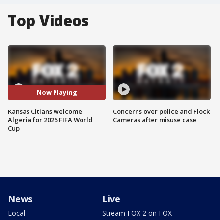
Top Videos
Now Playing
Kansas Citians welcome
Concerns over police and Flock
Algeria for 2026 FIFA World
Cameras after misuse case
Cup
News
Live
Local
Stream FOX 2 on FOX