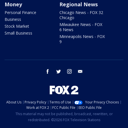
Money
Regional News
Personal Finance
Chicago News - FOX 32
Chicago
Business
Milwaukee News - FOX
Stock Market
6 News
Small Business
Minneapolis News - FOX
9
facebook
twitter
instagram
email
About Us
Privacy Policy
Terms of Use
Your Privacy Choices
Work at FOX 2
FCC Public File
EEO Public File
This material may not be published, broadcast, rewritten, or
redistributed. ©2026 FOX Television Stations