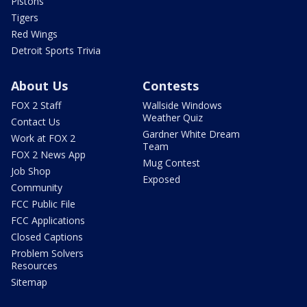
Pistons
Tigers
Red Wings
Detroit Sports Trivia
About Us
Contests
FOX 2 Staff
Wallside Windows
Weather Quiz
Contact Us
Gardner White Dream
Work at FOX 2
Team
FOX 2 News App
Mug Contest
Job Shop
Exposed
Community
FCC Public File
FCC Applications
Closed Captions
Problem Solvers
Resources
Sitemap