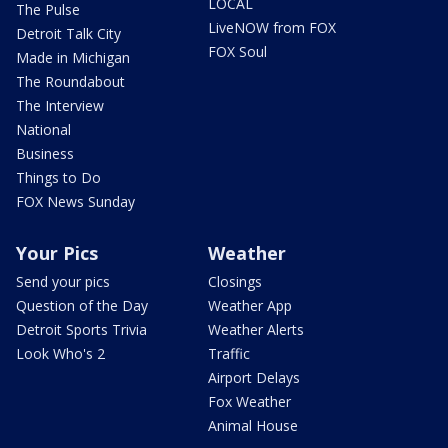
LOCAL
The Pulse
LiveNOW from FOX
Detroit Talk City
FOX Soul
Made in Michigan
The Roundabout
The Interview
National
Business
Things to Do
FOX News Sunday
Your Pics
Weather
Send your pics
Closings
Question of the Day
Weather App
Detroit Sports Trivia
Weather Alerts
Look Who's 2
Traffic
Airport Delays
Fox Weather
Animal House