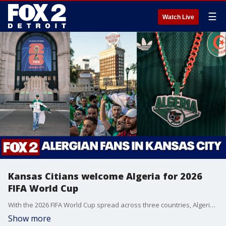
☰
Watch Live
Kansas Citians welcome Algeria for 2026
FIFA World Cup
With the 2026 FIFA World Cup spread across three countries, Algeria found a home base in Kansas City.
Show more