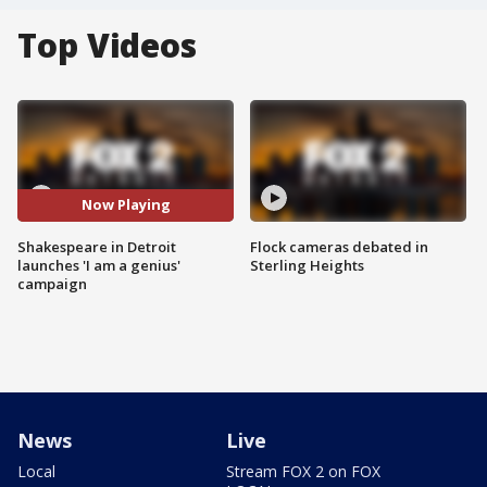
Top Videos
Now Playing
Shakespeare in Detroit
Flock cameras debated in
launches 'I am a genius'
Sterling Heights
campaign
News
Live
Local
Stream FOX 2 on FOX