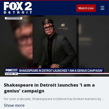
☰
Watch Live
Shakespeare in Detroit launches 'I am a
genius' campaign
For over a decade, Shakespeare in Detroit has broken barriers by bringing classical theatre directly to the community. Now, they are launching a brand-new digital and public campaign called "i am a genius" to celebrate contemporary voices. You can learn more at www.shakespeareindetroit.com.
Show more