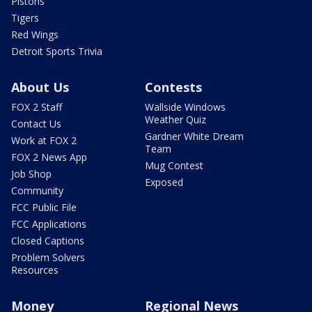
Pistons
Tigers
Red Wings
Detroit Sports Trivia
About Us
Contests
FOX 2 Staff
Wallside Windows
Weather Quiz
Contact Us
Gardner White Dream
Work at FOX 2
Team
FOX 2 News App
Mug Contest
Job Shop
Exposed
Community
FCC Public File
FCC Applications
Closed Captions
Problem Solvers
Resources
Money
Regional News