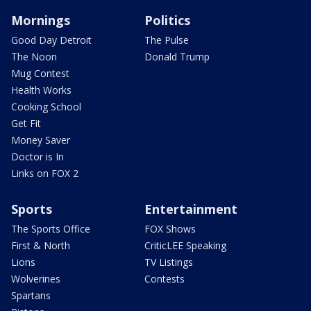
Mornings
Politics
Good Day Detroit
The Pulse
The Noon
Donald Trump
Mug Contest
Health Works
Cooking School
Get Fit
Money Saver
Doctor is In
Links on FOX 2
Sports
Entertainment
The Sports Office
FOX Shows
First & North
CriticLEE Speaking
Lions
TV Listings
Wolverines
Contests
Spartans