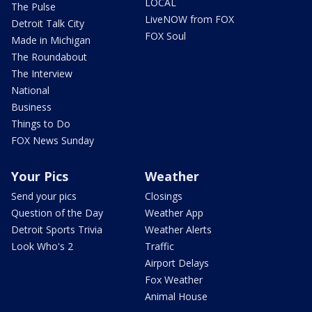
LOCAL
The Pulse
LiveNOW from FOX
Detroit Talk City
FOX Soul
Made in Michigan
The Roundabout
The Interview
National
Business
Things to Do
FOX News Sunday
Your Pics
Weather
Send your pics
Closings
Question of the Day
Weather App
Detroit Sports Trivia
Weather Alerts
Look Who's 2
Traffic
Airport Delays
Fox Weather
Animal House