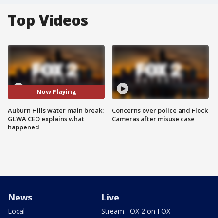
Top Videos
Now Playing
Auburn Hills water main break:
Concerns over police and Flock
GLWA CEO explains what
Cameras after misuse case
happened
News
Live
Local
Stream FOX 2 on FOX