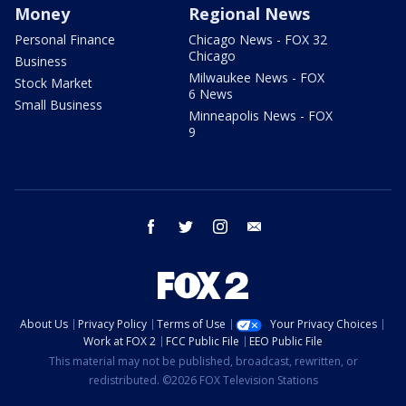
Money
Regional News
Personal Finance
Chicago News - FOX 32
Chicago
Business
Milwaukee News - FOX
Stock Market
6 News
Small Business
Minneapolis News - FOX
9
facebook
twitter
instagram
email
About Us
Privacy Policy
Terms of Use
Your Privacy Choices
Work at FOX 2
FCC Public File
EEO Public File
This material may not be published, broadcast, rewritten, or
redistributed. ©2026 FOX Television Stations