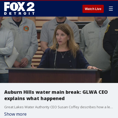
☰
Watch Live
Auburn Hills water main break: GLWA CEO
explains what happened
Great Lakes Water Authority CEO Susan Coffey describes how a leak in an Auburn Hills water main last week led to a break that is expected to leave people in several communities, including Orion Township and Lake Orion, without water.
Show more