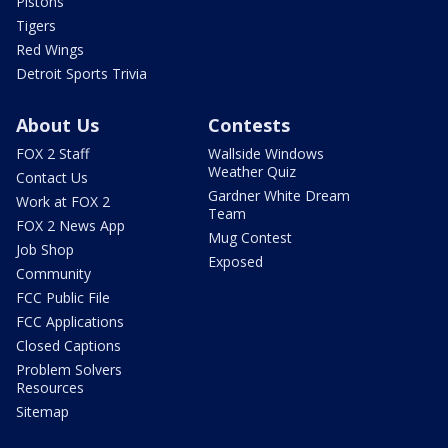
Pistons
Tigers
Red Wings
Detroit Sports Trivia
About Us
Contests
FOX 2 Staff
Wallside Windows
Weather Quiz
Contact Us
Gardner White Dream
Work at FOX 2
Team
FOX 2 News App
Mug Contest
Job Shop
Exposed
Community
FCC Public File
FCC Applications
Closed Captions
Problem Solvers
Resources
Sitemap