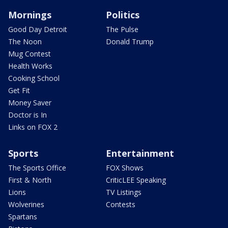
Mornings
Politics
Good Day Detroit
The Pulse
The Noon
Donald Trump
Mug Contest
Health Works
Cooking School
Get Fit
Money Saver
Doctor is In
Links on FOX 2
Sports
Entertainment
The Sports Office
FOX Shows
First & North
CriticLEE Speaking
Lions
TV Listings
Wolverines
Contests
Spartans