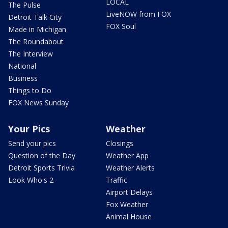
LOCAL
The Pulse
LiveNOW from FOX
Detroit Talk City
FOX Soul
Made in Michigan
The Roundabout
The Interview
National
Business
Things to Do
FOX News Sunday
Your Pics
Weather
Send your pics
Closings
Question of the Day
Weather App
Detroit Sports Trivia
Weather Alerts
Look Who's 2
Traffic
Airport Delays
Fox Weather
Animal House