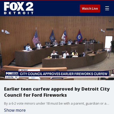
☰
Watch Live
Earlier teen curfew approved by Detroit City
Council for Ford Fireworks
By a 6-2 vote minors under 18 must be with a parent, guardian or adult at 8 p.m. instead of the previous 10 p.m. for the Detroit Ford Fireworks.
Show more