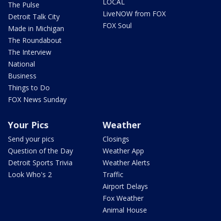
LOCAL
The Pulse
LiveNOW from FOX
Detroit Talk City
FOX Soul
Made in Michigan
The Roundabout
The Interview
National
Business
Things to Do
FOX News Sunday
Your Pics
Weather
Send your pics
Closings
Question of the Day
Weather App
Detroit Sports Trivia
Weather Alerts
Look Who's 2
Traffic
Airport Delays
Fox Weather
Animal House