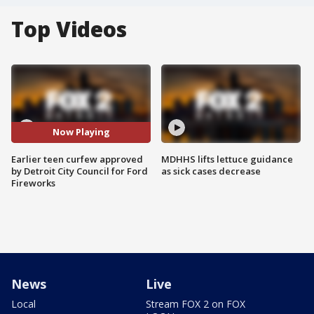
Top Videos
Now Playing
Earlier teen curfew approved
MDHHS lifts lettuce guidance
by Detroit City Council for Ford
as sick cases decrease
Fireworks
News
Live
Local
Stream FOX 2 on FOX