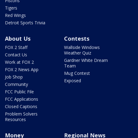
Pistons
Tigers
Red Wings
Detroit Sports Trivia
About Us
Contests
FOX 2 Staff
Wallside Windows
Weather Quiz
Contact Us
Gardner White Dream
Work at FOX 2
Team
FOX 2 News App
Mug Contest
Job Shop
Exposed
Community
FCC Public File
FCC Applications
Closed Captions
Problem Solvers
Resources
Money
Regional News