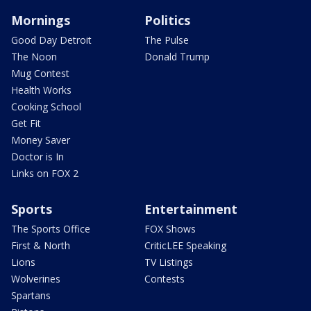
Mornings
Politics
Good Day Detroit
The Pulse
The Noon
Donald Trump
Mug Contest
Health Works
Cooking School
Get Fit
Money Saver
Doctor is In
Links on FOX 2
Sports
Entertainment
The Sports Office
FOX Shows
First & North
CriticLEE Speaking
Lions
TV Listings
Wolverines
Contests
Spartans