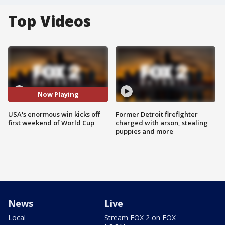
Top Videos
Now Playing
USA's enormous win kicks off
Former Detroit firefighter
first weekend of World Cup
charged with arson, stealing
puppies and more
News
Live
Local
Stream FOX 2 on FOX