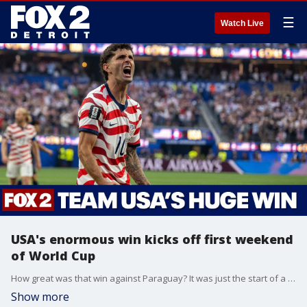
☰
Watch Live
USA's enormous win kicks off first weekend
of World Cup
How great was that win against Paraguay? It was just the start of a thrilling first weekend of the 2026 FIFA World Cup.
Show more