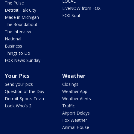
LOCAL
The Pulse
LiveNOW from FOX
Detroit Talk City
FOX Soul
Made in Michigan
The Roundabout
The Interview
National
Business
Things to Do
FOX News Sunday
Your Pics
Weather
Send your pics
Closings
Question of the Day
Weather App
Detroit Sports Trivia
Weather Alerts
Look Who's 2
Traffic
Airport Delays
Fox Weather
Animal House