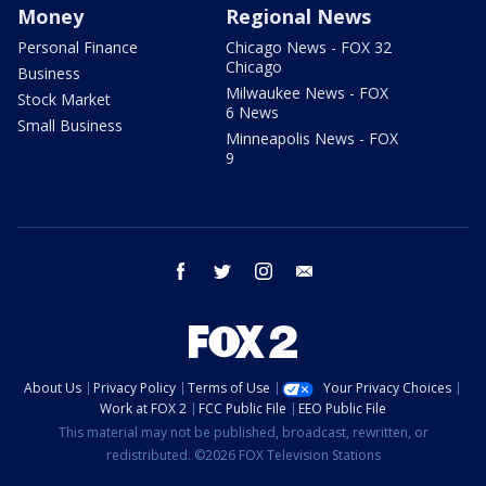
Money
Regional News
Personal Finance
Chicago News - FOX 32
Chicago
Business
Milwaukee News - FOX
Stock Market
6 News
Small Business
Minneapolis News - FOX
9
facebook
twitter
instagram
email
About Us
Privacy Policy
Terms of Use
Your Privacy Choices
Work at FOX 2
FCC Public File
EEO Public File
This material may not be published, broadcast, rewritten, or
redistributed. ©2026 FOX Television Stations