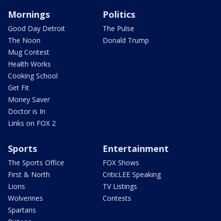
Mornings
Politics
Good Day Detroit
The Pulse
The Noon
Donald Trump
Mug Contest
Health Works
Cooking School
Get Fit
Money Saver
Doctor is In
Links on FOX 2
Sports
Entertainment
The Sports Office
FOX Shows
First & North
CriticLEE Speaking
Lions
TV Listings
Wolverines
Contests
Spartans