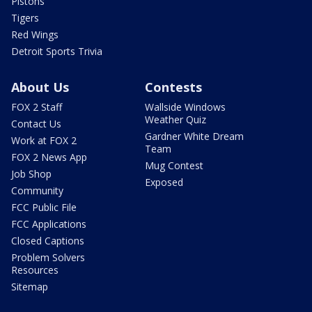
Pistons
Tigers
Red Wings
Detroit Sports Trivia
About Us
Contests
FOX 2 Staff
Wallside Windows
Weather Quiz
Contact Us
Gardner White Dream
Work at FOX 2
Team
FOX 2 News App
Mug Contest
Job Shop
Exposed
Community
FCC Public File
FCC Applications
Closed Captions
Problem Solvers
Resources
Sitemap