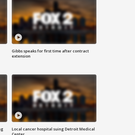
Gibbs speaks for first time after contract
extension
ng
Local cancer hospital suing Detroit Medical
Center