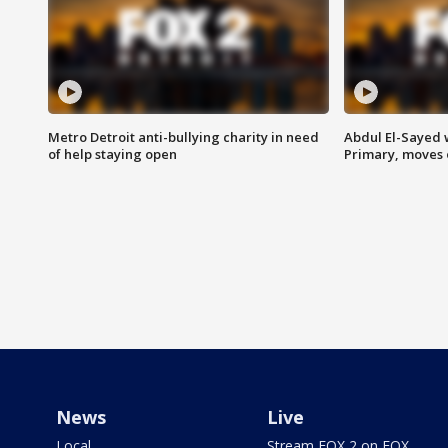
Metro Detroit anti-bullying charity in need
Abdul El-Sayed 
of help staying open
Primary, moves 
News
Live
Local
Stream FOX 2 on FOX