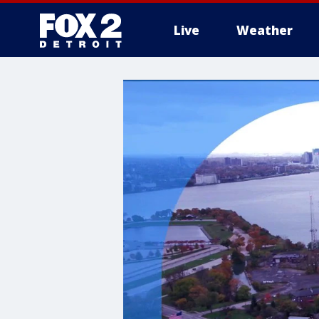
Live
Weather
More