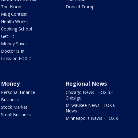
The Noon
Donald Trump
Mug Contest
Health Works
Cooking School
Get Fit
Money Saver
Doctor is In
Links on FOX 2
Money
Regional News
Personal Finance
Chicago News - FOX 32
Chicago
Business
Milwaukee News - FOX 6
Stock Market
News
Small Business
Minneapolis News - FOX 9