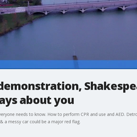
demonstration, Shakespea
says about you
l everyone needs to know. How to perform CPR and use and AED. Detro
 & a messy car could be a major red flag.