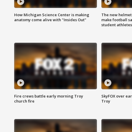
How Michigan Science Center is making
The new helmet
anatomy come alive with "Insides Out"
make football sa
student athletes
Fire crews battle early morning Troy
SkyFOX over earl
church fire
Troy