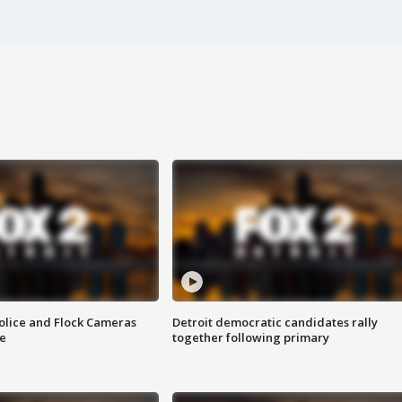
olice and Flock Cameras
Detroit democratic candidates rally
se
together following primary