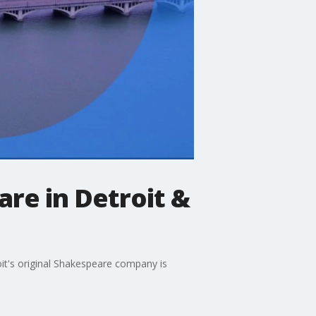
re in Detroit &
it's original Shakespeare company is