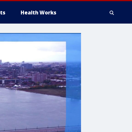
ts
Health Works