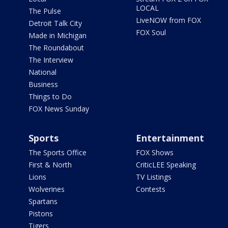
LOCAL
The Pulse
LiveNOW from FOX
Detroit Talk City
FOX Soul
Made in Michigan
The Roundabout
The Interview
National
Business
Things to Do
FOX News Sunday
Sports
Entertainment
The Sports Office
FOX Shows
First & North
CriticLEE Speaking
Lions
TV Listings
Wolverines
Contests
Spartans
Pistons
Tigers