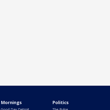
Mornings
Politics
Good Day Detroit
The Pulse