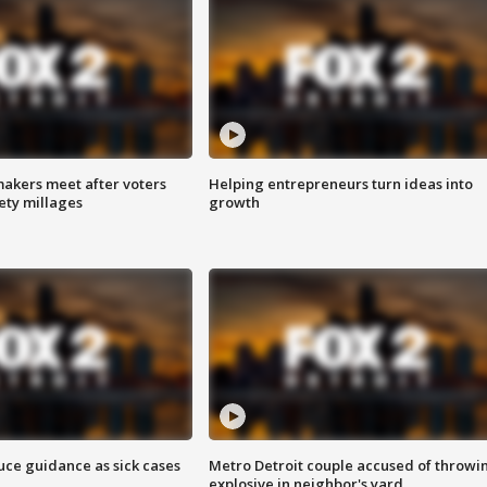
akers meet after voters
Helping entrepreneurs turn ideas into
fety millages
growth
uce guidance as sick cases
Metro Detroit couple accused of throwi
explosive in neighbor's yard