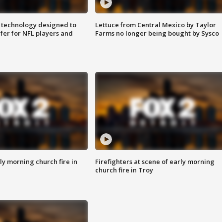
 technology designed to
Lettuce from Central Mexico by Taylor
fer for NFL players and
Farms no longer being bought by Sysco
y morning church fire in
Firefighters at scene of early morning
church fire in Troy