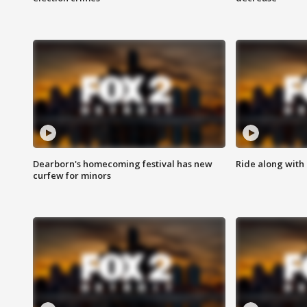
Dearborn's homecoming festival has new
Ride along with 
curfew for minors