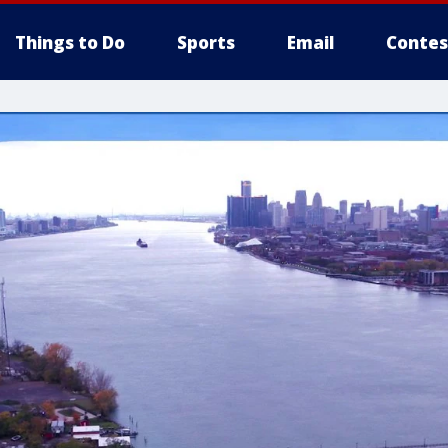
Things to Do
Sports
Email
Contes