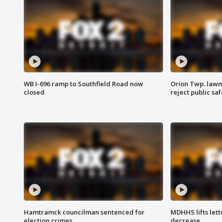
WB I-696 ramp to Southfield Road now
Orion Twp. lawm
closed
reject public sa
Hamtramck councilman sentenced for
MDHHS lifts lett
election crimes
decrease