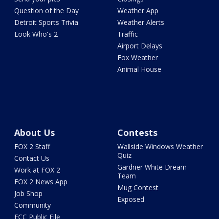
Question of the Day
Weather App
Detroit Sports Trivia
Weather Alerts
Look Who's 2
Traffic
Airport Delays
Fox Weather
Animal House
About Us
Contests
FOX 2 Staff
Wallside Windows Weather
Quiz
Contact Us
Gardner White Dream
Work at FOX 2
Team
FOX 2 News App
Mug Contest
Job Shop
Exposed
Community
FCC Public File