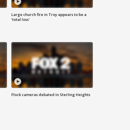
Large church fire in Troy appears to be a
'total loss'
Flock cameras debated in Sterling Heights