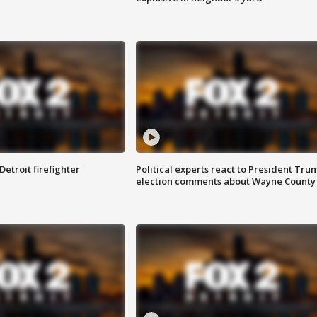
Detroit firefighter
Political experts react to President Tru
election comments about Wayne County