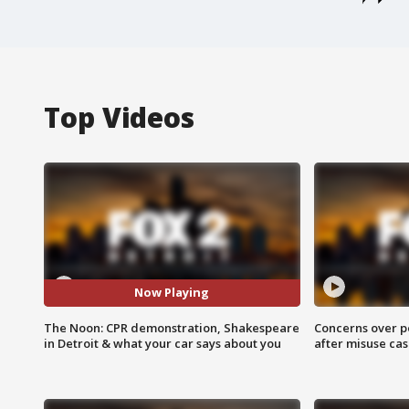
Top Videos
Now Playing
The Noon: CPR demonstration, Shakespeare
Concerns over p
in Detroit & what your car says about you
after misuse ca