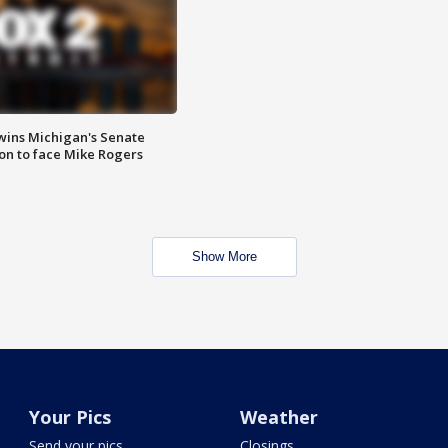
wins Michigan's Senate
on to face Mike Rogers
Show More
Your Pics
Weather
Send your pics
Closings