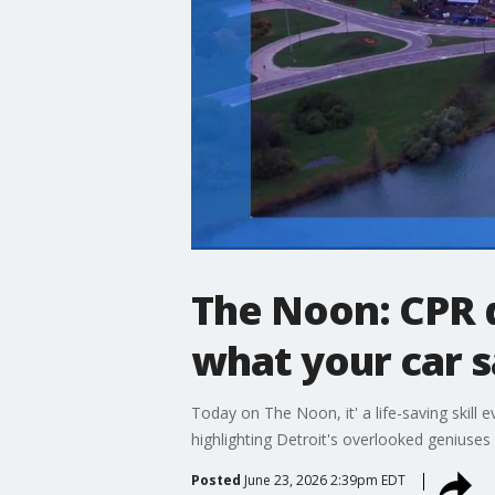
The Noon: CPR 
what your car 
Today on The Noon, it' a life-saving skil
highlighting Detroit's overlooked geniuses
Posted
June 23, 2026 2:39pm EDT