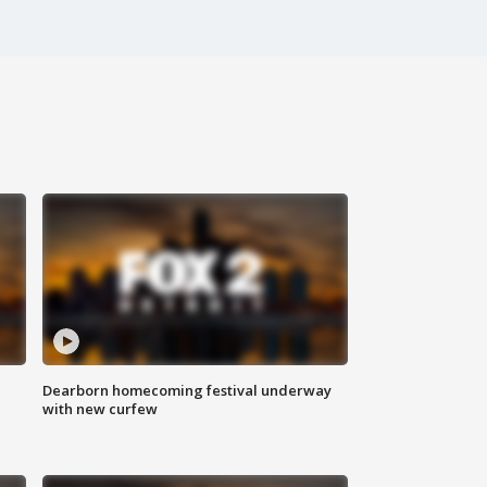
Dearborn homecoming festival underway
with new curfew