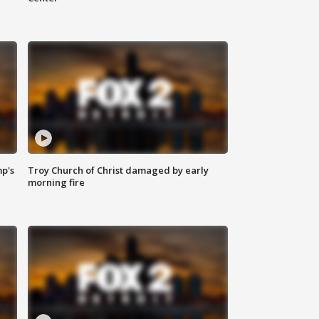
mp's
Troy Church of Christ damaged by early
morning fire