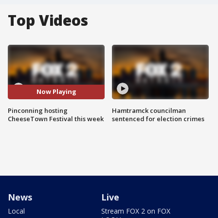
Top Videos
Now Playing
Pinconning hosting
Hamtramck councilman
CheeseTown Festival this week
sentenced for election crimes
News
Live
Local
Stream FOX 2 on FOX