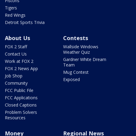
Pistons
Tigers
Red Wings
Detroit Sports Trivia
About Us
Contests
FOX 2 Staff
Wallside Windows
Weather Quiz
Contact Us
Gardner White Dream
Work at FOX 2
Team
FOX 2 News App
Mug Contest
Job Shop
Exposed
Community
FCC Public File
FCC Applications
Closed Captions
Problem Solvers
Resources
Money
Regional News