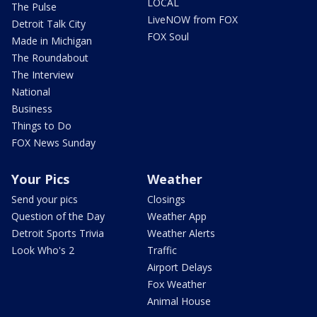
LOCAL
The Pulse
LiveNOW from FOX
Detroit Talk City
FOX Soul
Made in Michigan
The Roundabout
The Interview
National
Business
Things to Do
FOX News Sunday
Your Pics
Weather
Send your pics
Closings
Question of the Day
Weather App
Detroit Sports Trivia
Weather Alerts
Look Who's 2
Traffic
Airport Delays
Fox Weather
Animal House