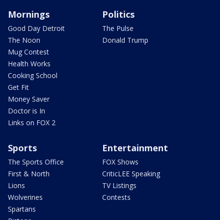
Mornings
Politics
Good Day Detroit
The Pulse
The Noon
Donald Trump
Mug Contest
Health Works
Cooking School
Get Fit
Money Saver
Doctor is In
Links on FOX 2
Sports
Entertainment
The Sports Office
FOX Shows
First & North
CriticLEE Speaking
Lions
TV Listings
Wolverines
Contests
Spartans