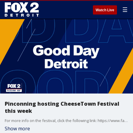
☰
Watch Live
Pinconning hosting CheeseTown Festival
this week
For more info on the festival, click the following link: https://www.facebook.com/share/1B5cLwaJc8/ Visit Wilson's Cheese Shoppe at https://wilsoncheese.com/ Visit Pinconning Cheese Co. at https://pinconningcheese.com/
Show more