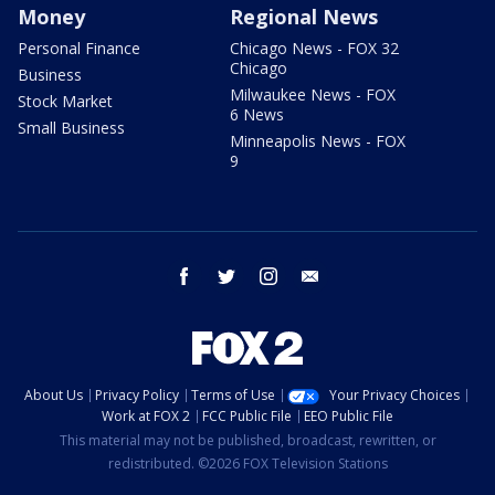
Money
Regional News
Personal Finance
Chicago News - FOX 32
Chicago
Business
Milwaukee News - FOX
Stock Market
6 News
Small Business
Minneapolis News - FOX
9
facebook
twitter
instagram
email
About Us
Privacy Policy
Terms of Use
Your Privacy Choices
Work at FOX 2
FCC Public File
EEO Public File
This material may not be published, broadcast, rewritten, or
redistributed. ©2026 FOX Television Stations