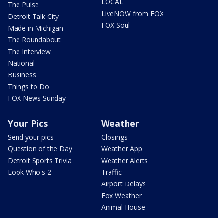
LOCAL
The Pulse
LiveNOW from FOX
Detroit Talk City
FOX Soul
Made in Michigan
The Roundabout
The Interview
National
Business
Things to Do
FOX News Sunday
Your Pics
Weather
Send your pics
Closings
Question of the Day
Weather App
Detroit Sports Trivia
Weather Alerts
Look Who's 2
Traffic
Airport Delays
Fox Weather
Animal House