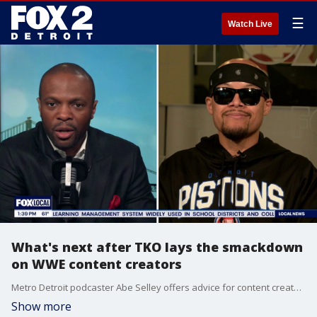
☰
Watch Live
What's next after TKO lays the smackdown
on WWE content creators
Metro Detroit podcaster Abe Selley offers advice for content creators who've had their pages shut down after WWE's parent company cracked down on copyright video usage.
Show more