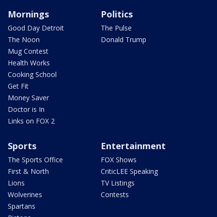
Mornings
Politics
Good Day Detroit
The Pulse
The Noon
Donald Trump
Mug Contest
Health Works
Cooking School
Get Fit
Money Saver
Doctor is In
Links on FOX 2
Sports
Entertainment
The Sports Office
FOX Shows
First & North
CriticLEE Speaking
Lions
TV Listings
Wolverines
Contests
Spartans