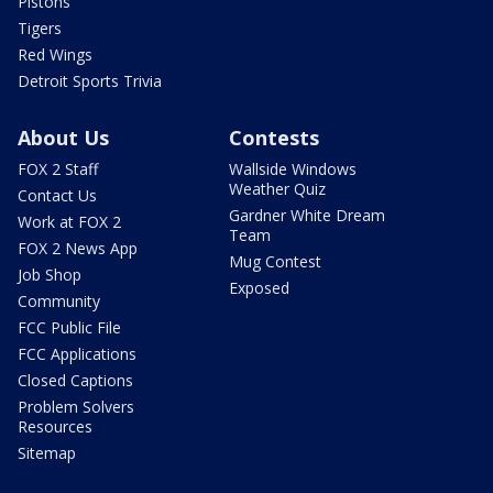
Pistons
Tigers
Red Wings
Detroit Sports Trivia
About Us
Contests
FOX 2 Staff
Wallside Windows
Weather Quiz
Contact Us
Gardner White Dream
Work at FOX 2
Team
FOX 2 News App
Mug Contest
Job Shop
Exposed
Community
FCC Public File
FCC Applications
Closed Captions
Problem Solvers
Resources
Sitemap