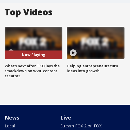
Top Videos
Now Playing
What's next after TKO lays the
Helping entrepreneurs turn
smackdown on WWE content
ideas into growth
creators
News
Live
Local
Stream FOX 2 on FOX