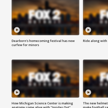
Dearborn's homecoming festival has new
Ride along with 
curfew for minors
How Michigan Science Center is making
The new helmet
anatomy come alive with "Insides Out"
make football sa