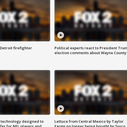
Detroit firefighter
Political experts react to President Tru
election comments about Wayne County
 technology designed to
Lettuce from Central Mexico by Taylor
fer for NFL players and
Farms no longer being bought by Sysco