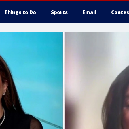
Things to Do
Sports
Email
Contes