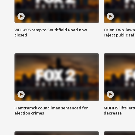
WB I-696 ramp to Southfield Road now
Orion Twp. lawm
closed
reject public sa
Hamtramck councilman sentenced for
MDHHS lifts lett
election crimes
decrease