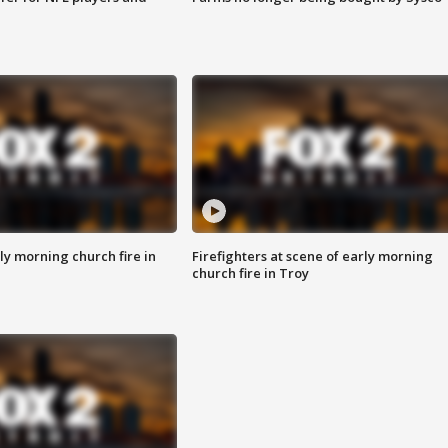
y morning church fire in
Firefighters at scene of early morning
church fire in Troy