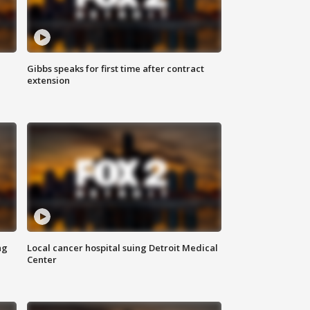
Gibbs speaks for first time after contract
extension
ng
Local cancer hospital suing Detroit Medical
Center