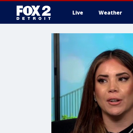
Live
Weather
More