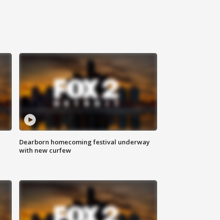
Dearborn homecoming festival underway
with new curfew