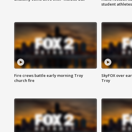
student athletes
Fire crews battle early morning Troy
SkyFOX over earl
church fire
Troy