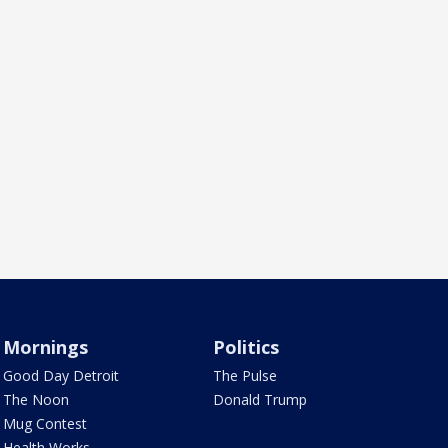
Mornings
Politics
Good Day Detroit
The Pulse
The Noon
Donald Trump
Mug Contest
Health Works