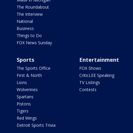
The Roundabout
The Interview
National
Business
Things to Do
FOX News Sunday
Sports
Entertainment
The Sports Office
FOX Shows
First & North
CriticLEE Speaking
Lions
TV Listings
Wolverines
Contests
Spartans
Pistons
Tigers
Red Wings
Detroit Sports Trivia