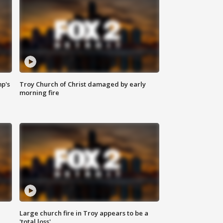
mp's
Troy Church of Christ damaged by early
morning fire
Large church fire in Troy appears to be a
'total loss'