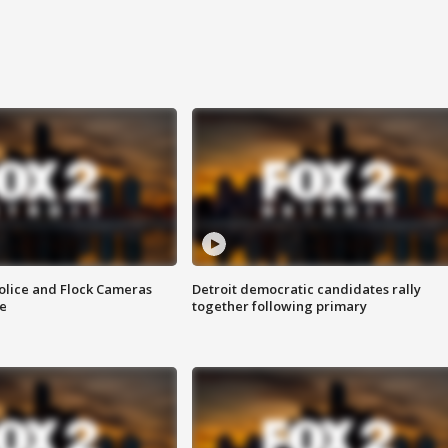
olice and Flock Cameras
Detroit democratic candidates rally
se
together following primary