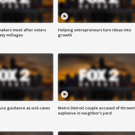
akers meet after voters
Helping entrepreneurs turn ideas into
fety millages
growth
uce guidance as sick cases
Metro Detroit couple accused of throwi
explosive in neighbor's yard