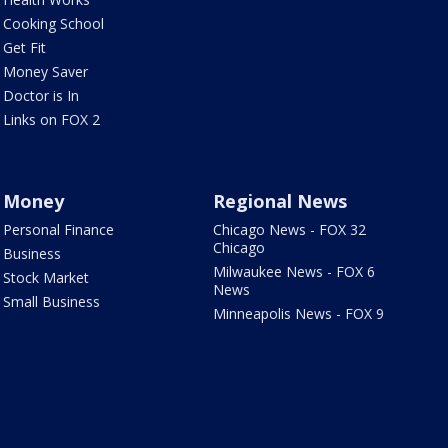
Cooking School
Get Fit
Money Saver
Doctor is In
Links on FOX 2
Money
Regional News
Personal Finance
Chicago News - FOX 32
Chicago
Business
Milwaukee News - FOX 6
Stock Market
News
Small Business
Minneapolis News - FOX 9