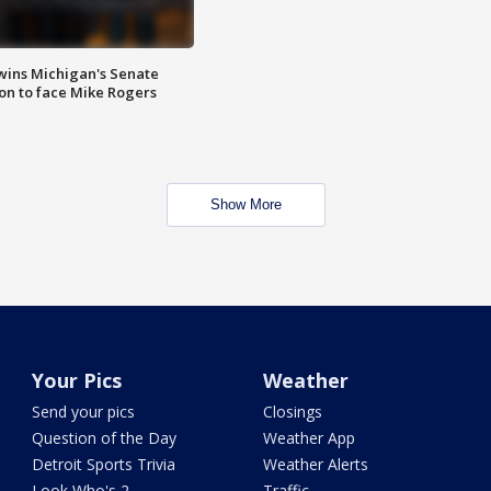
wins Michigan's Senate
on to face Mike Rogers
Show More
Your Pics
Weather
Send your pics
Closings
Question of the Day
Weather App
Detroit Sports Trivia
Weather Alerts
Look Who's 2
Traffic