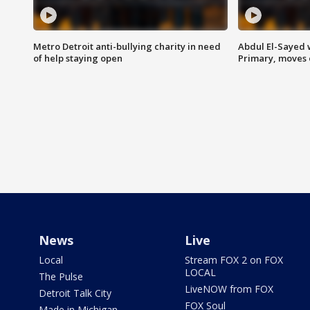
Metro Detroit anti-bullying charity in need
Abdul El-Sayed 
of help staying open
Primary, moves 
News
Live
Local
Stream FOX 2 on FOX
LOCAL
The Pulse
LiveNOW from FOX
Detroit Talk City
FOX Soul
Made in Michigan