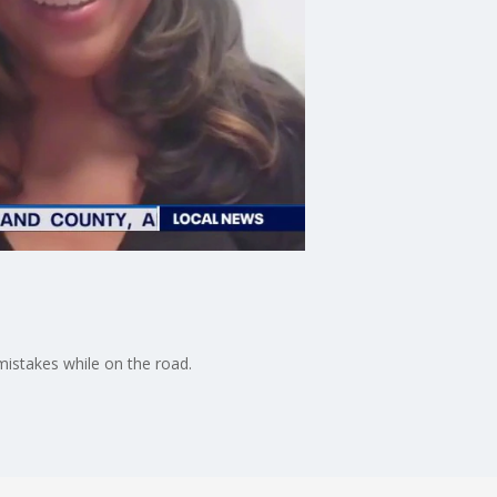
mistakes while on the road.