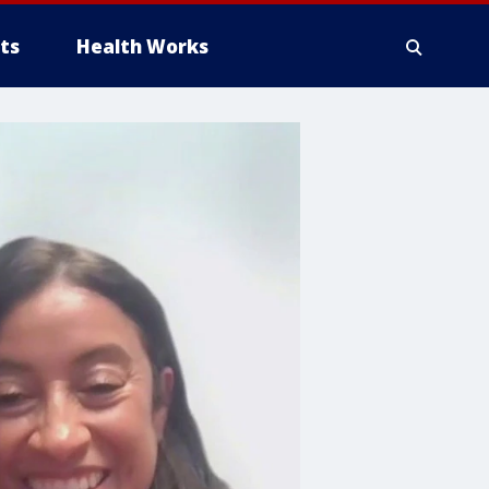
ts
Health Works