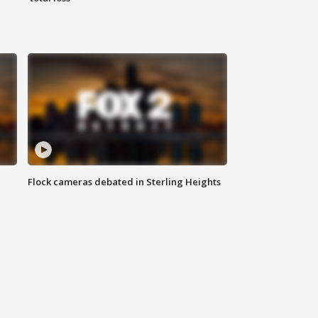
Flock cameras debated in Sterling Heights