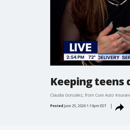
Keeping teens 
Claudia Gonzalez, from Cure Auto Insurance
Posted
June 25, 2026 1:10pm EDT