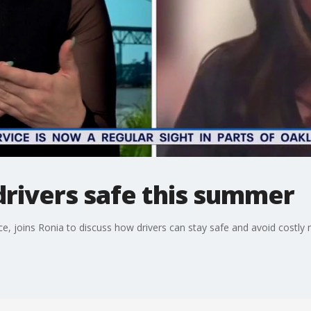
drivers safe this summer
, joins Ronia to discuss how drivers can stay safe and avoid costly 