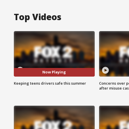
Top Videos
Now Playing
Keeping teens drivers safe this summer
Concerns over p
after misuse ca