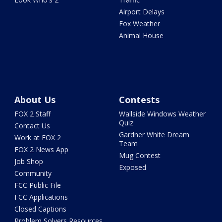
Airport Delays
Fox Weather
Animal House
About Us
Contests
FOX 2 Staff
Wallside Windows Weather
Quiz
Contact Us
Gardner White Dream
Work at FOX 2
Team
FOX 2 News App
Mug Contest
Job Shop
Exposed
Community
FCC Public File
FCC Applications
Closed Captions
Problem Solvers Resources