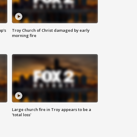
mp's
Troy Church of Christ damaged by early
morning fire
Large church fire in Troy appears to be a
'total loss'