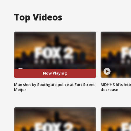
Top Videos
Now Playing
Man shot by Southgate police at Fort Street
MDHHS lifts lett
Meijer
decrease