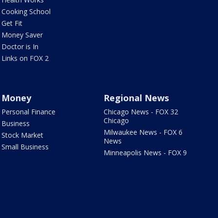
Cooking School
Get Fit
Money Saver
Doctor is In
Links on FOX 2
Money
Regional News
Personal Finance
Chicago News - FOX 32
Chicago
Business
Milwaukee News - FOX 6
Stock Market
News
Small Business
Minneapolis News - FOX 9