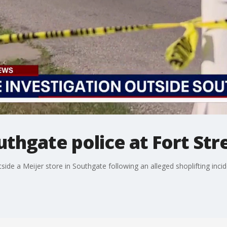
thgate police at Fort Str
ide a Meijer store in Southgate following an alleged shoplifting incid