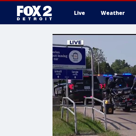
Live
Weather
More