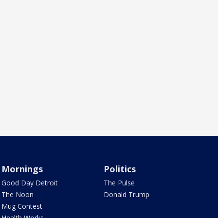
Mornings
Politics
Good Day Detroit
The Pulse
The Noon
Donald Trump
Mug Contest
Health Works