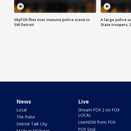
SkyFOX flies over massive police scene in
A large police 
SW Detroit
State troopers,
News
Live
Local
Stream FOX 2 on FOX
LOCAL
The Pulse
LiveNOW from FOX
Detroit Talk City
FOX Soul
Made in Michigan