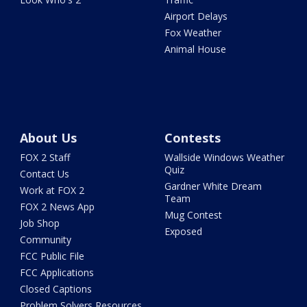
Airport Delays
Fox Weather
Animal House
About Us
Contests
FOX 2 Staff
Wallside Windows Weather
Quiz
Contact Us
Gardner White Dream
Work at FOX 2
Team
FOX 2 News App
Mug Contest
Job Shop
Exposed
Community
FCC Public File
FCC Applications
Closed Captions
Problem Solvers Resources