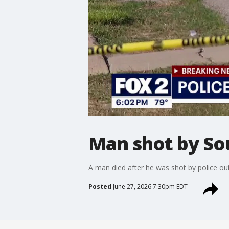
Man shot by Sou
A man died after he was shot by police outs
Posted
June 27, 2026 7:30pm EDT