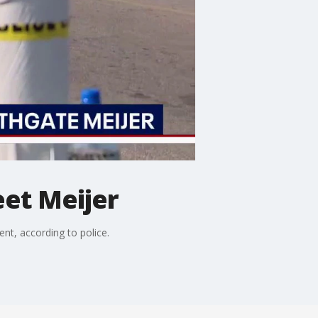
eet Meijer
ent, according to police.