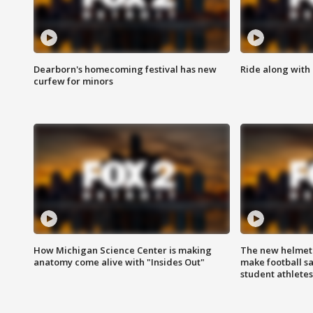
Dearborn's homecoming festival has new
Ride along with 
curfew for minors
How Michigan Science Center is making
The new helmet
anatomy come alive with "Insides Out"
make football sa
student athletes