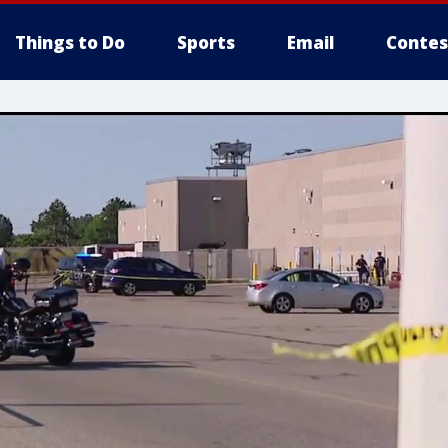
Things to Do
Sports
Email
Contes