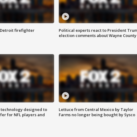
Detroit firefighter
Political experts react to President Tru
election comments about Wayne County
 technology designed to
Lettuce from Central Mexico by Taylor
fer for NFL players and
Farms no longer being bought by Sysco