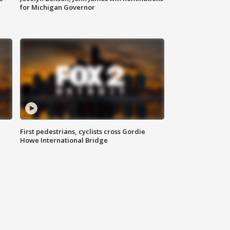
for Michigan Governor
First pedestrians, cyclists cross Gordie
Howe International Bridge