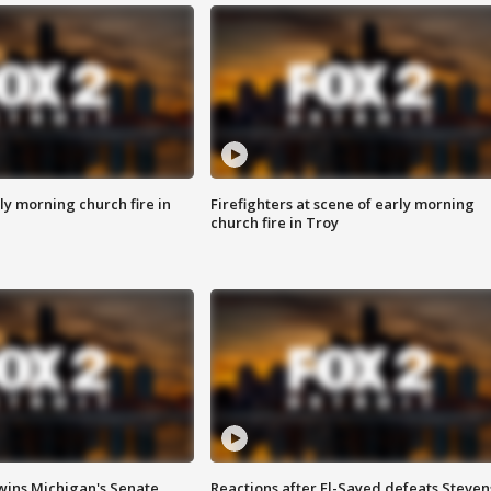
y morning church fire in
Firefighters at scene of early morning
church fire in Troy
wins Michigan's Senate
Reactions after El-Sayed defeats Steven