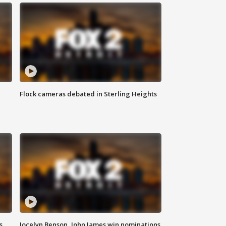
Flock cameras debated in Sterling Heights
s
Jocelyn Benson, John James win nominations