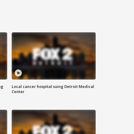
ng
Local cancer hospital suing Detroit Medical
Center