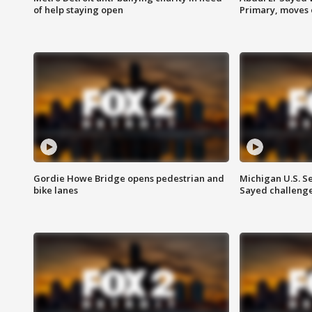
of help staying open
Primary, moves 
Gordie Howe Bridge opens pedestrian and
Michigan U.S. S
bike lanes
Sayed challenge