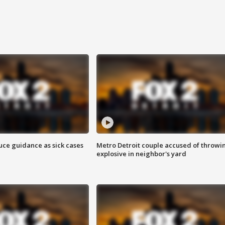
uce guidance as sick cases
Metro Detroit couple accused of throwi
explosive in neighbor's yard