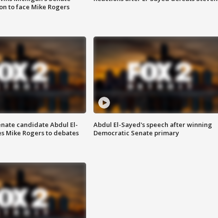
on to face Mike Rogers
enate candidate Abdul El-
Abdul El-Sayed's speech after winning
s Mike Rogers to debates
Democratic Senate primary