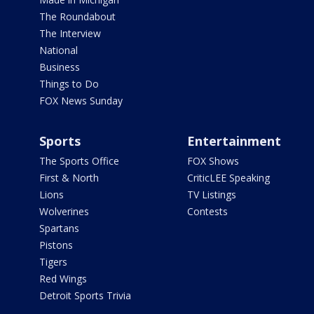
The Roundabout
The Interview
National
Business
Things to Do
FOX News Sunday
Sports
Entertainment
The Sports Office
FOX Shows
First & North
CriticLEE Speaking
Lions
TV Listings
Wolverines
Contests
Spartans
Pistons
Tigers
Red Wings
Detroit Sports Trivia