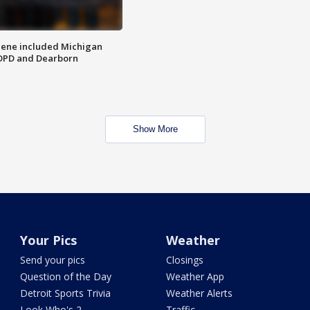
scene included Michigan
 DPD and Dearborn
Show More
Your Pics
Weather
Send your pics
Closings
Question of the Day
Weather App
Detroit Sports Trivia
Weather Alerts
Look Who's 2
Traffic