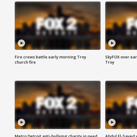
Fire crews battle early morning Troy
SkyFOX over earl
church fire
Troy
Metro Detroit anti-bullying charity in need
Abdul El-Sayed 