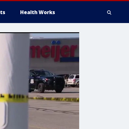
ts
Health Works