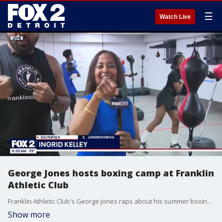
☰
Watch Live
George Jones hosts boxing camp at Franklin
Athletic Club
Franklin Athletic Club's George Jones raps about his summer boxing club for children.
Show more