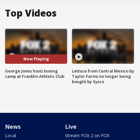
Top Videos
Now Playing
George Jones hosts boxing
Lettuce from Central Mexico by
camp at Franklin Athletic Club
Taylor Farms no longer being
bought by Sysco
News
Live
Local
Stream FOX 2 on FOX