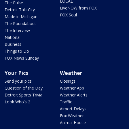
LOCAL
The Pulse
LiveNOW from FOX
Detroit Talk City
FOX Soul
Made in Michigan
The Roundabout
The Interview
National
Business
Things to Do
FOX News Sunday
Your Pics
Weather
Send your pics
Closings
Question of the Day
Weather App
Detroit Sports Trivia
Weather Alerts
Look Who's 2
Traffic
Airport Delays
Fox Weather
Animal House