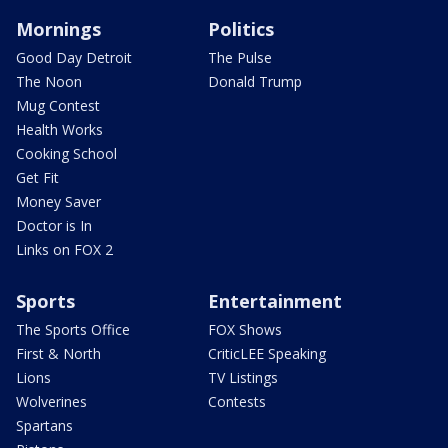
Mornings
Politics
Good Day Detroit
The Pulse
The Noon
Donald Trump
Mug Contest
Health Works
Cooking School
Get Fit
Money Saver
Doctor is In
Links on FOX 2
Sports
Entertainment
The Sports Office
FOX Shows
First & North
CriticLEE Speaking
Lions
TV Listings
Wolverines
Contests
Spartans