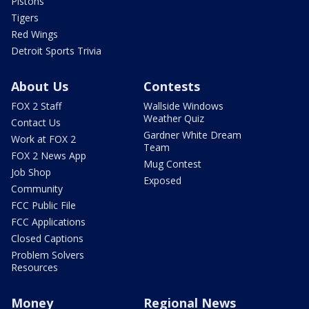
Pistons
Tigers
Red Wings
Detroit Sports Trivia
About Us
Contests
FOX 2 Staff
Wallside Windows
Weather Quiz
Contact Us
Gardner White Dream
Work at FOX 2
Team
FOX 2 News App
Mug Contest
Job Shop
Exposed
Community
FCC Public File
FCC Applications
Closed Captions
Problem Solvers
Resources
Money
Regional News