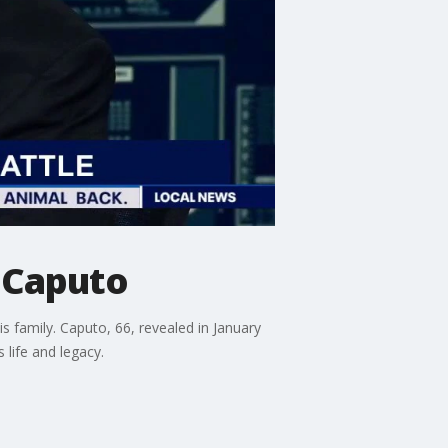
t Caputo
 family. Caputo, 66, revealed in January
life and legacy.