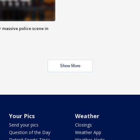
r massive police scene in
Show More
Your Pics
Weather
Send your pics
Closings
Question of the Day
Weather App
Detroit Sports Trivia
Weather Alerts