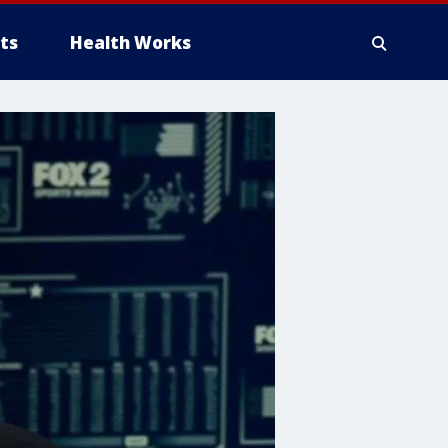
ts
Health Works