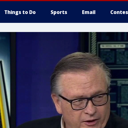
Things to Do
Sports
Email
Contes