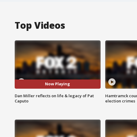
Top Videos
Now Playing
Dan Miller reflects on life & legacy of Pat
Hamtramck coun
Caputo
election crimes