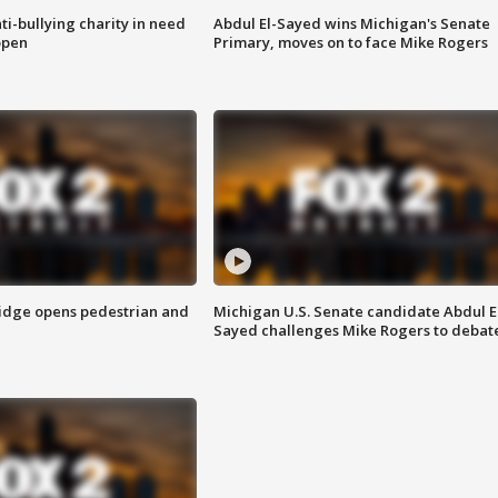
ti-bullying charity in need
Abdul El-Sayed wins Michigan's Senate
open
Primary, moves on to face Mike Rogers
idge opens pedestrian and
Michigan U.S. Senate candidate Abdul E
Sayed challenges Mike Rogers to debat