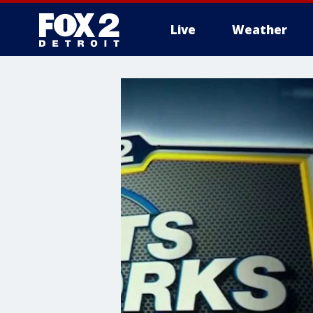
Live
Weather
More