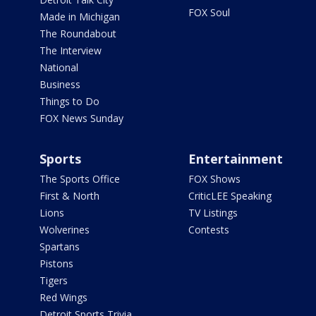
FOX Soul
Made in Michigan
The Roundabout
The Interview
National
Business
Things to Do
FOX News Sunday
Sports
Entertainment
The Sports Office
FOX Shows
First & North
CriticLEE Speaking
Lions
TV Listings
Wolverines
Contests
Spartans
Pistons
Tigers
Red Wings
Detroit Sports Trivia