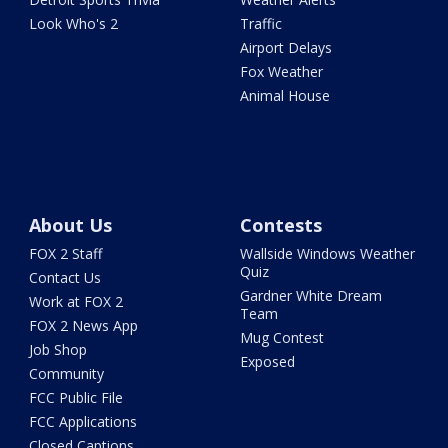
Look Who's 2
Traffic
Airport Delays
Fox Weather
Animal House
About Us
Contests
FOX 2 Staff
Wallside Windows Weather
Quiz
Contact Us
Gardner White Dream
Work at FOX 2
Team
FOX 2 News App
Mug Contest
Job Shop
Exposed
Community
FCC Public File
FCC Applications
Closed Captions