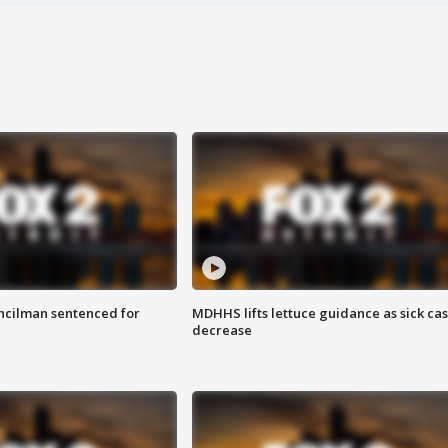
cilman sentenced for
MDHHS lifts lettuce guidance as sick ca
decrease