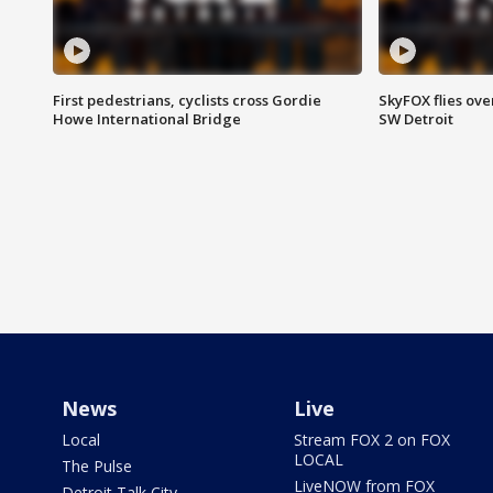
First pedestrians, cyclists cross Gordie
SkyFOX flies ove
Howe International Bridge
SW Detroit
News
Live
Local
Stream FOX 2 on FOX
LOCAL
The Pulse
LiveNOW from FOX
Detroit Talk City