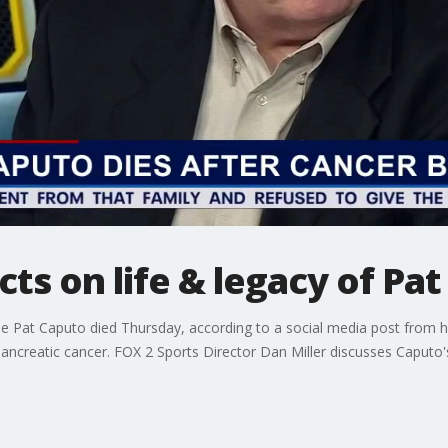
cts on life & legacy of Pa
 Pat Caputo died Thursday, according to a social media post from his
ncreatic cancer. FOX 2 Sports Director Dan Miller discusses Caputo's 