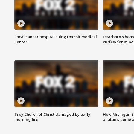
Local cancer hospital suing Detroit Medical
Dearborn's home
Center
curfew for mino
Troy Church of Christ damaged by early
How Michigan Sc
morning fire
anatomy come al