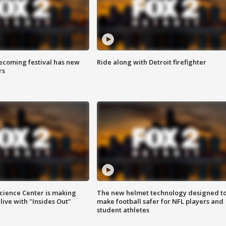
coming festival has new
Ride along with Detroit firefighter
rs
ience Center is making
The new helmet technology designed t
ive with "Insides Out"
make football safer for NFL players and
student athletes