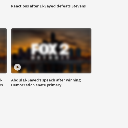
Reactions after El-Sayed defeats Stevens
l-
Abdul El-Sayed's speech after winning
es
Democratic Senate primary