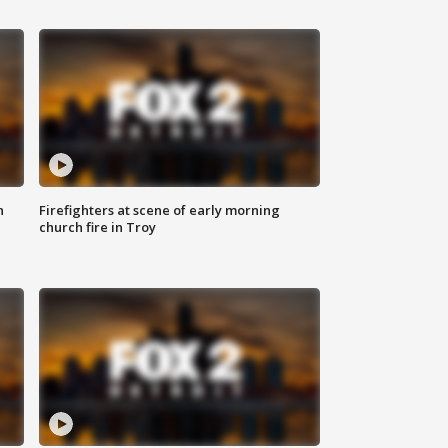
n
Firefighters at scene of early morning
church fire in Troy