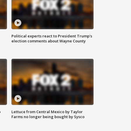
Political experts react to President Trump's
election comments about Wayne County
o
Lettuce from Central Mexico by Taylor
Farms no longer being bought by Sysco