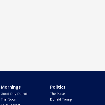
Mornings
Politics
Good Day Detroit
The Pulse
The Noon
Donald Trump
Mug Contest