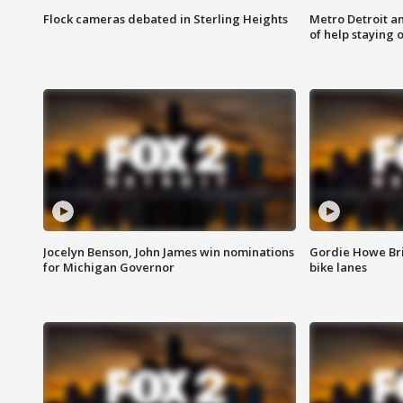
Flock cameras debated in Sterling Heights
Metro Detroit an
of help staying 
Jocelyn Benson, John James win nominations
Gordie Howe Br
for Michigan Governor
bike lanes