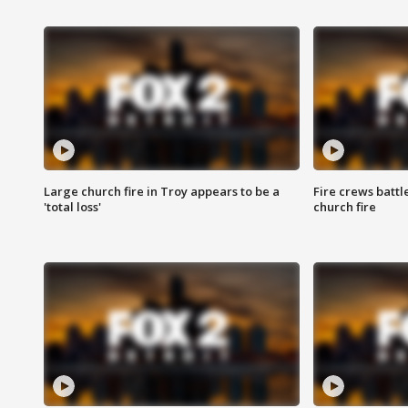
Large church fire in Troy appears to be a
Fire crews battl
'total loss'
church fire