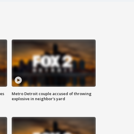
ses
Metro Detroit couple accused of throwing
explosive in neighbor's yard