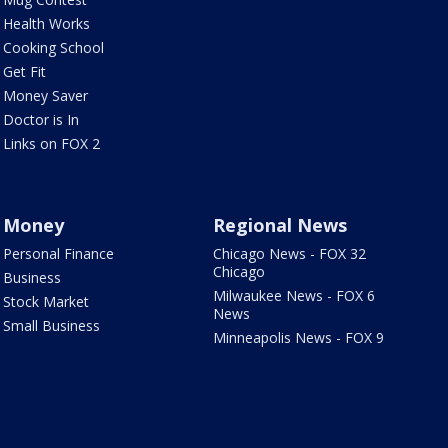
Health Works
Cooking School
Get Fit
Money Saver
Doctor is In
Links on FOX 2
Money
Regional News
Personal Finance
Chicago News - FOX 32
Chicago
Business
Milwaukee News - FOX 6
Stock Market
News
Small Business
Minneapolis News - FOX 9