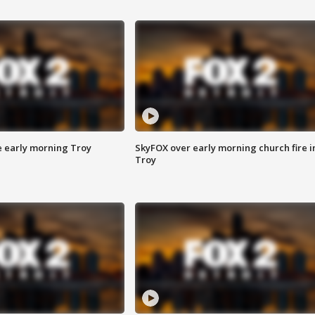
e early morning Troy
SkyFOX over early morning church fire i
Troy