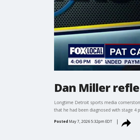
Dan Miller refle
Longtime Detroit sports media cornerstone
that he had been diagnosed with stage 4 pa
Posted
May 7, 2026 5:32pm EDT