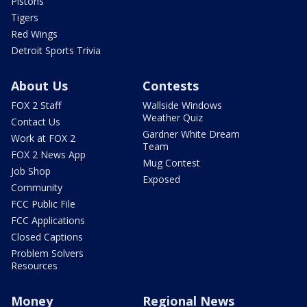
Pistons
Tigers
Red Wings
Detroit Sports Trivia
About Us
Contests
FOX 2 Staff
Wallside Windows
Weather Quiz
Contact Us
Gardner White Dream
Work at FOX 2
Team
FOX 2 News App
Mug Contest
Job Shop
Exposed
Community
FCC Public File
FCC Applications
Closed Captions
Problem Solvers
Resources
Money
Regional News