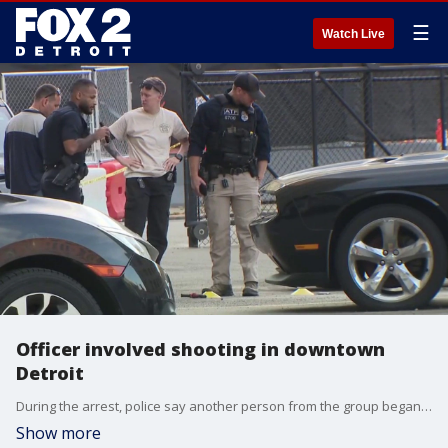
☰
Watch Live
Officer involved shooting in downtown
Detroit
During the arrest, police say another person from the group began walking away from the scene. The suspect was armed, according to authorities, and began fleeing the scene on foot.
Show more