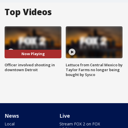
Top Videos
Now Playing
Officer involved shooting in
Lettuce from Central Mexico by
downtown Detroit
Taylor Farms no longer being
bought by Sysco
News
Live
Local
Stream FOX 2 on FOX