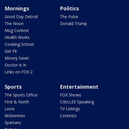
Mornings
Politics
Good Day Detroit
The Pulse
The Noon
Donald Trump
Mug Contest
Health Works
Cooking School
Get Fit
Money Saver
Doctor is In
Links on FOX 2
Sports
Entertainment
The Sports Office
FOX Shows
First & North
CriticLEE Speaking
Lions
TV Listings
Wolverines
Contests
Spartans