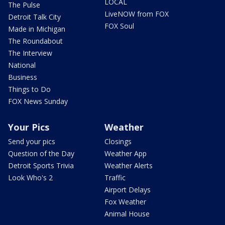
LOCAL
The Pulse
LiveNOW from FOX
Detroit Talk City
FOX Soul
Made in Michigan
The Roundabout
The Interview
National
Business
Things to Do
FOX News Sunday
Your Pics
Weather
Send your pics
Closings
Question of the Day
Weather App
Detroit Sports Trivia
Weather Alerts
Look Who's 2
Traffic
Airport Delays
Fox Weather
Animal House