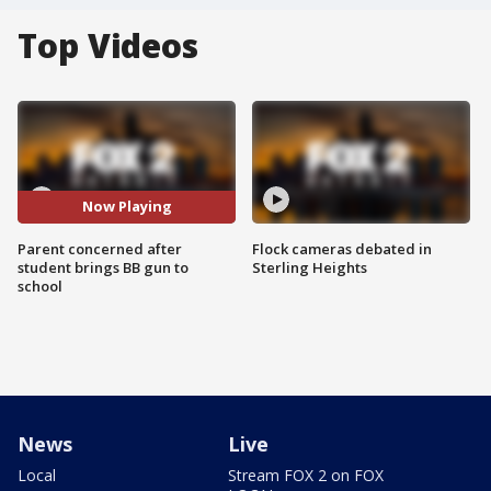
Top Videos
Now Playing
Parent concerned after
Flock cameras debated in
student brings BB gun to
Sterling Heights
school
News
Live
Local
Stream FOX 2 on FOX