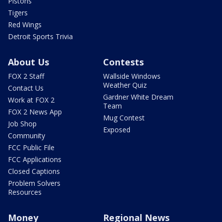
Pistons
Tigers
Red Wings
Detroit Sports Trivia
About Us
Contests
FOX 2 Staff
Wallside Windows
Weather Quiz
Contact Us
Gardner White Dream
Work at FOX 2
Team
FOX 2 News App
Mug Contest
Job Shop
Exposed
Community
FCC Public File
FCC Applications
Closed Captions
Problem Solvers
Resources
Money
Regional News