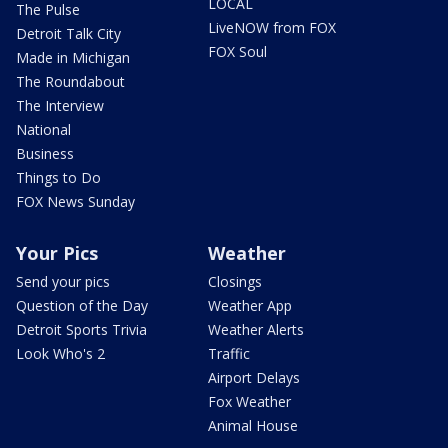
LOCAL
The Pulse
LiveNOW from FOX
Detroit Talk City
FOX Soul
Made in Michigan
The Roundabout
The Interview
National
Business
Things to Do
FOX News Sunday
Your Pics
Weather
Send your pics
Closings
Question of the Day
Weather App
Detroit Sports Trivia
Weather Alerts
Look Who's 2
Traffic
Airport Delays
Fox Weather
Animal House