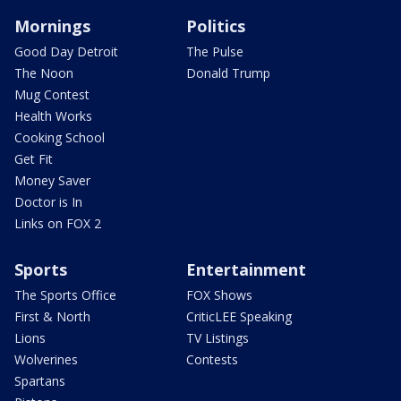
Mornings
Politics
Good Day Detroit
The Pulse
The Noon
Donald Trump
Mug Contest
Health Works
Cooking School
Get Fit
Money Saver
Doctor is In
Links on FOX 2
Sports
Entertainment
The Sports Office
FOX Shows
First & North
CriticLEE Speaking
Lions
TV Listings
Wolverines
Contests
Spartans