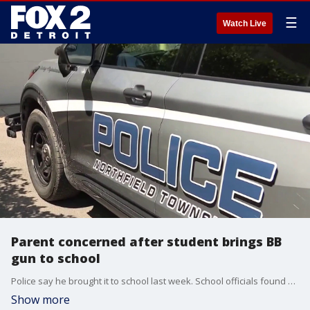
☰
Watch Live
Parent concerned after student brings BB
gun to school
Police say he brought it to school last week. School officials found out, confiscated the gun, and the boy was suspended. But the mother of another student is worried because she says he has been bullying her daughter, who is a classmate. According to the police report, which FOX 2 has obtained, the boy planned to use the BB gun on the girl.
Show more