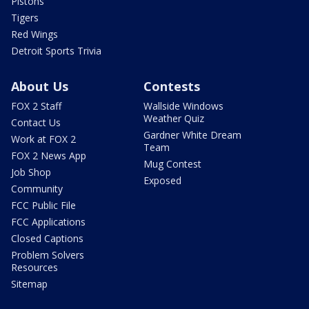
Pistons
Tigers
Red Wings
Detroit Sports Trivia
About Us
Contests
FOX 2 Staff
Wallside Windows
Weather Quiz
Contact Us
Gardner White Dream
Work at FOX 2
Team
FOX 2 News App
Mug Contest
Job Shop
Exposed
Community
FCC Public File
FCC Applications
Closed Captions
Problem Solvers
Resources
Sitemap