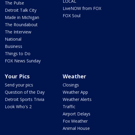
LOCAL
The Pulse
LiveNOW from FOX
Detroit Talk City
FOX Soul
Made in Michigan
The Roundabout
The Interview
National
Business
Things to Do
FOX News Sunday
Your Pics
Weather
Send your pics
Closings
Question of the Day
Weather App
Detroit Sports Trivia
Weather Alerts
Look Who's 2
Traffic
Airport Delays
Fox Weather
Animal House