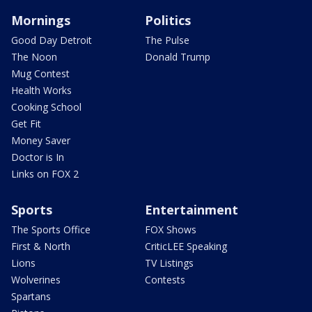
Mornings
Politics
Good Day Detroit
The Pulse
The Noon
Donald Trump
Mug Contest
Health Works
Cooking School
Get Fit
Money Saver
Doctor is In
Links on FOX 2
Sports
Entertainment
The Sports Office
FOX Shows
First & North
CriticLEE Speaking
Lions
TV Listings
Wolverines
Contests
Spartans