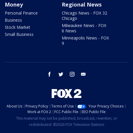
Money
Regional News
Personal Finance
Chicago News - FOX 32
Chicago
Business
Milwaukee News - FOX
Stock Market
6 News
Small Business
Minneapolis News - FOX
9
facebook
twitter
instagram
email
About Us
Privacy Policy
Terms of Use
Your Privacy Choices
Work at FOX 2
FCC Public File
EEO Public File
This material may not be published, broadcast, rewritten, or
redistributed. ©2026 FOX Television Stations