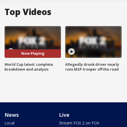
Top Videos
Now Playing
World Cup latest: complete
Allegedly drunk driver nearly
breakdown and analysis
runs MSP trooper off the road
News
Live
Local
Stream FOX 2 on FOX