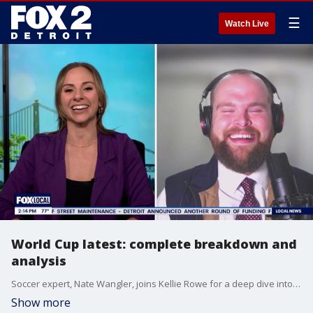
☰
Watch Live
World Cup latest: complete breakdown and
analysis
Soccer expert, Nate Wangler, joins Kellie Rowe for a deep dive into the current atmosphere of the World Cup.
Show more