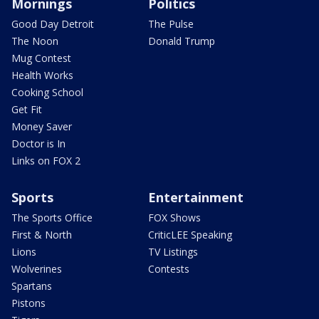
Mornings
Politics
Good Day Detroit
The Pulse
The Noon
Donald Trump
Mug Contest
Health Works
Cooking School
Get Fit
Money Saver
Doctor is In
Links on FOX 2
Sports
Entertainment
The Sports Office
FOX Shows
First & North
CriticLEE Speaking
Lions
TV Listings
Wolverines
Contests
Spartans
Pistons