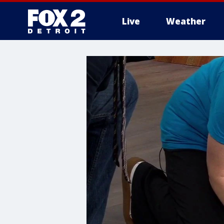
Live
Weather
More