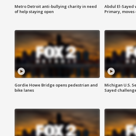
Metro Detroit anti-bullying charity in need
Abdul El-Sayed 
of help staying open
Primary, moves 
Gordie Howe Bridge opens pedestrian and
Michigan U.S. S
bike lanes
Sayed challenge