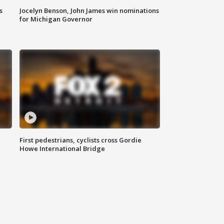
s
Jocelyn Benson, John James win nominations
for Michigan Governor
First pedestrians, cyclists cross Gordie
Howe International Bridge