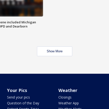
scene included Michigan
 DPD and Dearborn
Show More
Your Pics
Weather
Send your pics
Closings
Question of the Day
Weather App
Detroit Sports Trivia
Weather Alerts