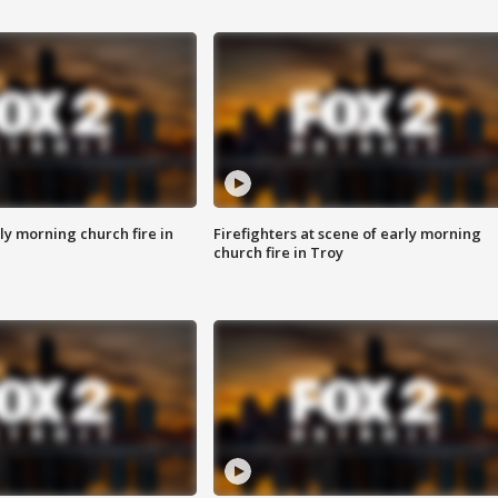
y morning church fire in
Firefighters at scene of early morning
church fire in Troy