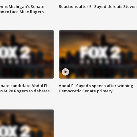
wins Michigan's Senate
Reactions after El-Sayed defeats Steven
on to face Mike Rogers
enate candidate Abdul El-
Abdul El-Sayed's speech after winning
s Mike Rogers to debates
Democratic Senate primary