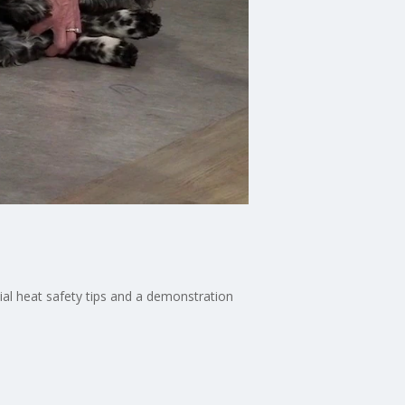
cial heat safety tips and a demonstration