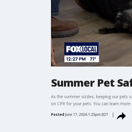
Summer Pet Sa
As the summer sizzles, keeping our pets saf
on CPR for your pets. You can learn more 
Posted
June 17, 2026 1:25pm EDT