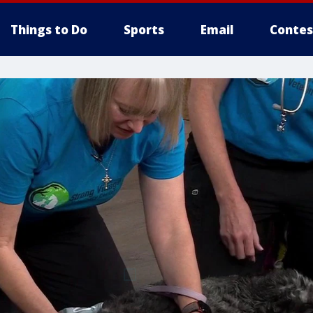
Things to Do
Sports
Email
Contes