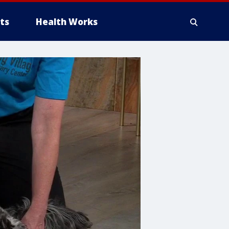
ts
Health Works