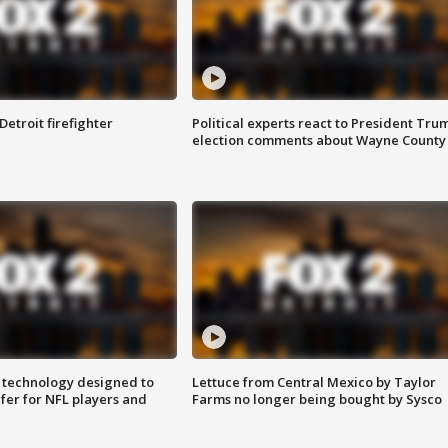
Detroit firefighter
Political experts react to President Tru
election comments about Wayne County
 technology designed to
Lettuce from Central Mexico by Taylor
fer for NFL players and
Farms no longer being bought by Sysco