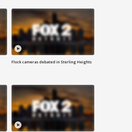
Flock cameras debated in Sterling Heights