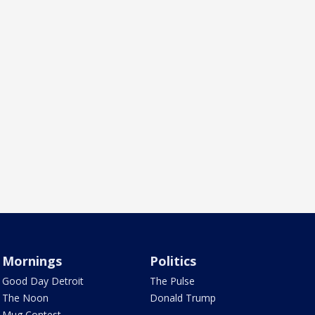
Mornings
Politics
Good Day Detroit
The Pulse
The Noon
Donald Trump
Mug Contest