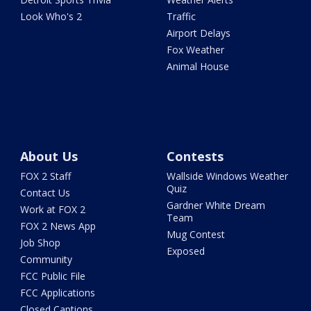
Look Who's 2
Traffic
Airport Delays
Fox Weather
Animal House
About Us
Contests
FOX 2 Staff
Wallside Windows Weather
Quiz
Contact Us
Gardner White Dream
Work at FOX 2
Team
FOX 2 News App
Mug Contest
Job Shop
Exposed
Community
FCC Public File
FCC Applications
Closed Captions