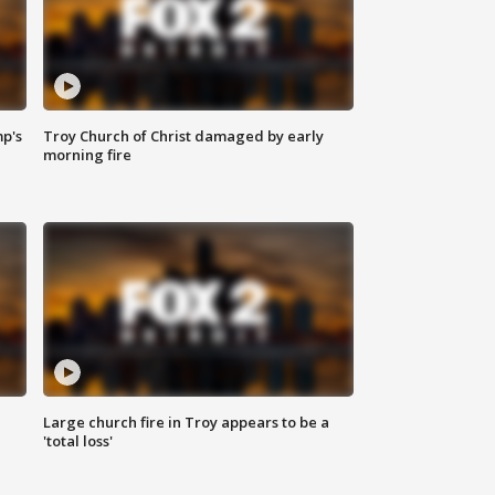
mp's
Troy Church of Christ damaged by early
morning fire
Large church fire in Troy appears to be a
'total loss'