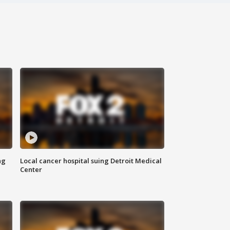
ng
Local cancer hospital suing Detroit Medical
Center