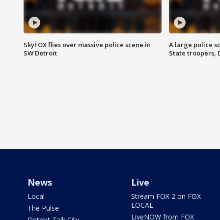
SkyFOX flies over massive police scene in
A large police 
SW Detroit
State troopers,
News
Live
Local
Stream FOX 2 on FOX
LOCAL
The Pulse
LiveNOW from FOX
Detroit Talk City