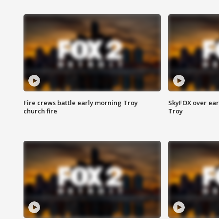
Fire crews battle early morning Troy
SkyFOX over earl
church fire
Troy