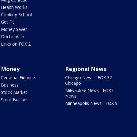
Health Works
Cooking School
Get Fit
Money Saver
Doctor is In
Links on FOX 2
Money
Regional News
Personal Finance
Chicago News - FOX 32
Chicago
Business
Milwaukee News - FOX 6
Stock Market
News
Small Business
Minneapolis News - FOX 9