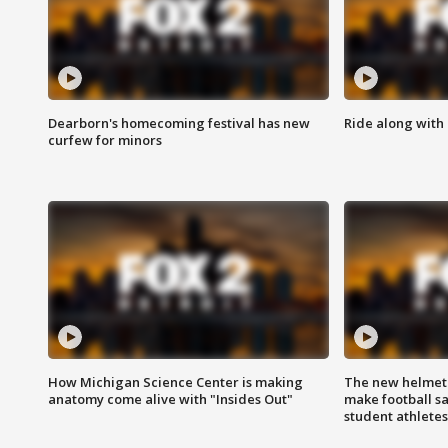
Dearborn's homecoming festival has new
Ride along with 
curfew for minors
How Michigan Science Center is making
The new helmet
anatomy come alive with "Insides Out"
make football sa
student athletes