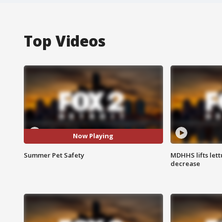
Top Videos
Now Playing
Summer Pet Safety
MDHHS lifts lett
decrease