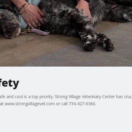
fety
e and cool is a top priority. Strong Village Veterinary Center has cru
at www.strongvillagevet.com or call 734-427-6360.