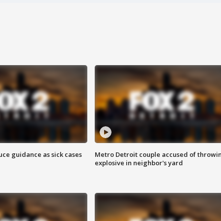
uce guidance as sick cases
Metro Detroit couple accused of throwi
explosive in neighbor's yard