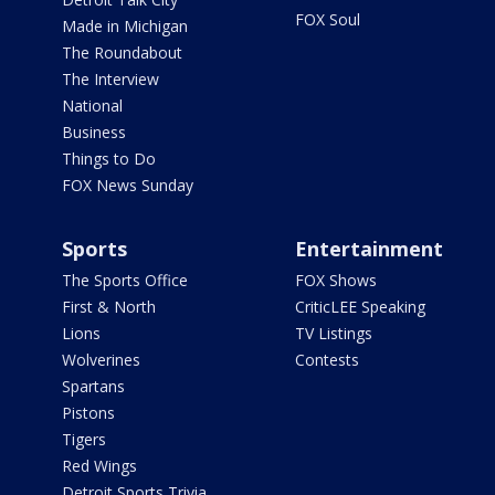
FOX Soul
Made in Michigan
The Roundabout
The Interview
National
Business
Things to Do
FOX News Sunday
Sports
Entertainment
The Sports Office
FOX Shows
First & North
CriticLEE Speaking
Lions
TV Listings
Wolverines
Contests
Spartans
Pistons
Tigers
Red Wings
Detroit Sports Trivia