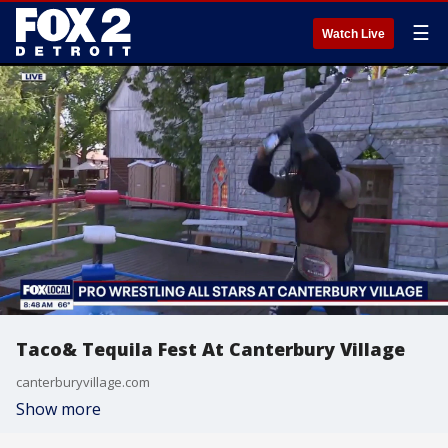
☰
Watch Live
Taco& Tequila Fest At Canterbury Village
canterburyvillage.com
Show more