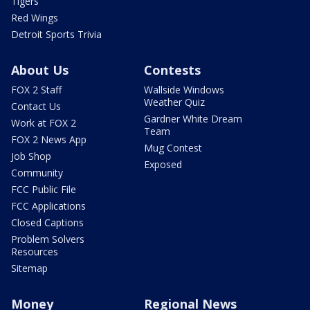
Tigers
Red Wings
Detroit Sports Trivia
About Us
Contests
FOX 2 Staff
Wallside Windows
Weather Quiz
Contact Us
Gardner White Dream
Work at FOX 2
Team
FOX 2 News App
Mug Contest
Job Shop
Exposed
Community
FCC Public File
FCC Applications
Closed Captions
Problem Solvers
Resources
Sitemap
Money
Regional News