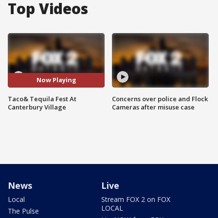
Top Videos
Now Playing
Taco& Tequila Fest At
Concerns over police and Flock
Canterbury Village
Cameras after misuse case
News
Live
Local
Stream FOX 2 on FOX
LOCAL
The Pulse