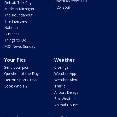
LiveNOW from FOX
Detroit Talk City
FOX Soul
Made in Michigan
The Roundabout
The Interview
National
Business
Things to Do
FOX News Sunday
Your Pics
Weather
Send your pics
Closings
Question of the Day
Weather App
Detroit Sports Trivia
Weather Alerts
Look Who's 2
Traffic
Airport Delays
Fox Weather
Animal House