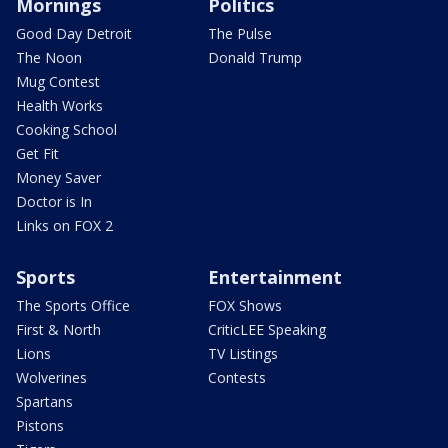
Mornings
Politics
Good Day Detroit
The Pulse
The Noon
Donald Trump
Mug Contest
Health Works
Cooking School
Get Fit
Money Saver
Doctor is In
Links on FOX 2
Sports
Entertainment
The Sports Office
FOX Shows
First & North
CriticLEE Speaking
Lions
TV Listings
Wolverines
Contests
Spartans
Pistons