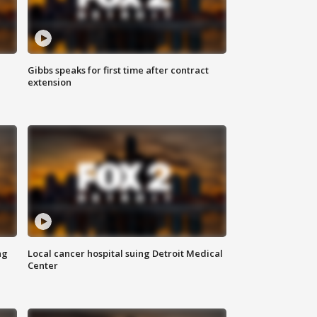
Gibbs speaks for first time after contract
extension
ng
Local cancer hospital suing Detroit Medical
Center