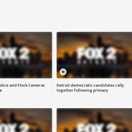
olice and Flock Cameras
Detroit democratic candidates rally
se
together following primary