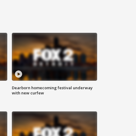
Dearborn homecoming festival underway
with new curfew