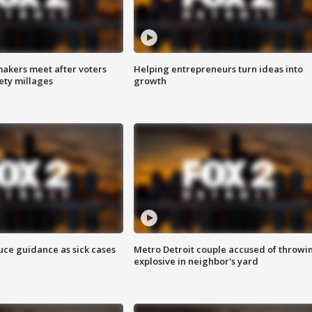
akers meet after voters
Helping entrepreneurs turn ideas into
fety millages
growth
uce guidance as sick cases
Metro Detroit couple accused of throwi
explosive in neighbor's yard