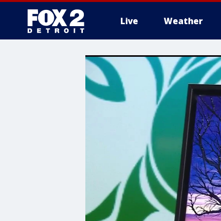
Live
Weather
More