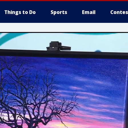
Things to Do
Sports
Email
Contes