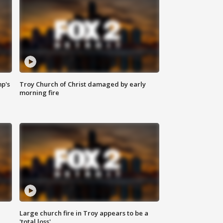
mp's
Troy Church of Christ damaged by early
morning fire
Large church fire in Troy appears to be a
'total loss'