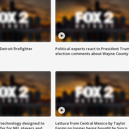
Detroit firefighter
Political experts react to President Tru
election comments about Wayne County
 technology designed to
Lettuce from Central Mexico by Taylor
fer for NFL players and
Farms no longer being bought by Sysco