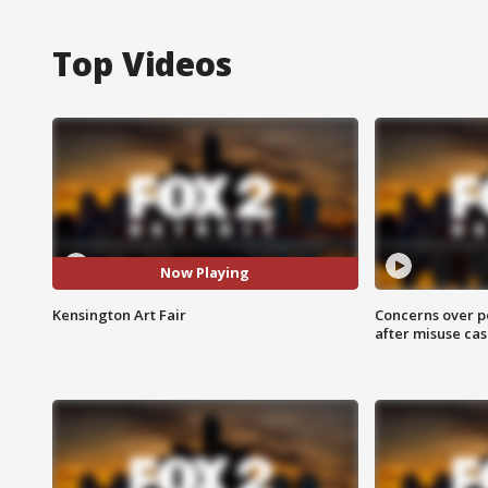
Top Videos
Now Playing
Kensington Art Fair
Concerns over p
after misuse ca