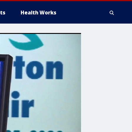
ts
Health Works