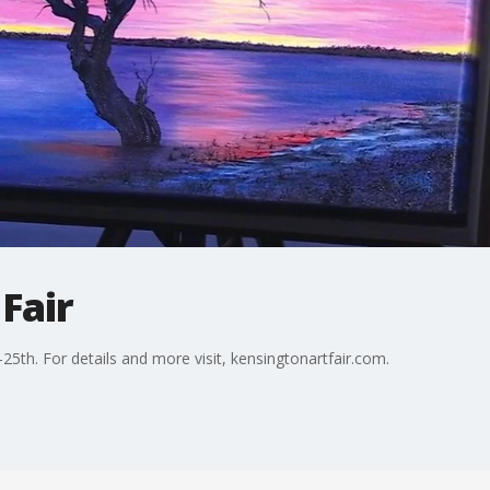
Fair
5th. For details and more visit, kensingtonartfair.com.