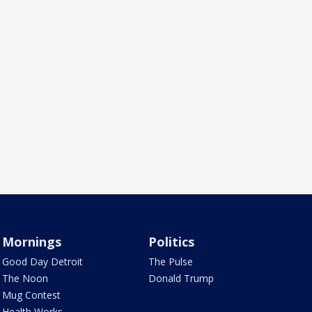
Mornings
Politics
Good Day Detroit
The Pulse
The Noon
Donald Trump
Mug Contest
Health Works