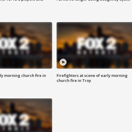
y morning church fire in
Firefighters at scene of early morning
church fire in Troy