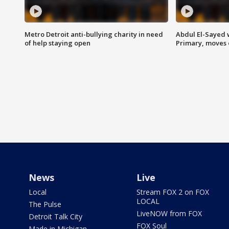
Metro Detroit anti-bullying charity in need
Abdul El-Sayed 
of help staying open
Primary, moves 
News
Live
Local
Stream FOX 2 on FOX
LOCAL
The Pulse
LiveNOW from FOX
Detroit Talk City
FOX Soul
Made in Michigan