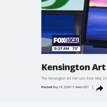
Kensington Art 
The Kensington Art Fair runs from May 23-2
Posted
May 19, 2026 11:44am EDT