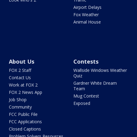
Airport Delays
Fox Weather
Animal House
About Us
Contests
FOX 2 Staff
Wallside Windows Weather
Quiz
Contact Us
Gardner White Dream
Work at FOX 2
Team
FOX 2 News App
Mug Contest
Job Shop
Exposed
Community
FCC Public File
FCC Applications
Closed Captions
Problem Solvers Resources