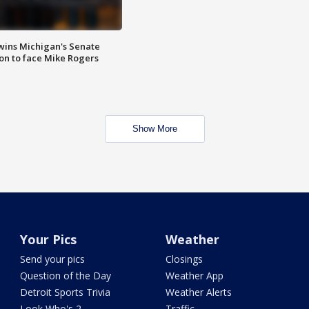
wins Michigan's Senate
on to face Mike Rogers
Show More
Your Pics
Weather
Send your pics
Closings
Question of the Day
Weather App
Detroit Sports Trivia
Weather Alerts
Look Who's 2
Traffic