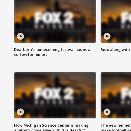
Dearborn's homecoming festival has new
Ride along with 
curfew for minors
How Michigan Science Center is making
The new helmet
anatomy come alive with "Insides Out"
make football sa