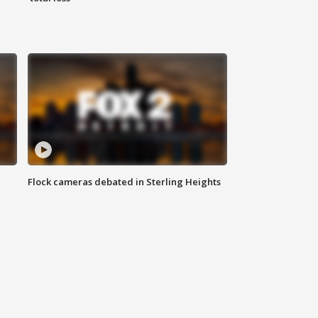
Flock cameras debated in Sterling Heights