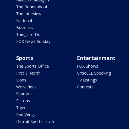
The Roundabout
The Interview
National
Business
Things to Do
FOX News Sunday
Sports
Entertainment
The Sports Office
FOX Shows
First & North
CriticLEE Speaking
Lions
TV Listings
Wolverines
Contests
Spartans
Pistons
Tigers
Red Wings
Detroit Sports Trivia