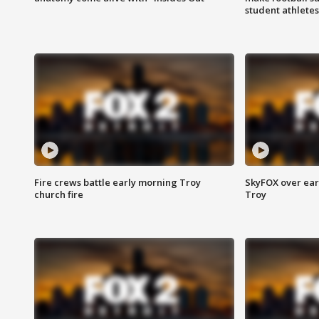
student athletes
Fire crews battle early morning Troy
SkyFOX over earl
church fire
Troy