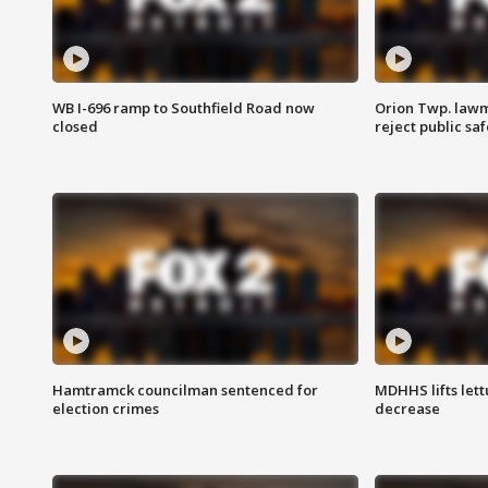
WB I-696 ramp to Southfield Road now
Orion Twp. lawm
closed
reject public sa
Hamtramck councilman sentenced for
MDHHS lifts lett
election crimes
decrease