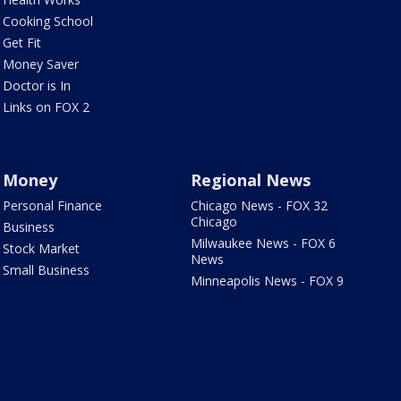
Cooking School
Get Fit
Money Saver
Doctor is In
Links on FOX 2
Money
Regional News
Personal Finance
Chicago News - FOX 32
Chicago
Business
Milwaukee News - FOX 6
Stock Market
News
Small Business
Minneapolis News - FOX 9