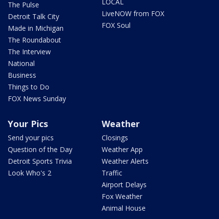
LOCAL
The Pulse
LiveNOW from FOX
Detroit Talk City
FOX Soul
Made in Michigan
The Roundabout
The Interview
National
Business
Things to Do
FOX News Sunday
Your Pics
Weather
Send your pics
Closings
Question of the Day
Weather App
Detroit Sports Trivia
Weather Alerts
Look Who's 2
Traffic
Airport Delays
Fox Weather
Animal House