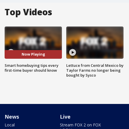
Top Videos
Now Playing
Smart homebuying tips every
Lettuce from Central Mexico by
first-time buyer should know
Taylor Farms no longer being
bought by Sysco
News
Live
Local
Stream FOX 2 on FOX