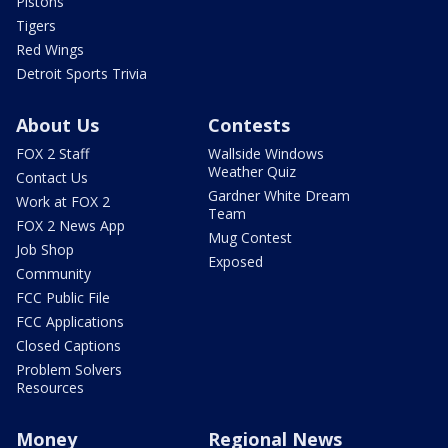
Pistons
Tigers
Red Wings
Detroit Sports Trivia
About Us
Contests
FOX 2 Staff
Wallside Windows
Weather Quiz
Contact Us
Gardner White Dream
Work at FOX 2
Team
FOX 2 News App
Mug Contest
Job Shop
Exposed
Community
FCC Public File
FCC Applications
Closed Captions
Problem Solvers
Resources
Money
Regional News