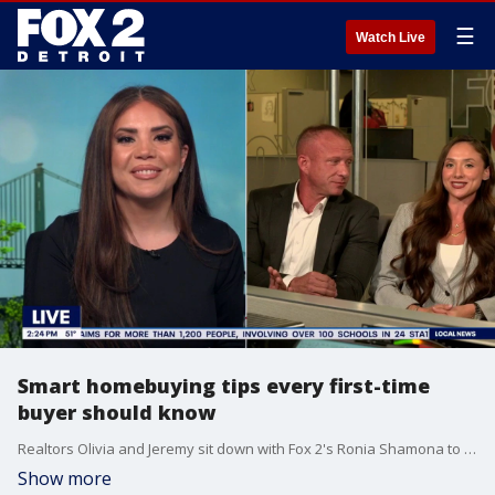
☰
Watch Live
Smart homebuying tips every first-time
buyer should know
Realtors Olivia and Jeremy sit down with Fox 2's Ronia Shamona to explain real estate tips that can save you time and money
Show more