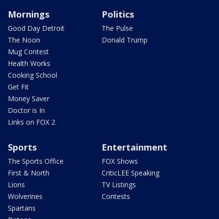
Mornings
Politics
Good Day Detroit
The Pulse
The Noon
Donald Trump
Mug Contest
Health Works
Cooking School
Get Fit
Money Saver
Doctor is In
Links on FOX 2
Sports
Entertainment
The Sports Office
FOX Shows
First & North
CriticLEE Speaking
Lions
TV Listings
Wolverines
Contests
Spartans