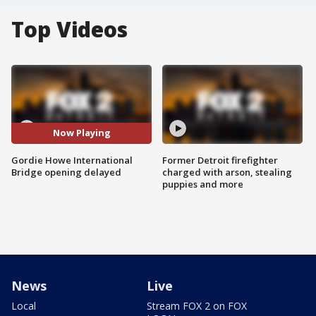
Top Videos
Now Playing
Gordie Howe International
Former Detroit firefighter
Bridge opening delayed
charged with arson, stealing
puppies and more
News
Live
Local
Stream FOX 2 on FOX