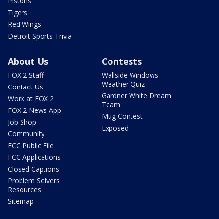
Pistons
Tigers
Red Wings
Detroit Sports Trivia
About Us
Contests
FOX 2 Staff
Wallside Windows
Weather Quiz
Contact Us
Gardner White Dream
Work at FOX 2
Team
FOX 2 News App
Mug Contest
Job Shop
Exposed
Community
FCC Public File
FCC Applications
Closed Captions
Problem Solvers
Resources
Sitemap