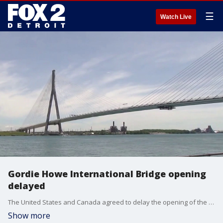
☰
Watch Live
Gordie Howe International Bridge opening
delayed
The United States and Canada agreed to delay the opening of the bridge, which will connect Detroit and Windsor, Ontario, to take "necessary time to resolve any outstanding issues," according to the Windsor-Detroit Bridge Authority.
Show more