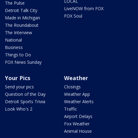
LOCAL
The Pulse
LiveNOW from FOX
Detroit Talk City
FOX Soul
Made in Michigan
The Roundabout
The Interview
National
Business
Things to Do
FOX News Sunday
Your Pics
Weather
Send your pics
Closings
Question of the Day
Weather App
Detroit Sports Trivia
Weather Alerts
Look Who's 2
Traffic
Airport Delays
Fox Weather
Animal House