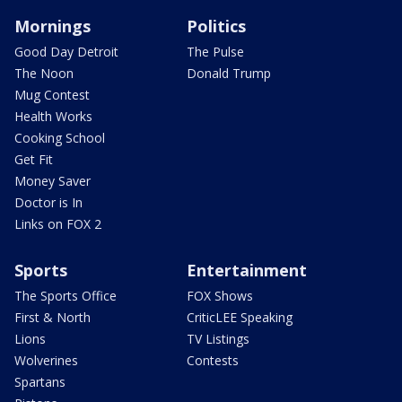
Mornings
Politics
Good Day Detroit
The Pulse
The Noon
Donald Trump
Mug Contest
Health Works
Cooking School
Get Fit
Money Saver
Doctor is In
Links on FOX 2
Sports
Entertainment
The Sports Office
FOX Shows
First & North
CriticLEE Speaking
Lions
TV Listings
Wolverines
Contests
Spartans