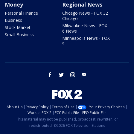
Money
Regional News
Personal Finance
Chicago News - FOX 32
Chicago
Business
Milwaukee News - FOX
Stock Market
6 News
Small Business
Minneapolis News - FOX
9
facebook
twitter
instagram
email
About Us
Privacy Policy
Terms of Use
Your Privacy Choices
Work at FOX 2
FCC Public File
EEO Public File
This material may not be published, broadcast, rewritten, or
redistributed. ©2026 FOX Television Stations