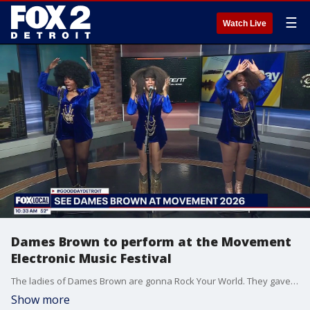
☰
Watch Live
Dames Brown to perform at the Movement
Electronic Music Festival
The ladies of Dames Brown are gonna Rock Your World. They gave us a performance ahead of their set at Movement in Hart Plaza this Memorial Day weekend. Visit MovementFestival.com for more information.
Show more