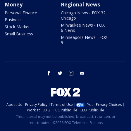
Money
Regional News
Personal Finance
Chicago News - FOX 32
Chicago
Business
Milwaukee News - FOX
Stock Market
6 News
Small Business
Minneapolis News - FOX
9
facebook
twitter
instagram
email
About Us
Privacy Policy
Terms of Use
Your Privacy Choices
Work at FOX 2
FCC Public File
EEO Public File
This material may not be published, broadcast, rewritten, or
redistributed. ©2026 FOX Television Stations