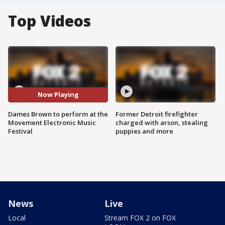
Top Videos
Now Playing
Dames Brown to perform at the
Former Detroit firefighter
Movement Electronic Music
charged with arson, stealing
Festival
puppies and more
News
Live
Local
Stream FOX 2 on FOX