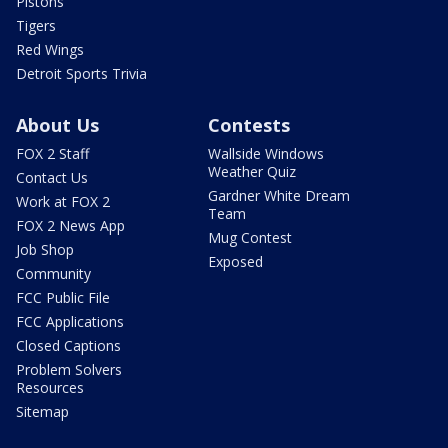
Pistons
Tigers
Red Wings
Detroit Sports Trivia
About Us
Contests
FOX 2 Staff
Wallside Windows
Weather Quiz
Contact Us
Gardner White Dream
Work at FOX 2
Team
FOX 2 News App
Mug Contest
Job Shop
Exposed
Community
FCC Public File
FCC Applications
Closed Captions
Problem Solvers
Resources
Sitemap