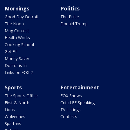
Mornings
Politics
Good Day Detroit
The Pulse
The Noon
Donald Trump
Mug Contest
Health Works
Cooking School
Get Fit
Money Saver
Doctor is In
Links on FOX 2
Sports
Entertainment
The Sports Office
FOX Shows
First & North
CriticLEE Speaking
Lions
TV Listings
Wolverines
Contests
Spartans