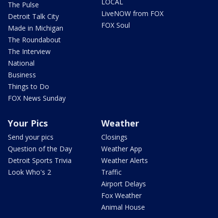
LOCAL
The Pulse
LiveNOW from FOX
Detroit Talk City
FOX Soul
Made in Michigan
The Roundabout
The Interview
National
Business
Things to Do
FOX News Sunday
Your Pics
Weather
Send your pics
Closings
Question of the Day
Weather App
Detroit Sports Trivia
Weather Alerts
Look Who's 2
Traffic
Airport Delays
Fox Weather
Animal House