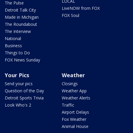
LOCAL
The Pulse
LiveNOW from FOX
Detroit Talk City
FOX Soul
Made in Michigan
The Roundabout
The Interview
National
Business
Things to Do
FOX News Sunday
Your Pics
Weather
Send your pics
Closings
Question of the Day
Weather App
Detroit Sports Trivia
Weather Alerts
Look Who's 2
Traffic
Airport Delays
Fox Weather
Animal House