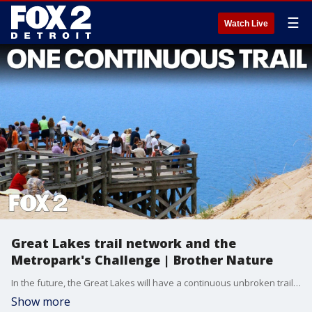
☰
Watch Live
Great Lakes trail network and the
Metropark's Challenge | Brother Nature
In the future, the Great Lakes will have a continuous unbroken trail that spans the entire shoreline. It will connect to a similar network on Canada's side, offering a new way to explore Michigan and the rest of the shoreline. Also on Brother Nature, the trail challenge available at the Huron-Clinton Metroparks as well as rain garden resources available at the Huron River Watershed Council.
Show more