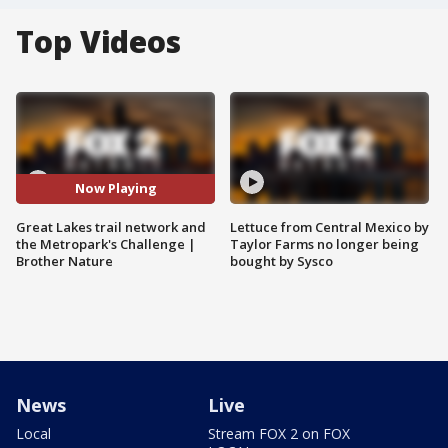
Top Videos
Now Playing
Great Lakes trail network and
Lettuce from Central Mexico by
the Metropark's Challenge |
Taylor Farms no longer being
Brother Nature
bought by Sysco
News
Live
Local
Stream FOX 2 on FOX