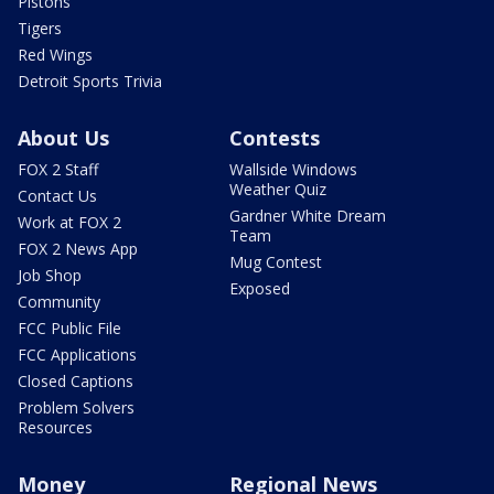
Pistons
Tigers
Red Wings
Detroit Sports Trivia
About Us
Contests
FOX 2 Staff
Wallside Windows
Weather Quiz
Contact Us
Gardner White Dream
Work at FOX 2
Team
FOX 2 News App
Mug Contest
Job Shop
Exposed
Community
FCC Public File
FCC Applications
Closed Captions
Problem Solvers
Resources
Money
Regional News