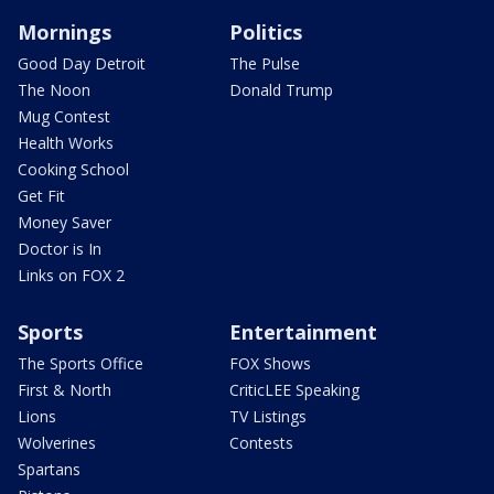
Mornings
Politics
Good Day Detroit
The Pulse
The Noon
Donald Trump
Mug Contest
Health Works
Cooking School
Get Fit
Money Saver
Doctor is In
Links on FOX 2
Sports
Entertainment
The Sports Office
FOX Shows
First & North
CriticLEE Speaking
Lions
TV Listings
Wolverines
Contests
Spartans