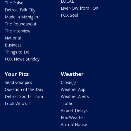
LOCAL
The Pulse
LiveNOW from FOX
Detroit Talk City
FOX Soul
Made in Michigan
The Roundabout
The Interview
National
Business
Things to Do
FOX News Sunday
Your Pics
Weather
Send your pics
Closings
Question of the Day
Weather App
Detroit Sports Trivia
Weather Alerts
Look Who's 2
Traffic
Airport Delays
Fox Weather
Animal House