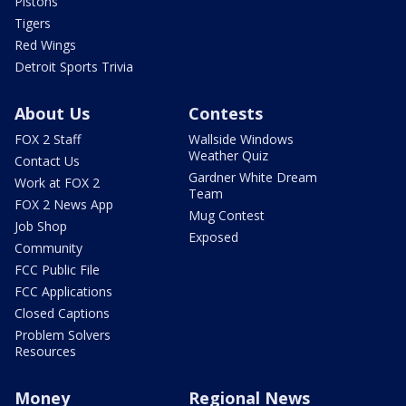
Pistons
Tigers
Red Wings
Detroit Sports Trivia
About Us
Contests
FOX 2 Staff
Wallside Windows
Weather Quiz
Contact Us
Gardner White Dream
Work at FOX 2
Team
FOX 2 News App
Mug Contest
Job Shop
Exposed
Community
FCC Public File
FCC Applications
Closed Captions
Problem Solvers
Resources
Money
Regional News