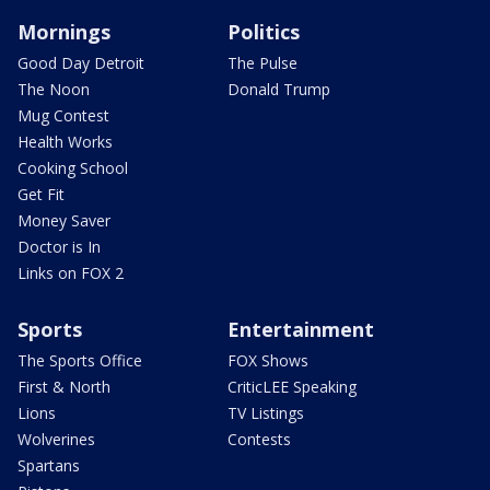
Mornings
Politics
Good Day Detroit
The Pulse
The Noon
Donald Trump
Mug Contest
Health Works
Cooking School
Get Fit
Money Saver
Doctor is In
Links on FOX 2
Sports
Entertainment
The Sports Office
FOX Shows
First & North
CriticLEE Speaking
Lions
TV Listings
Wolverines
Contests
Spartans