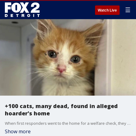
☰
Watch Live
+100 cats, many dead, found in alleged
hoarder's home
When first responders went to the home for a welfare check, they said the smell hit them from 150 feet away. Inside, firefighters were gagging and becoming dizzy, forcing them to put on respirators before entering the home.
Show more