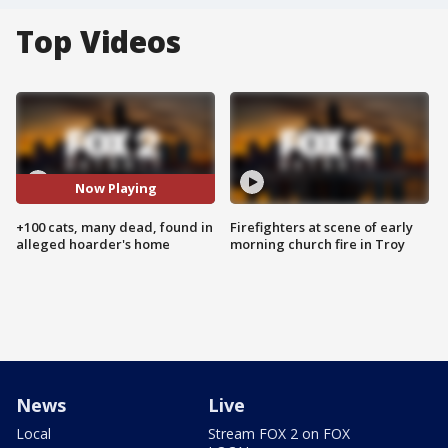
Top Videos
Now Playing
+100 cats, many dead, found in
Firefighters at scene of early
alleged hoarder's home
morning church fire in Troy
News
Live
Local
Stream FOX 2 on FOX