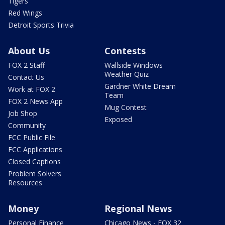
Tigers
Red Wings
Detroit Sports Trivia
About Us
Contests
FOX 2 Staff
Wallside Windows
Weather Quiz
Contact Us
Gardner White Dream
Work at FOX 2
Team
FOX 2 News App
Mug Contest
Job Shop
Exposed
Community
FCC Public File
FCC Applications
Closed Captions
Problem Solvers
Resources
Money
Regional News
Personal Finance
Chicago News - FOX 32