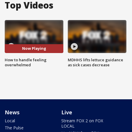
Top Videos
Now Playing
How to handle feeling
MDHHS lifts lettuce guidance
overwhelmed
as sick cases decrease
News
Live
Local
Stream FOX 2 on FOX
LOCAL
The Pulse