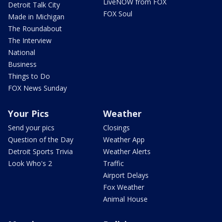
LiveNOW from FOX
Detroit Talk City
FOX Soul
Made in Michigan
The Roundabout
The Interview
National
Business
Things to Do
FOX News Sunday
Your Pics
Weather
Send your pics
Closings
Question of the Day
Weather App
Detroit Sports Trivia
Weather Alerts
Look Who's 2
Traffic
Airport Delays
Fox Weather
Animal House