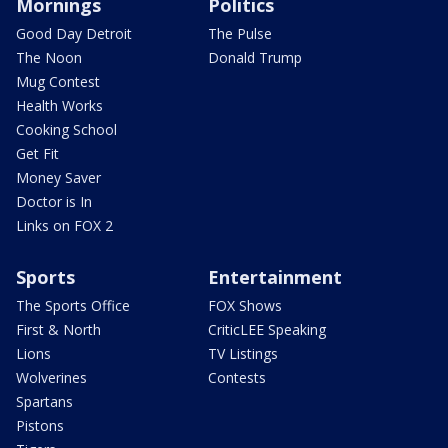
Mornings
Politics
Good Day Detroit
The Pulse
The Noon
Donald Trump
Mug Contest
Health Works
Cooking School
Get Fit
Money Saver
Doctor is In
Links on FOX 2
Sports
Entertainment
The Sports Office
FOX Shows
First & North
CriticLEE Speaking
Lions
TV Listings
Wolverines
Contests
Spartans
Pistons