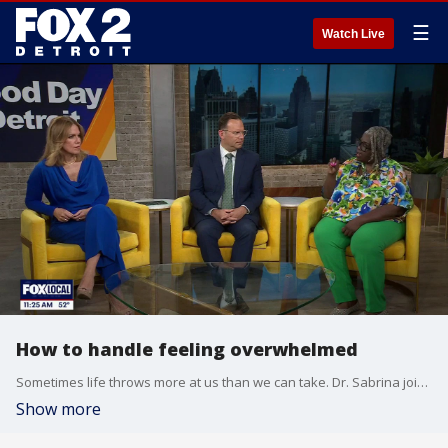
☰
Watch Live
How to handle feeling overwhelmed
Sometimes life throws more at us than we can take. Dr. Sabrina joins the show to help us when we're feeling overwhelmed.
Show more