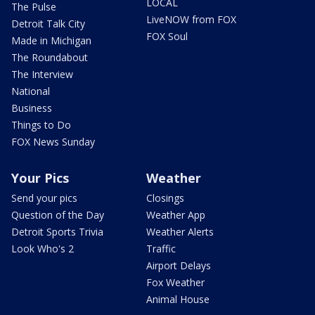
LOCAL
The Pulse
LiveNOW from FOX
Detroit Talk City
FOX Soul
Made in Michigan
The Roundabout
The Interview
National
Business
Things to Do
FOX News Sunday
Your Pics
Weather
Send your pics
Closings
Question of the Day
Weather App
Detroit Sports Trivia
Weather Alerts
Look Who's 2
Traffic
Airport Delays
Fox Weather
Animal House