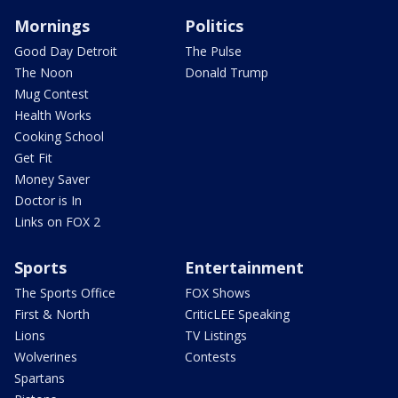
Mornings
Politics
Good Day Detroit
The Pulse
The Noon
Donald Trump
Mug Contest
Health Works
Cooking School
Get Fit
Money Saver
Doctor is In
Links on FOX 2
Sports
Entertainment
The Sports Office
FOX Shows
First & North
CriticLEE Speaking
Lions
TV Listings
Wolverines
Contests
Spartans