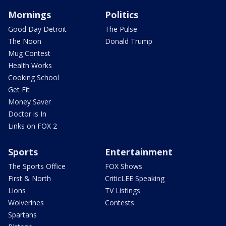
Mornings
Politics
Good Day Detroit
The Pulse
The Noon
Donald Trump
Mug Contest
Health Works
Cooking School
Get Fit
Money Saver
Doctor is In
Links on FOX 2
Sports
Entertainment
The Sports Office
FOX Shows
First & North
CriticLEE Speaking
Lions
TV Listings
Wolverines
Contests
Spartans