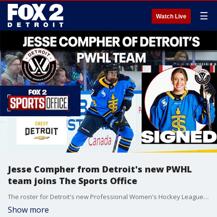
☰
Watch Live
Jesse Compher from Detroit's new PWHL
team joins The Sports Office
The roster for Detroit's new Professional Women's Hockey League is taking shape including forward Jesse Compher, who joined The Sports Office. If Compher's last name looks familiar, it's because her brother J.T. is a standout with the Red Wings.
Show more