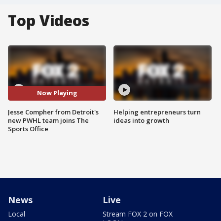
Top Videos
Now Playing
Jesse Compher from Detroit's
Helping entrepreneurs turn
new PWHL team joins The
ideas into growth
Sports Office
News
Live
Local
Stream FOX 2 on FOX