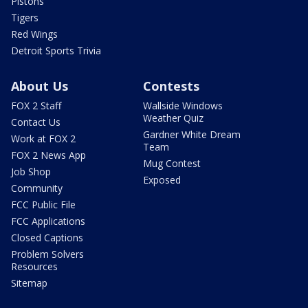
Pistons
Tigers
Red Wings
Detroit Sports Trivia
About Us
Contests
FOX 2 Staff
Wallside Windows
Weather Quiz
Contact Us
Gardner White Dream
Work at FOX 2
Team
FOX 2 News App
Mug Contest
Job Shop
Exposed
Community
FCC Public File
FCC Applications
Closed Captions
Problem Solvers
Resources
Sitemap