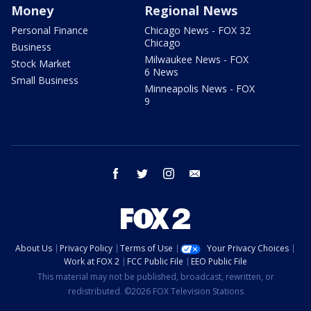
Money
Regional News
Personal Finance
Chicago News - FOX 32
Chicago
Business
Milwaukee News - FOX
Stock Market
6 News
Small Business
Minneapolis News - FOX
9
facebook
twitter
instagram
email
About Us
Privacy Policy
Terms of Use
Your Privacy Choices
Work at FOX 2
FCC Public File
EEO Public File
This material may not be published, broadcast, rewritten, or
redistributed. ©2026 FOX Television Stations