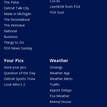
LOCAL
The Pulse
LiveNOW from FOX
Detroit Talk City
FOX Soul
Made in Michigan
The Roundabout
The Interview
National
Business
Things to Do
FOX News Sunday
Your Pics
Weather
Send your pics
Closings
Question of the Day
Weather App
Detroit Sports Trivia
Weather Alerts
Look Who's 2
Traffic
Airport Delays
Fox Weather
Animal House