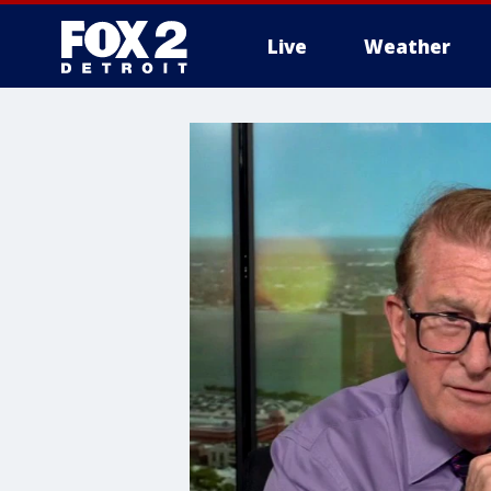
Live
Weather
More