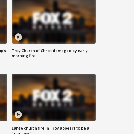
mp's
Troy Church of Christ damaged by early
morning fire
Large church fire in Troy appears to be a
'total loss'