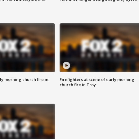
y morning church fire in
Firefighters at scene of early morning
church fire in Troy