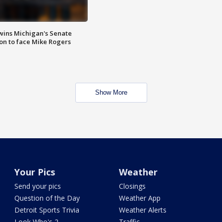
wins Michigan's Senate
on to face Mike Rogers
Show More
Your Pics
Weather
Send your pics
Closings
Question of the Day
Weather App
Detroit Sports Trivia
Weather Alerts
Look Who's 2
Traffic