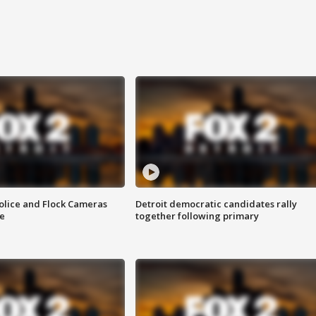
olice and Flock Cameras
Detroit democratic candidates rally
se
together following primary