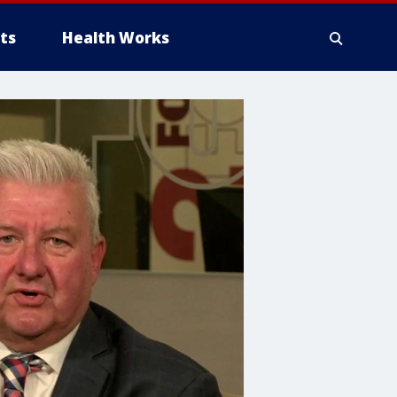
ts
Health Works