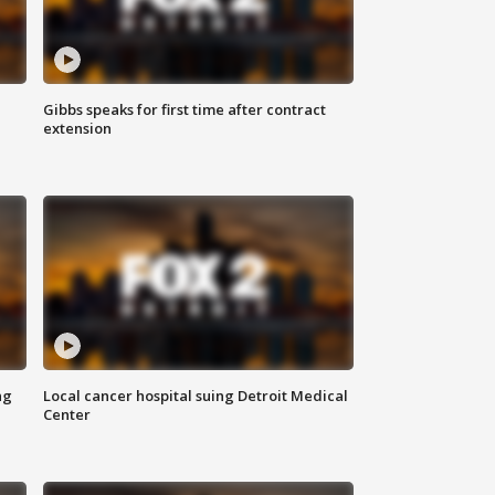
Gibbs speaks for first time after contract
extension
ng
Local cancer hospital suing Detroit Medical
Center