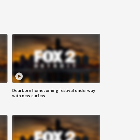
Dearborn homecoming festival underway
with new curfew