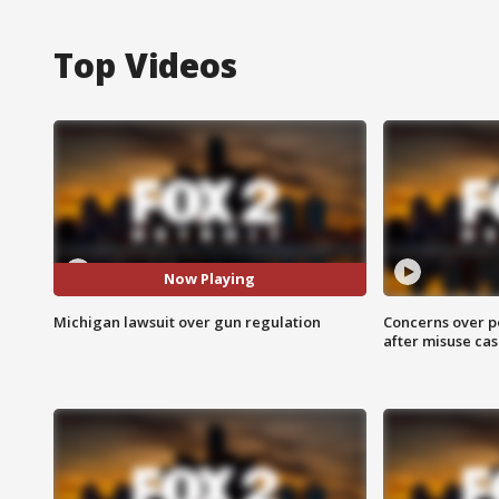
Top Videos
Now Playing
Michigan lawsuit over gun regulation
Concerns over p
after misuse ca