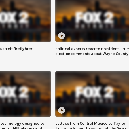
Detroit firefighter
Political experts react to President Tru
election comments about Wayne County
 technology designed to
Lettuce from Central Mexico by Taylor
fer for NFL players and
Farms no longer being bought by Sysco