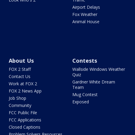
Airport Delays
Fox Weather
Animal House
About Us
Contests
FOX 2 Staff
Wallside Windows Weather
Quiz
Contact Us
Gardner White Dream
Work at FOX 2
Team
FOX 2 News App
Mug Contest
Job Shop
Exposed
Community
FCC Public File
FCC Applications
Closed Captions
Problem Solvers Resources