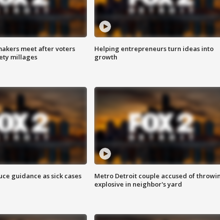
akers meet after voters
Helping entrepreneurs turn ideas into
fety millages
growth
uce guidance as sick cases
Metro Detroit couple accused of throwi
explosive in neighbor's yard