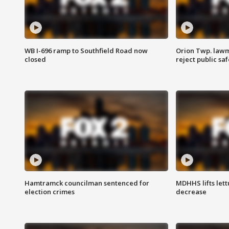
WB I-696 ramp to Southfield Road now
Orion Twp. lawm
closed
reject public sa
Hamtramck councilman sentenced for
MDHHS lifts lett
election crimes
decrease