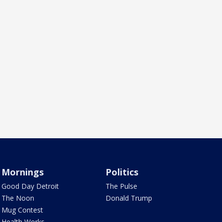
Mornings
Politics
Good Day Detroit
The Pulse
The Noon
Donald Trump
Mug Contest
Health Works