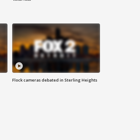
Flock cameras debated in Sterling Heights