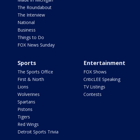
The Roundabout
The Interview
National
Business
Things to Do
FOX News Sunday
Sports
Entertainment
The Sports Office
FOX Shows
First & North
CriticLEE Speaking
Lions
TV Listings
Wolverines
Contests
Spartans
Pistons
Tigers
Red Wings
Detroit Sports Trivia