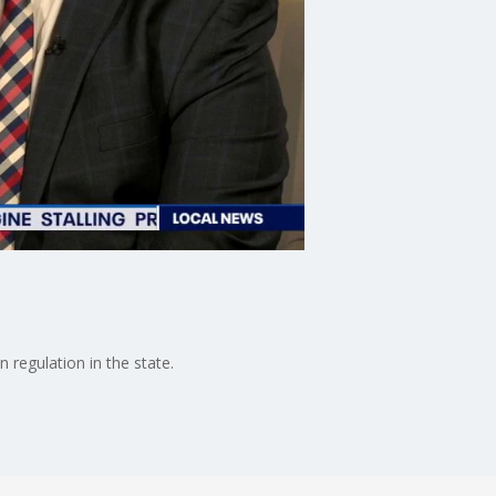
 regulation in the state.