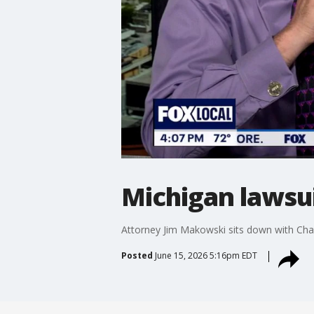
Michigan lawsui
Attorney Jim Makowski sits down with Charl
Posted
June 15, 2026 5:16pm EDT