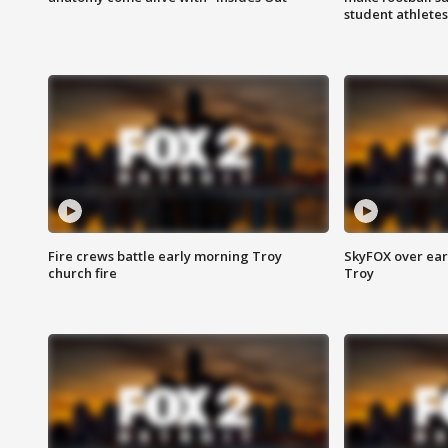
student athletes
Fire crews battle early morning Troy
SkyFOX over earl
church fire
Troy