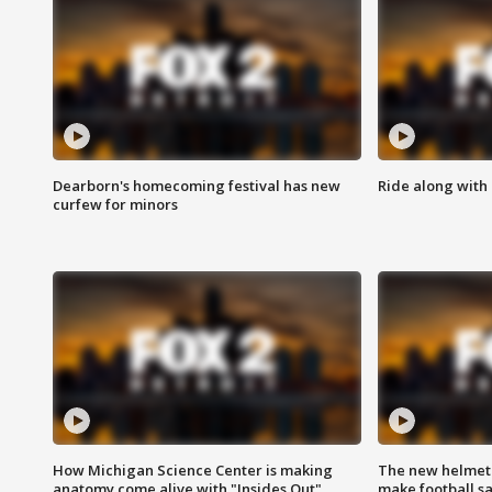
Dearborn's homecoming festival has new
Ride along with 
curfew for minors
How Michigan Science Center is making
The new helmet
anatomy come alive with "Insides Out"
make football sa