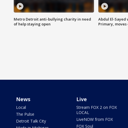
Metro Detroit anti-bullying charity in need
Abdul El-Sayed 
of help staying open
Primary, moves 
News
Live
Local
Stream FOX 2 on FOX
LOCAL
The Pulse
LiveNOW from FOX
Detroit Talk City
FOX Soul
Made in Michigan