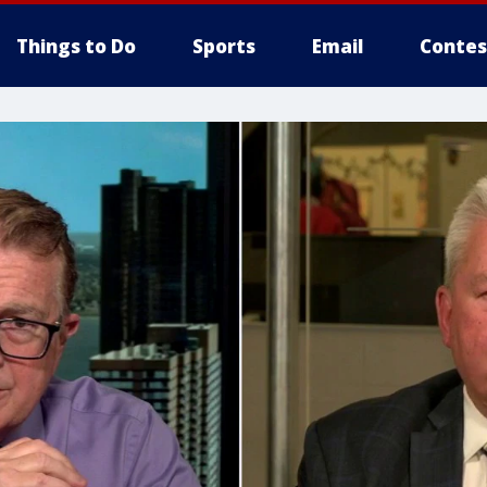
Things to Do
Sports
Email
Contes