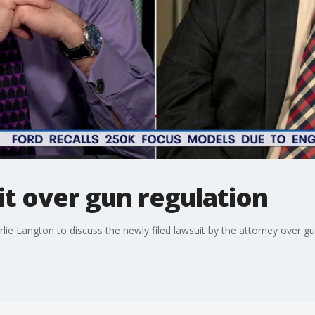
t over gun regulation
ie Langton to discuss the newly filed lawsuit by the attorney over gun