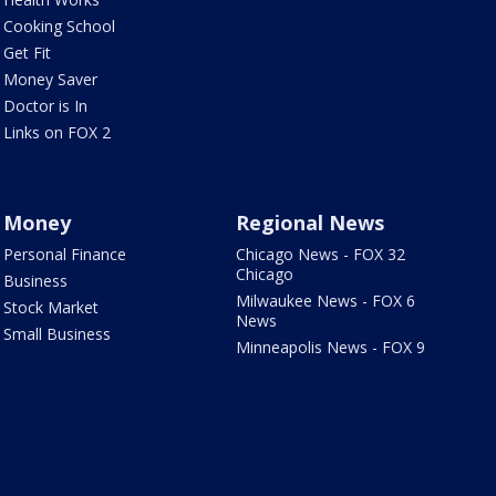
Cooking School
Get Fit
Money Saver
Doctor is In
Links on FOX 2
Money
Regional News
Personal Finance
Chicago News - FOX 32
Chicago
Business
Milwaukee News - FOX 6
Stock Market
News
Small Business
Minneapolis News - FOX 9