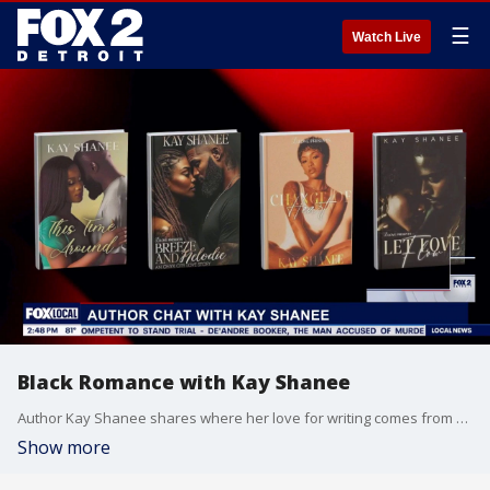
☰
Watch Live
Black Romance with Kay Shanee
Author Kay Shanee shares where her love for writing comes from and the latest on her newest releases.
Show more