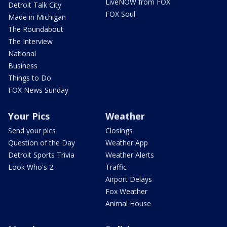
LiveNOW from FOX
Detroit Talk City
FOX Soul
Made in Michigan
The Roundabout
The Interview
National
Business
Things to Do
FOX News Sunday
Your Pics
Weather
Send your pics
Closings
Question of the Day
Weather App
Detroit Sports Trivia
Weather Alerts
Look Who's 2
Traffic
Airport Delays
Fox Weather
Animal House