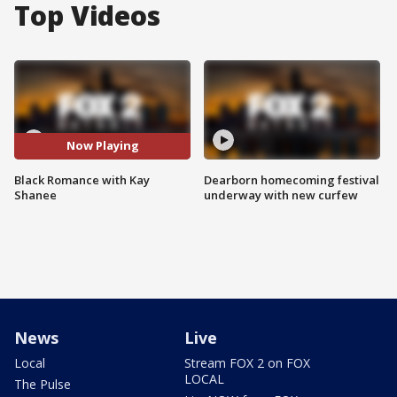
Top Videos
Now Playing
Black Romance with Kay
Dearborn homecoming festival
Shanee
underway with new curfew
News
Live
Local
Stream FOX 2 on FOX
LOCAL
The Pulse